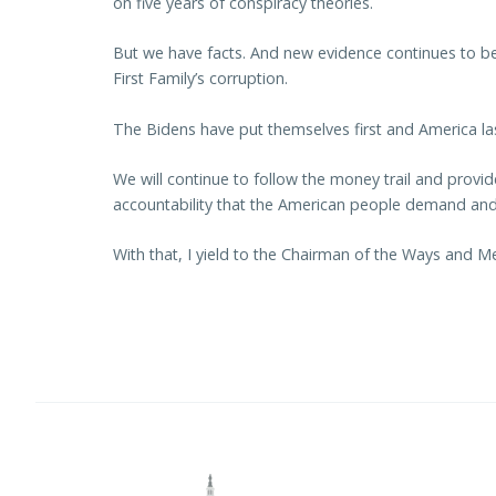
on five years of conspiracy theories.
But we have facts. And new evidence continues to b
First Family’s corruption.
The Bidens have put themselves first and America las
We will continue to follow the money trail and provi
accountability that the American people demand and
With that, I yield to the Chairman of the Ways and 