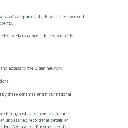
ociates’ companies, the Bidens then received
counts.
eliberately to conceal the source of the
 and access to the Biden network.
idens.
by these schemes and if our national
re through whistleblower disclosures
n unclassified record that details an
esident Biden and a Burisma executive.