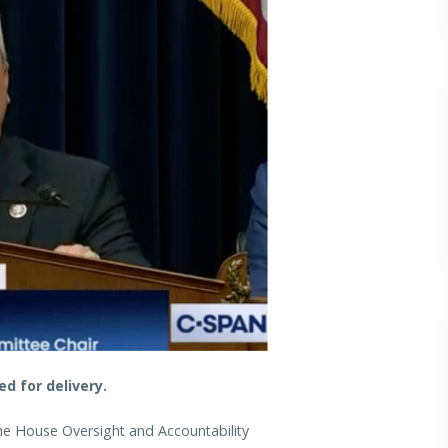
d for delivery.
the House Oversight and Accountability