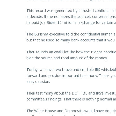
This record was generated by a trusted confidential
a decade. It memorializes the source’s conversation
he paid Joe Biden $5 million in exchange for certain a
The Burisma executive told the confidential human sou
but that he used so many bank accounts that it would
That sounds an awful lot like how the Bidens conduc
hide the source and total amount of the money.
Today, we have two brave and credible IRS whistleb
forward and provide important testimony. Thank you
easy decision.
Their testimony about the DOJ, FBI, and IRS’s invest
committee’s findings. That there is nothing normal ab
The White House and Democrats would have American