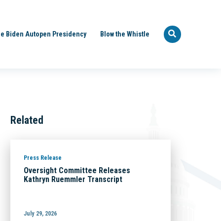
e Biden Autopen Presidency
Blow the Whistle
Related
Press Release
Oversight Committee Releases
Kathryn Ruemmler Transcript
July 29, 2026