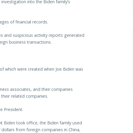
investigation into the Biden family’s
ges of financial records.
es and suspicious activity reports generated
reign business transactions.
 of which were created when Joe Biden was
iness associates, and their companies
 their related companies.
e President.
t Biden took office, the Biden family used
f dollars from foreign companies in China,