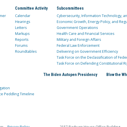
Committee Activity
Subcommittees
mer
Calendar
Cybersecurity, Information Technology, 
Hearings
Economic Growth, Energy Policy, and Regul
Letters
Government Operations
Markups
Health Care and Financial Services
Reports
Military and Foreign Affairs
Forums
Federal Law Enforcement
Roundtables
Delivering on Government Efficiency
Task Force on the Declassification of Fede
Task Force on Defending Constitutional Ri
The Biden Autopen Presidency
Blow the Wh
gation
ce Peddling Timeline
rm
Privacy Policy
2157 Rayburn House Office Building