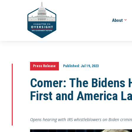
About
Press Release
Published:
Jul 19, 2023
Comer: The Bidens 
First and America La
Opens hearing with IRS whistleblowers on Biden crimin