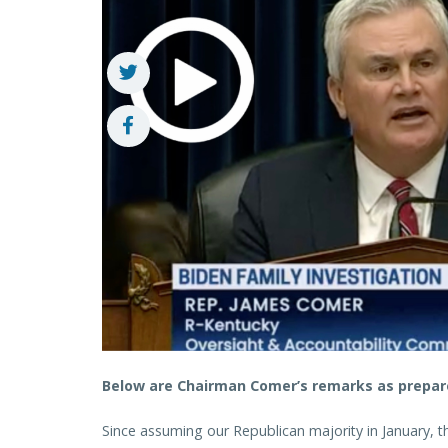
Below are Chairman Comer’s remarks as prepare
Since assuming our Republican majority in January, 