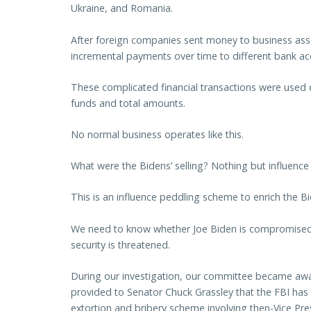
Ukraine, and Romania.
After foreign companies sent money to business ass
incremental payments over time to different bank ac
These complicated financial transactions were used d
funds and total amounts.
No normal business operates like this.
What were the Bidens’ selling? Nothing but influence
This is an influence peddling scheme to enrich the B
We need to know whether Joe Biden is compromised 
security is threatened.
During our investigation, our committee became awa
provided to Senator Chuck Grassley that the FBI has a
extortion and bribery scheme involving then-Vice Pr