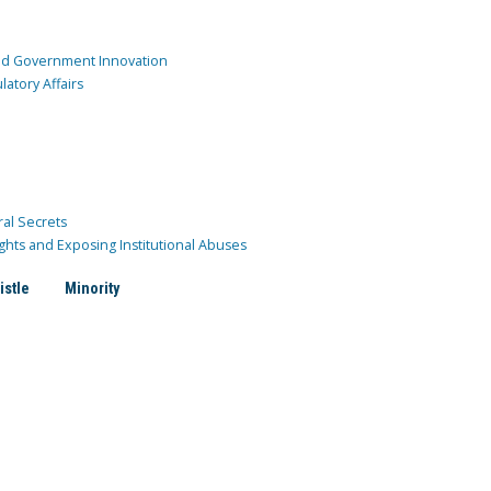
and Government Innovation
atory Affairs
ral Secrets
ghts and Exposing Institutional Abuses
istle
Minority