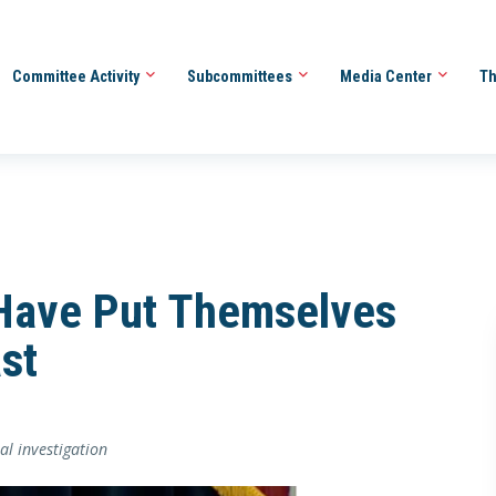
Committee Activity
Subcommittees
Media Center
Th
Have Put Themselves
st
al investigation