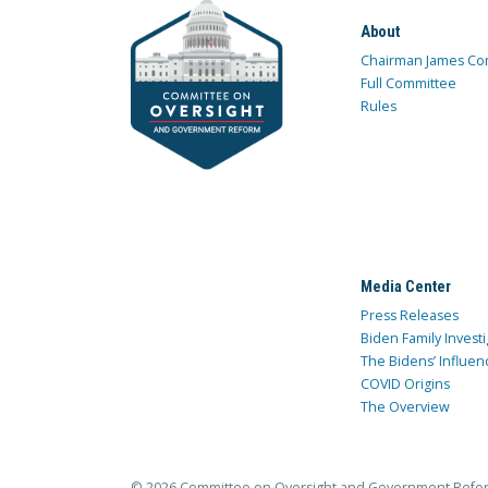
About
Chairman James Co
Full Committee
Rules
Media Center
Press Releases
Biden Family Investi
The Bidens’ Influen
COVID Origins
The Overview
© 2026 Committee on Oversight and Government Refo