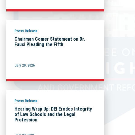
Press Release
Chairman Comer Statement on Dr.
Fauci Pleading the Fifth
July 29, 2026
Press Release
Hearing Wrap Up: DEI Erodes Integrity
of Law Schools and the Legal
Profession