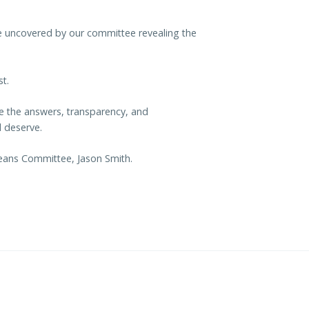
e uncovered by our committee revealing the
t.
de the answers, transparency, and
 deserve.
Means Committee, Jason Smith.