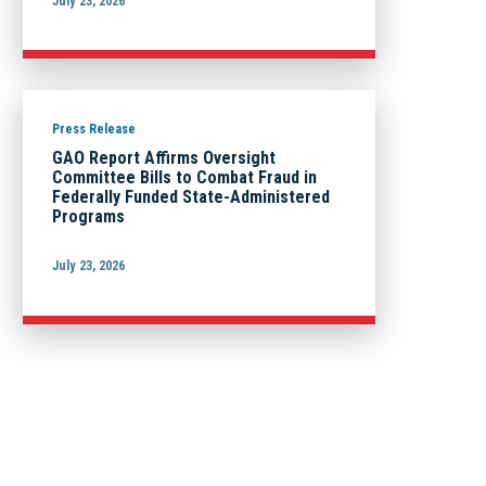
July 23, 2026
Press Release
GAO Report Affirms Oversight
Committee Bills to Combat Fraud in
Federally Funded State-Administered
Programs
July 23, 2026