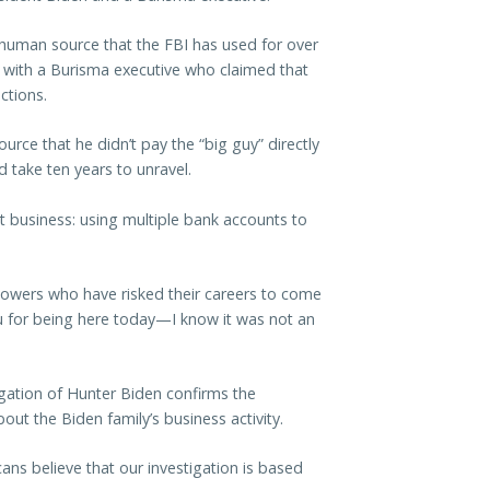
 human source that the FBI has used for over
s with a Burisma executive who claimed that
ctions.
rce that he didn’t pay the “big guy” directly
 take ten years to unravel.
t business: using multiple bank accounts to
lowers who have risked their careers to come
 for being here today—I know it was not an
igation of Hunter Biden confirms the
out the Biden family’s business activity.
s believe that our investigation is based