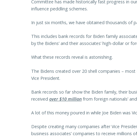
Committee has made historically fast progress in our 
influence peddling schemes.
In just six months, we have obtained thousands of pa
This includes bank records for Biden family associat
by the Bidens’ and their associates’ high-dollar or fo
What these records reveal is astonishing.
The Bidens created over 20 shell companies – most
Vice President.
Bank records so far show the Biden family, their bus
received
over $10 million
from foreign nationals’ and
A lot of this money poured in while Joe Biden was Vic
Despite creating many companies after Vice Presiden
business associates’ companies to receive millions o