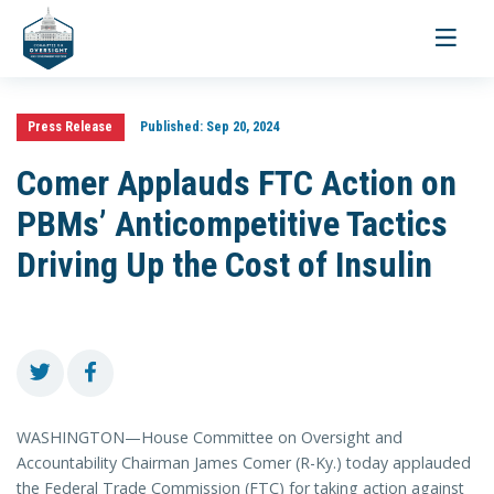
Toggle
navigati
Press Release
Published:
Sep 20, 2024
Comer Applauds FTC Action on
PBMs’ Anticompetitive Tactics
Driving Up the Cost of Insulin
WASHINGTON—House Committee on Oversight and
Accountability Chairman James Comer (R-Ky.) today applauded
the Federal Trade Commission (FTC) for taking action against