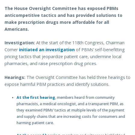
The House Oversight Committee has exposed PBMs
anticompetitive tactics and has provided solutions to
make prescription drugs more affordable for all
Americans.
Investigation:
At the start of the 118th Congress, Chairman
Comer
initiated an investigation
of PBMs’ self-benefitting
pricing tactics that jeopardize patient care, undermine local
pharmacies, and raise prescription drug prices.
Hearings:
The Oversight Committee has held three hearings to
expose harmful PBM practices and identify solutions.
At the first hearing
, members heard from community
pharmacists, a medical oncologist, and a transparent PBM, as
they examined PBMs’ tactics at multiple levels of the payment
and supply chains that are increasing costs for consumers and
harming patient care.