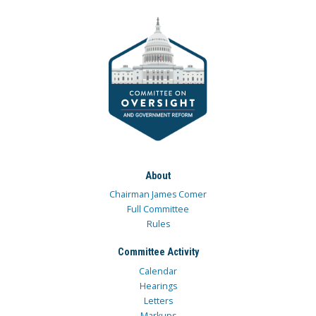
About
Chairman James Comer
Full Committee
Rules
Committee Activity
Calendar
Hearings
Letters
Markups