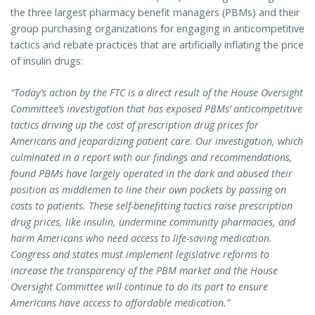
the three largest pharmacy benefit managers (PBMs) and their
group purchasing organizations for engaging in anticompetitive
tactics and rebate practices that are artificially inflating the price
of insulin drugs:
“Today’s action by the FTC is a direct result of the House Oversight
Committee’s investigation that has exposed PBMs’ anticompetitive
tactics driving up the cost of prescription drug prices for
Americans and jeopardizing patient care. Our investigation, which
culminated in a report with our findings and recommendations,
found PBMs have largely operated in the dark and abused their
position as middlemen to line their own pockets by passing on
costs to patients. These self-benefitting tactics raise prescription
drug prices, like insulin, undermine community pharmacies, and
harm Americans who need access to life-saving medication.
Congress and states must implement legislative reforms to
increase the transparency of the PBM market and the House
Oversight Committee will continue to do its part to ensure
Americans have access to affordable medication.”