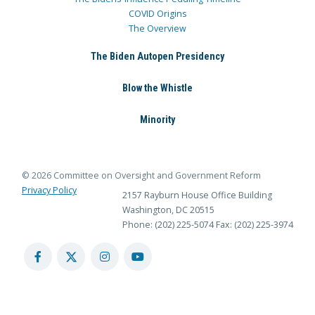
COVID Origins
The Overview
The Biden Autopen Presidency
Blow the Whistle
Minority
© 2026 Committee on Oversight and Government Reform
Privacy Policy
2157 Rayburn House Office Building
Washington, DC 20515
Phone: (202) 225-5074
Fax: (202) 225-3974