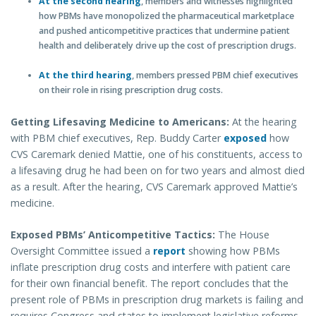
At the second hearing
, members and witnesses highlighted
how PBMs have monopolized the pharmaceutical marketplace
and pushed anticompetitive practices that undermine patient
health and deliberately drive up the cost of prescription drugs.
At the third hearing
, members pressed PBM chief executives
on their role in rising prescription drug costs.
Getting Lifesaving Medicine to Americans:
At the hearing
with PBM chief executives, Rep. Buddy Carter
exposed
how
CVS Caremark denied Mattie, one of his constituents, access to
a lifesaving drug he had been on for two years and almost died
as a result. After the hearing, CVS Caremark approved Mattie’s
medicine.
Exposed PBMs’ Anticompetitive Tactics:
The House
Oversight Committee issued a
report
showing how PBMs
inflate prescription drug costs and interfere with patient care
for their own financial benefit. The report concludes that the
present role of PBMs in prescription drug markets is failing and
requires Congress and states to implement legislative reforms