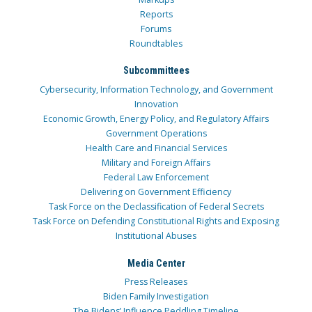
Reports
Forums
Roundtables
Subcommittees
Cybersecurity, Information Technology, and Government
Innovation
Economic Growth, Energy Policy, and Regulatory Affairs
Government Operations
Health Care and Financial Services
Military and Foreign Affairs
Federal Law Enforcement
Delivering on Government Efficiency
Task Force on the Declassification of Federal Secrets
Task Force on Defending Constitutional Rights and Exposing
Institutional Abuses
Media Center
Press Releases
Biden Family Investigation
The Bidens’ Influence Peddling Timeline