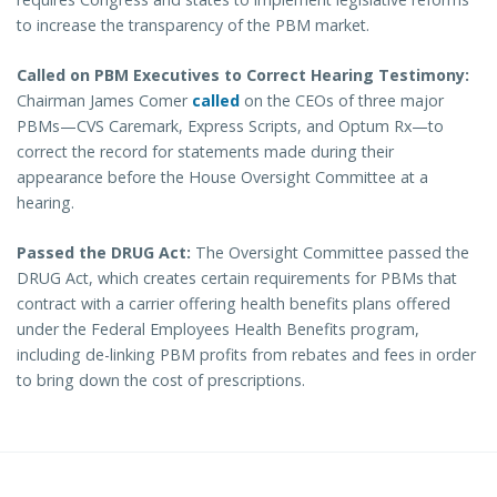
to increase the transparency of the PBM market.
Called on PBM Executives to Correct Hearing Testimony:
Chairman James Comer
called
on the CEOs of three major
PBMs—CVS Caremark, Express Scripts, and Optum Rx—to
correct the record for statements made during their
appearance before the House Oversight Committee at a
hearing.
Passed the DRUG Act:
The Oversight Committee passed the
DRUG Act, which creates certain requirements for PBMs that
contract with a carrier offering health benefits plans offered
under the Federal Employees Health Benefits program,
including de-linking PBM profits from rebates and fees in order
to bring down the cost of prescriptions.