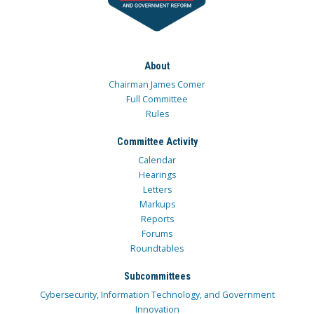
About
Chairman James Comer
Full Committee
Rules
Committee Activity
Calendar
Hearings
Letters
Markups
Reports
Forums
Roundtables
Subcommittees
Cybersecurity, Information Technology, and Government
Innovation