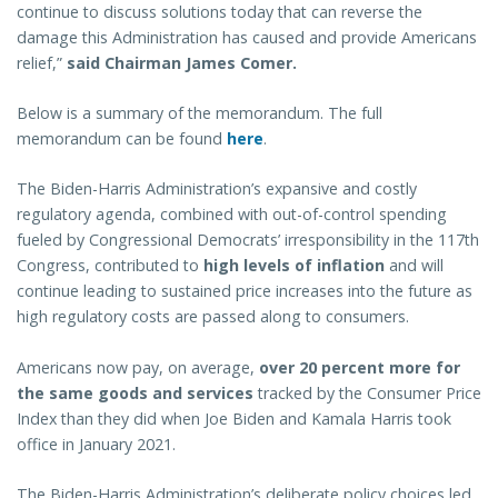
continue to discuss solutions today that can reverse the
damage this Administration has caused and provide Americans
relief,”
said Chairman James Comer.
Below is a summary of the memorandum. The full
memorandum can be found
here
.
The Biden-Harris Administration’s expansive and costly
regulatory agenda, combined with out-of-control spending
fueled by Congressional Democrats’ irresponsibility in the 117th
Congress, contributed to
high levels of inflation
and will
continue leading to sustained price increases into the future as
high regulatory costs are passed along to consumers.
Americans now pay, on average,
over 20 percent more for
the same goods and services
tracked by the Consumer Price
Index than they did when Joe Biden and Kamala Harris took
office in January 2021.
The Biden-Harris Administration’s deliberate policy choices led