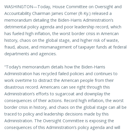
WASHINGTON—Today, House Committee on Oversight and
Accountability Chairman James Comer (R-Ky.) released a
memorandum detailing the Biden-Harris Administration’s
detrimental policy agenda and poor leadership record, which
has fueled high inflation, the worst border crisis in American
history, chaos on the global stage, and higher risk of waste,
fraud, abuse, and mismanagement of taxpayer funds at federal
departments and agencies.
“Today’s memorandum details how the Biden-Harris
Administration has recycled failed policies and continues to
work overtime to distract the American people from their
disastrous record. Americans can see right through this
Administration’s efforts to sugarcoat and downplay the
consequences of their actions. Record high inflation, the worst
border crisis in history, and chaos on the global stage can all be
traced to policy and leadership decisions made by this
Administration. The Oversight Committee is exposing the
consequences of this Administration’s policy agenda and will