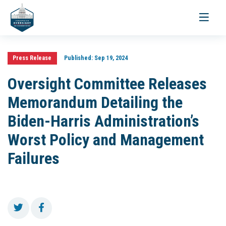
Toggle
navigati
Press Release
Published:
Sep 19, 2024
Oversight Committee Releases
Memorandum Detailing the
Biden-Harris Administration’s
Worst Policy and Management
Failures