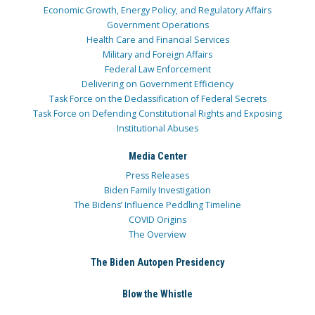
Economic Growth, Energy Policy, and Regulatory Affairs
Government Operations
Health Care and Financial Services
Military and Foreign Affairs
Federal Law Enforcement
Delivering on Government Efficiency
Task Force on the Declassification of Federal Secrets
Task Force on Defending Constitutional Rights and Exposing
Institutional Abuses
Media Center
Press Releases
Biden Family Investigation
The Bidens’ Influence Peddling Timeline
COVID Origins
The Overview
The Biden Autopen Presidency
Blow the Whistle