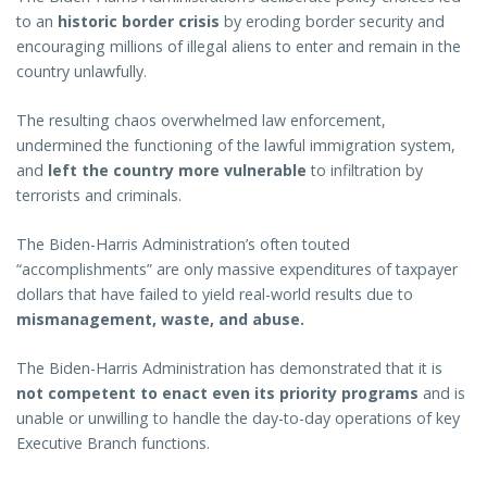
to an
historic border crisis
by eroding border security and
encouraging millions of illegal aliens to enter and remain in the
country unlawfully.
The resulting chaos overwhelmed law enforcement,
undermined the functioning of the lawful immigration system,
and
left the country more vulnerable
to infiltration by
terrorists and criminals.
The Biden-Harris Administration’s often touted
“accomplishments” are only massive expenditures of taxpayer
dollars that have failed to yield real-world results due to
mismanagement, waste, and abuse.
The Biden-Harris Administration has demonstrated that it is
not competent to enact even its priority programs
and is
unable or unwilling to handle the day-to-day operations of key
Executive Branch functions.