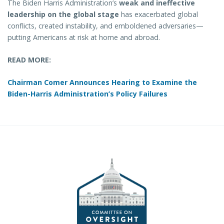
The Biden Harris Administration’s
weak and ineffective
leadership on the global stage
has exacerbated global
conflicts, created instability, and emboldened adversaries—
putting Americans at risk at home and abroad.
READ MORE:
Chairman Comer Announces Hearing to Examine the
Biden-Harris Administration’s Policy Failures