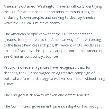
Americans outsideof Washington have no difficulty identifying
the CCP for what it is: an authoritarian, communist regime
enslaving its own people, and seeking to destroy America,
which the CCP calls its “chief enemy.”
The American people know that the CCP represents the
greatest foreign threat to the American way of life. According
to the latest Pew Research poll, 81 percent of U.S. adults see
China unfavorably. This spring, Gallup reported that Americans
see China as our country’s top foe.
Yet too few federal agencies have recognized that, for
decades, the CCP has waged an aggressive campaign of
political warfare—a strategy to weaken our nation without firing
a shot.
The end goal is clear—to weaken and defeat America.
The Committee’s government-wide investigation has brought