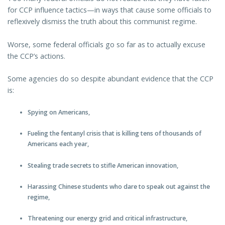
for CCP influence tactics—in ways that cause some officials to
reflexively dismiss the truth about this communist regime.
Worse, some federal officials go so far as to actually excuse
the CCP’s actions.
Some agencies do so despite abundant evidence that the CCP
is:
Spying on Americans,
Fueling the fentanyl crisis that is killing tens of thousands of
Americans each year,
Stealing trade secrets to stifle American innovation,
Harassing Chinese students who dare to speak out against the
regime,
Threatening our energy grid and critical infrastructure,