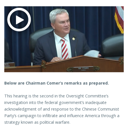
Below are Chairman Comer’s remarks as prepared.
This hearing is the second in the Oversight Committee’s
investigation into the federal government’s inadequate
acknowledgment of and response to the Chinese Communist
Party’s campaign to infiltrate and influence America through a
strategy known as political warfare.