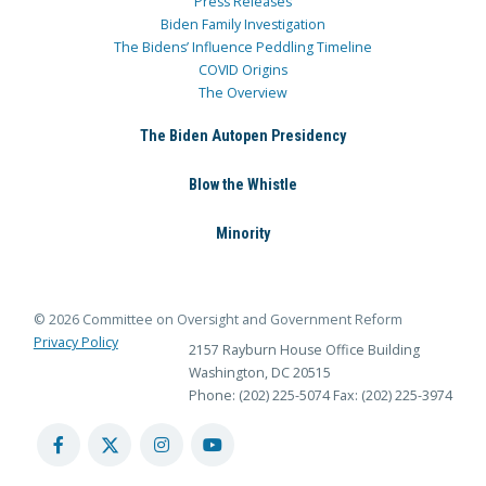
Press Releases
Biden Family Investigation
The Bidens’ Influence Peddling Timeline
COVID Origins
The Overview
The Biden Autopen Presidency
Blow the Whistle
Minority
© 2026 Committee on Oversight and Government Reform
Privacy Policy
2157 Rayburn House Office Building
Washington, DC 20515
Phone: (202) 225-5074
Fax: (202) 225-3974