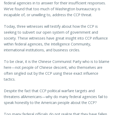
federal agencies in to answer for their insufficient responses.
We’ve found that too much of Washington bureaucracy is
incapable of, or unwilling to, address the CCP threat.
Today, three witnesses will testify about how the CCP is
seeking to subvert our open system of government and
society. These witnesses have great insight into CCP influence
within federal agencies, the Intelligence Community,
international institutions, and business circles.
To be clear, it is the Chinese Communist Party who is to blame
here—not people of Chinese descent, who themselves are
often singled out by the CCP using these exact influence
tactics.
Despite the fact that CCP political warfare targets and
threatens allAmericans—why do many federal agencies fail to
speak honestly to the American people about the CCP?
Too many federal officials do not realize that they have fallen