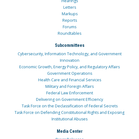
Hearings
Letters
Markups
Reports
Forums
Roundtables
Subcommittees
Cybersecurity, Information Technology, and Government
Innovation
Economic Growth, Energy Policy, and Regulatory Affairs
Government Operations
Health Care and Financial Services
Military and Foreign Affairs
Federal Law Enforcement
Delivering on Government Efficiency
Task Force on the Declassification of Federal Secrets
Task Force on Defending Constitutional Rights and Exposing
Institutional Abuses
Media Center