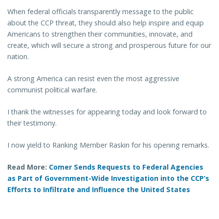
When federal officials transparently message to the public
about the CCP threat, they should also help inspire and equip
Americans to strengthen their communities, innovate, and
create, which will secure a strong and prosperous future for our
nation.
A strong America can resist even the most aggressive
communist political warfare.
I thank the witnesses for appearing today and look forward to
their testimony.
I now yield to Ranking Member Raskin for his opening remarks.
Read More:
Comer Sends Requests to Federal Agencies
as Part of Government-Wide Investigation into the CCP’s
Efforts to Infiltrate and Influence the United States