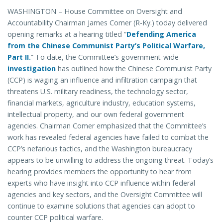
WASHINGTON – House Committee on Oversight and
Accountability Chairman James Comer (R-Ky.) today delivered
opening remarks at a hearing titled “
Defending America
from the Chinese Communist Party’s Political Warfare,
Part II.
” To date, the Committee’s government-wide
investigation
has outlined how the Chinese Communist Party
(CCP) is waging an influence and infiltration campaign that
threatens U.S. military readiness, the technology sector,
financial markets, agriculture industry, education systems,
intellectual property, and our own federal government
agencies. Chairman Comer emphasized that the Committee’s
work has revealed federal agencies have failed to combat the
CCP’s nefarious tactics, and the Washington bureaucracy
appears to be unwilling to address the ongoing threat. Today’s
hearing provides members the opportunity to hear from
experts who have insight into CCP influence within federal
agencies and key sectors, and the Oversight Committee will
continue to examine solutions that agencies can adopt to
counter CCP political warfare.