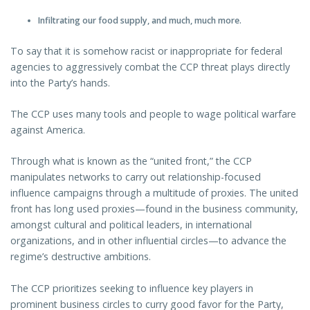
Infiltrating our food supply, and much, much more.
To say that it is somehow racist or inappropriate for federal
agencies to aggressively combat the CCP threat plays directly
into the Party’s hands.
The CCP uses many tools and people to wage political warfare
against America.
Through what is known as the “united front,” the CCP
manipulates networks to carry out relationship-focused
influence campaigns through a multitude of proxies. The united
front has long used proxies—found in the business community,
amongst cultural and political leaders, in international
organizations, and in other influential circles—to advance the
regime’s destructive ambitions.
The CCP prioritizes seeking to influence key players in
prominent business circles to curry good favor for the Party,