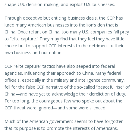
shape U.S. decision-making, and exploit U.S. businesses.
Through deceptive but enticing business deals, the CCP has
lured many American businesses into the lion’s den that is
China. Once reliant on China, too many U.S. companies fall prey
to “elite capture.” They may find that they feel they have little
choice but to support CCP interests to the detriment of their
own business and our nation.
CCP “elite capture” tactics have also seeped into federal
agencies, influencing their approach to China. Many federal
officials, especially in the military and intelligence community,
fell for the false CCP narrative of the so-called “peaceful rise” of
China—and have yet to acknowledge their dereliction of duty.
For too long, the courageous few who spoke out about the
CCP threat were ignored—and some were silenced.
Much of the American government seems to have forgotten
that its purpose is to promote the interests of Americans.