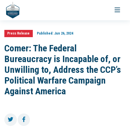
Toggle
navigati
Press Release
Published:
Jun 26, 2024
Comer: The Federal
Bureaucracy is Incapable of, or
Unwilling to, Address the CCP’s
Political Warfare Campaign
Against America