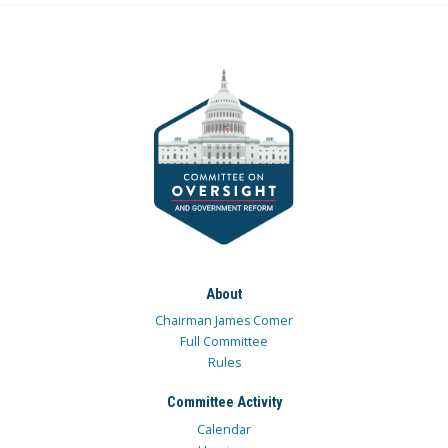
About
Chairman James Comer
Full Committee
Rules
Committee Activity
Calendar