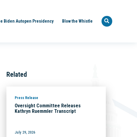
e Biden Autopen Presidency
Blow the Whistle
Related
Press Release
Oversight Committee Releases
Kathryn Ruemmler Transcript
July 29, 2026