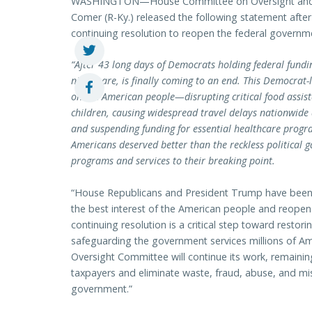
WASHINGTON—House Committee on Oversight and
Comer (R-Ky.) released the following statement afte
continuing resolution to reopen the federal govern
“After 43 long days of Democrats holding federal fund
nightmare, is finally coming to an end. This Democrat
on the American people—disrupting critical food assis
children, causing widespread travel delays nationwide a
and suspending funding for essential healthcare progr
Americans deserved better than the reckless political
programs and services to their breaking point.
“House Republicans and President Trump have been c
the best interest of the American people and reope
continuing resolution is a critical step toward restori
safeguarding the government services millions of Am
Oversight Committee will continue its work, remainin
taxpayers and eliminate waste, fraud, abuse, and m
government.”