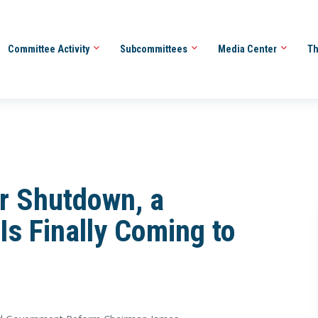
Committee Activity
Subcommittees
Media Center
Th
r Shutdown, a
Is Finally Coming to