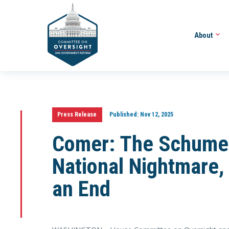
About
Press Release
Published:
Nov 12, 2025
Comer: The Schume
National Nightmare, 
an End