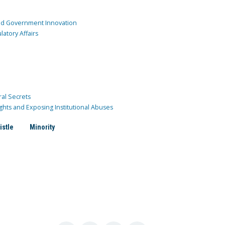
and Government Innovation
atory Affairs
ral Secrets
ghts and Exposing Institutional Abuses
istle
Minority