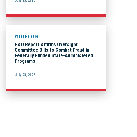
July 23, 2026
Press Release
GAO Report Affirms Oversight
Committee Bills to Combat Fraud in
Federally Funded State-Administered
Programs
July 23, 2026