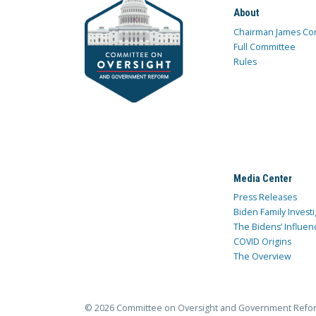
About
Chairman James Co
Full Committee
Rules
Media Center
Press Releases
Biden Family Investi
The Bidens’ Influen
COVID Origins
The Overview
© 2026 Committee on Oversight and Government Refo