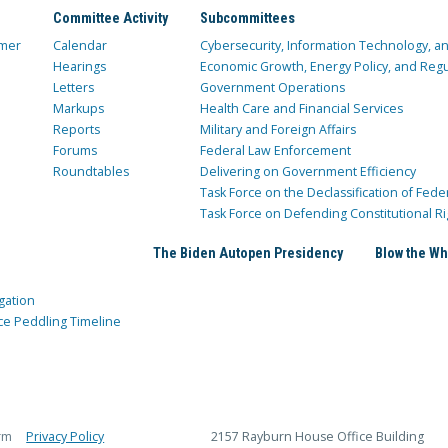
Committee Activity
Subcommittees
mer
Calendar
Cybersecurity, Information Technology, 
Hearings
Economic Growth, Energy Policy, and Regul
Letters
Government Operations
Markups
Health Care and Financial Services
Reports
Military and Foreign Affairs
Forums
Federal Law Enforcement
Roundtables
Delivering on Government Efficiency
Task Force on the Declassification of Fede
Task Force on Defending Constitutional Ri
The Biden Autopen Presidency
Blow the Wh
gation
ce Peddling Timeline
rm
Privacy Policy
2157 Rayburn House Office Building