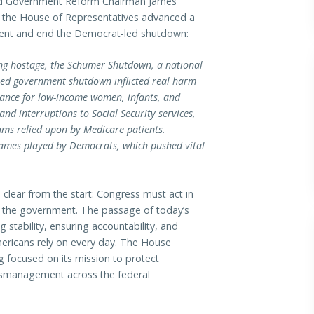
 Government Reform Chairman James
r the House of Representatives advanced a
ment and end the Democrat-led shutdown:
ing hostage, the Schumer Shutdown, a national
-led government shutdown inflicted real harm
tance for low-income women, infants, and
nd interruptions to Social Security services,
ams relied upon by Medicare patients.
 games played by Democrats, which pushed vital
lear from the start: Congress must act in
n the government. The passage of today’s
ng stability, ensuring accountability, and
ericans rely on every day. The House
g focused on its mission to protect
ismanagement across the federal