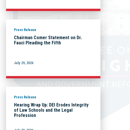
Press Release
Chairman Comer Statement on Dr.
Fauci Pleading the Fifth
July 29, 2026
Press Release
Hearing Wrap Up: DEI Erodes Integrity
of Law Schools and the Legal
Profession