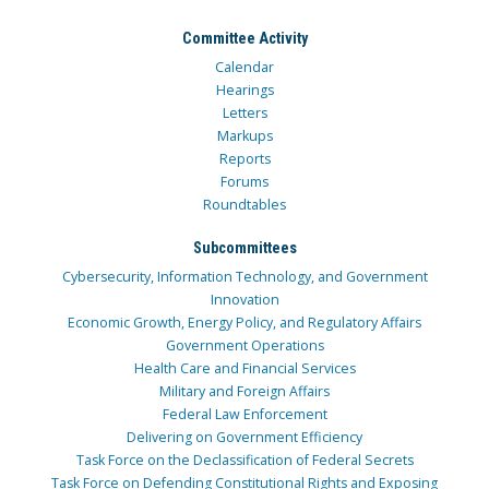
Committee Activity
Calendar
Hearings
Letters
Markups
Reports
Forums
Roundtables
Subcommittees
Cybersecurity, Information Technology, and Government
Innovation
Economic Growth, Energy Policy, and Regulatory Affairs
Government Operations
Health Care and Financial Services
Military and Foreign Affairs
Federal Law Enforcement
Delivering on Government Efficiency
Task Force on the Declassification of Federal Secrets
Task Force on Defending Constitutional Rights and Exposing