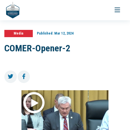
Toggle
navigati
Media
Published:
Mar 12, 2024
COMER-Opener-2