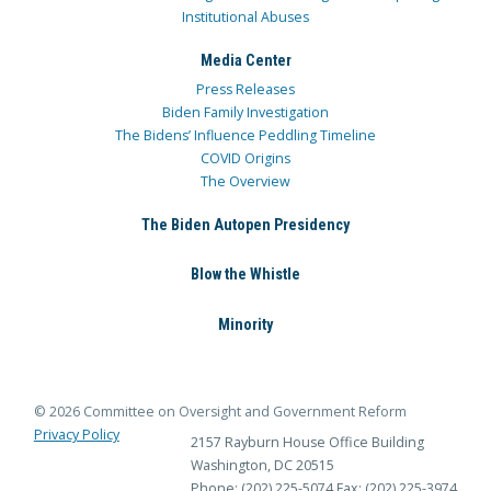
Institutional Abuses
Media Center
Press Releases
Biden Family Investigation
The Bidens’ Influence Peddling Timeline
COVID Origins
The Overview
The Biden Autopen Presidency
Blow the Whistle
Minority
© 2026 Committee on Oversight and Government Reform
Privacy Policy
2157 Rayburn House Office Building
Washington, DC 20515
Phone: (202) 225-5074
Fax: (202) 225-3974