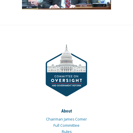
About
Chairman James Comer
Full Committee
Rules