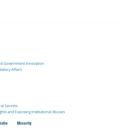
and Government Innovation
atory Affairs
ral Secrets
ghts and Exposing Institutional Abuses
istle
Minority