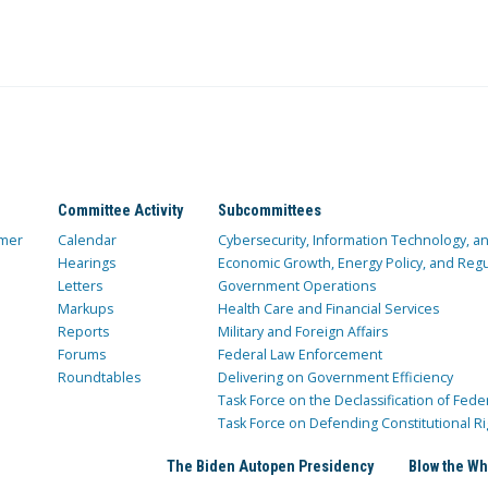
Committee Activity
Subcommittees
mer
Calendar
Cybersecurity, Information Technology, 
Hearings
Economic Growth, Energy Policy, and Regul
Letters
Government Operations
Markups
Health Care and Financial Services
Reports
Military and Foreign Affairs
Forums
Federal Law Enforcement
Roundtables
Delivering on Government Efficiency
Task Force on the Declassification of Fede
Task Force on Defending Constitutional Ri
The Biden Autopen Presidency
Blow the Wh