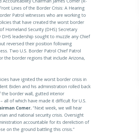
Accountability Chairman James Comer (R-
 Front Lines of the Border Crisis: A Hearing
 Border Patrol witnesses who are working to
olicies that have created the worst border
f Homeland Security (DHS) Secretary
 DHS leadership sought to muzzle any Chief
but reversed their position following
ss. Two U.S. Border Patrol Chief Patrol
r the border regions that include Arizona,
cies have ignited the worst border crisis in
ident Biden and his administration rolled back
 the border wall, gutted interior
all of which have made it difficult for U.S.
airman Comer.
“Next week, we will hear
ian and national security crisis. Oversight
istration accountable for its dereliction of
 on the ground battling this crisis.”