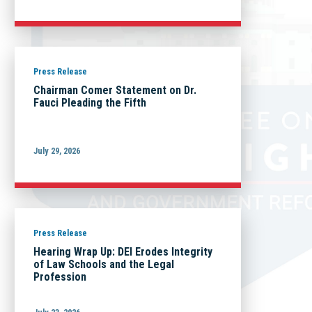
Press Release
Chairman Comer Statement on Dr.
Fauci Pleading the Fifth
July 29, 2026
Press Release
Hearing Wrap Up: DEI Erodes Integrity
of Law Schools and the Legal
Profession