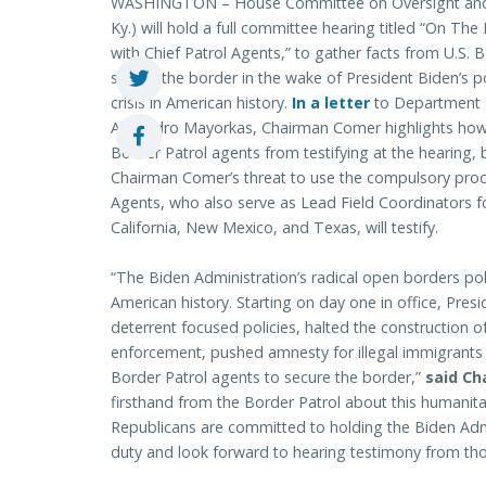
WASHINGTON – House Committee on Oversight and 
Ky.) will hold a full committee hearing titled “On The
with Chief Patrol Agents,” to gather facts from U.S.
secure the border in the wake of President Biden’s p
crisis in American history.
In a letter
to Department o
Alejandro Mayorkas, Chairman Comer highlights how
Border Patrol agents from testifying at the hearing, 
Chairman Comer’s threat to use the compulsory proce
Agents, who also serve as Lead Field Coordinators fo
California, New Mexico, and Texas, will testify.
“The Biden Administration’s radical open borders poli
American history. Starting on day one in office, Pres
deterrent focused policies, halted the construction of
enforcement, pushed amnesty for illegal immigrants – 
Border Patrol agents to secure the border,”
said Ch
firsthand from the Border Patrol about this humanitar
Republicans are committed to holding the Biden Admin
duty and look forward to hearing testimony from those