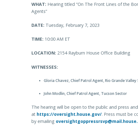
WHAT:
Hearing titled “On The Front Lines of the Bor
Agents”
DATE:
Tuesday, February 7, 2023
TIME:
10:00 AM ET
LOCATION:
2154 Rayburn House Office Building
WITNESSES:
Gloria Chavez, Chief Patrol Agent, Rio Grande Valley
John Modlin, Chief Patrol Agent, Tucson Sector
The hearing will be open to the public and press and 
at
https://oversight.house.gov/
. Press must be c
by emailing
oversightgoppressrsvp@mail.house