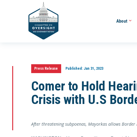
About
Press Release
Published:
Jan 31, 2023
Comer to Hold Heari
Crisis with U.S Bord
After threatening subpoenas, Mayorkas allows Border Pa