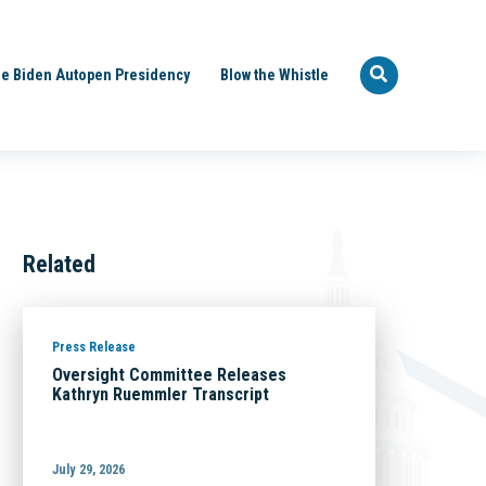
e Biden Autopen Presidency
Blow the Whistle
Related
Press Release
Oversight Committee Releases
Kathryn Ruemmler Transcript
July 29, 2026