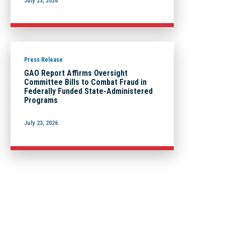
July 23, 2026
Press Release
GAO Report Affirms Oversight
Committee Bills to Combat Fraud in
Federally Funded State-Administered
Programs
July 23, 2026