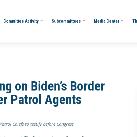
Committee Activity
Subcommittees
Media Center
Th
ng on Biden’s Border
er Patrol Agents
trol Chiefs to testify before Congress