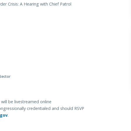
der Crisis: A Hearing with Chief Patrol
 Sector
will be livestreamed online
ongressionally credentialed and should RSVP
.gov
.