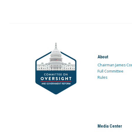
About
Chairman James Co
Full Committee
Rules
Media Center