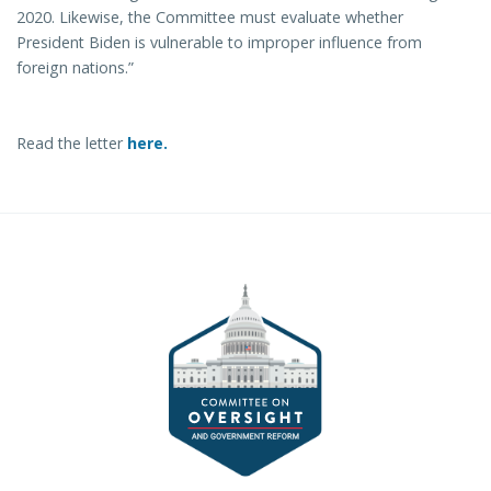
2020. Likewise, the Committee must evaluate whether
President Biden is vulnerable to improper influence from
foreign nations.”
Read the letter
here.