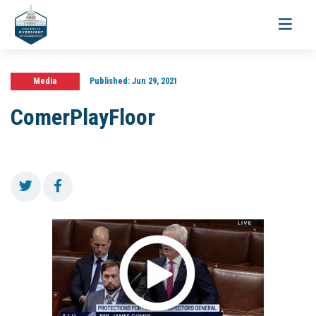
Toggle
navigati
Media
Published:
Jun 29, 2021
ComerPlayFloor