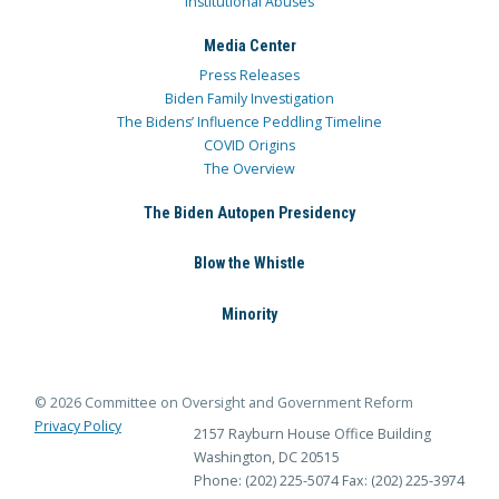
Institutional Abuses
Media Center
Press Releases
Biden Family Investigation
The Bidens’ Influence Peddling Timeline
COVID Origins
The Overview
The Biden Autopen Presidency
Blow the Whistle
Minority
© 2026 Committee on Oversight and Government Reform
Privacy Policy
2157 Rayburn House Office Building
Washington, DC 20515
Phone: (202) 225-5074
Fax: (202) 225-3974