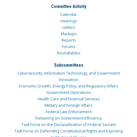
Committee Activity
Calendar
Hearings
Letters
Markups
Reports
Forums
Roundtables
Subcommittees
Cybersecurity, Information Technology, and Government
Innovation
Economic Growth, Energy Policy, and Regulatory Affairs
Government Operations
Health Care and Financial Services
Military and Foreign Affairs
Federal Law Enforcement
Delivering on Government Efficiency
Task Force on the Declassification of Federal Secrets
Task Force on Defending Constitutional Rights and Exposing