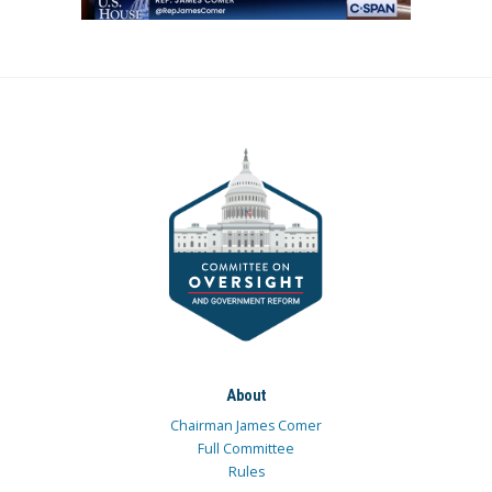
About
Chairman James Comer
Full Committee
Rules