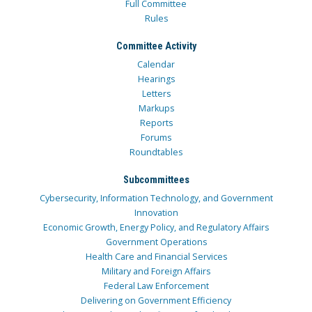
Full Committee
Rules
Committee Activity
Calendar
Hearings
Letters
Markups
Reports
Forums
Roundtables
Subcommittees
Cybersecurity, Information Technology, and Government
Innovation
Economic Growth, Energy Policy, and Regulatory Affairs
Government Operations
Health Care and Financial Services
Military and Foreign Affairs
Federal Law Enforcement
Delivering on Government Efficiency