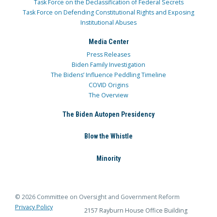
Task Force on the Declassification of Federal Secrets
Task Force on Defending Constitutional Rights and Exposing
Institutional Abuses
Media Center
Press Releases
Biden Family Investigation
The Bidens’ Influence Peddling Timeline
COVID Origins
The Overview
The Biden Autopen Presidency
Blow the Whistle
Minority
© 2026 Committee on Oversight and Government Reform
Privacy Policy
2157 Rayburn House Office Building