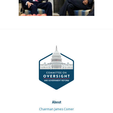
About
Chairman James Comer