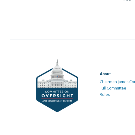
About
Chairman James Co
Full Committee
Rules