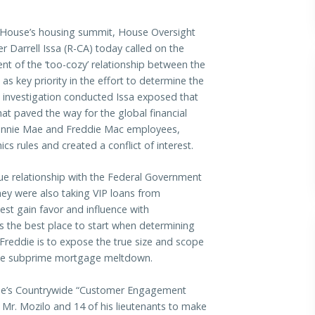
 House’s housing summit, House Oversight
arrell Issa (R-CA) today called on the
t of the ‘too-cozy’ relationship between the
 key priority in the effort to determine the
n investigation conducted Issa exposed that
t paved the way for the global financial
 Fannie Mae and Freddie Mac employees,
s rules and created a conflict of interest.
que relationship with the Federal Government
y were also taking VIP loans from
est gain favor and influence with
s the best place to start when determining
Freddie is to expose the true size and scope
 the subprime mortgage meltdown.
e’s
Countrywide “Customer Engagement
 Mr. Mozilo and 14 of his lieutenants to make