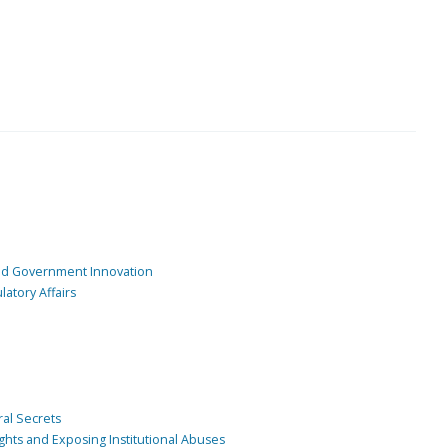
and Government Innovation
atory Affairs
ral Secrets
ghts and Exposing Institutional Abuses