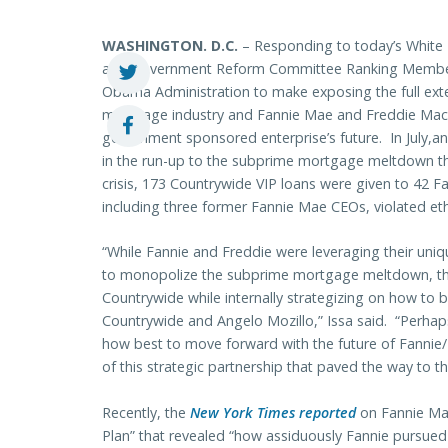
WASHINGTON. D.C.
– Responding to today’s White
and Government Reform Committee Ranking Member D
Obama Administration to make exposing the full exten
mortgage industry and Fannie Mae and Freddie Mac as
government sponsored enterprise’s future. In July,a
in the run-up to the subprime mortgage meltdown tha
crisis, 173 Countrywide VIP loans were given to 42
including three former Fannie Mae CEOs, violated ethic
“While Fannie and Freddie were leveraging their uni
to monopolize the subprime mortgage meltdown, the
Countrywide while internally strategizing on how to b
Countrywide and Angelo Mozillo,” Issa said. “Perhap
how best to move forward with the future of Fannie/
of this strategic partnership that paved the way to
Recently, the
New York Times reported
on Fannie Ma
Plan” that revealed “how assiduously Fannie pursued