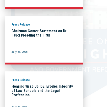
Press Release
Chairman Comer Statement on Dr.
Fauci Pleading the Fifth
July 29, 2026
Press Release
Hearing Wrap Up: DEI Erodes Integrity
of Law Schools and the Legal
Profession