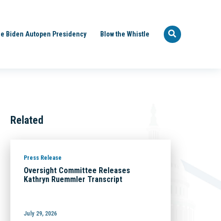
e Biden Autopen Presidency
Blow the Whistle
Related
Press Release
Oversight Committee Releases
Kathryn Ruemmler Transcript
July 29, 2026