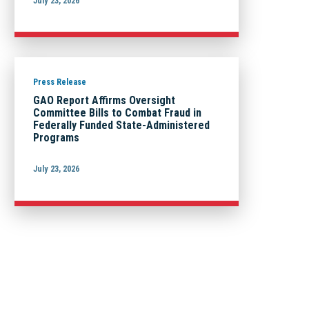
July 23, 2026
Press Release
GAO Report Affirms Oversight
Committee Bills to Combat Fraud in
Federally Funded State-Administered
Programs
July 23, 2026