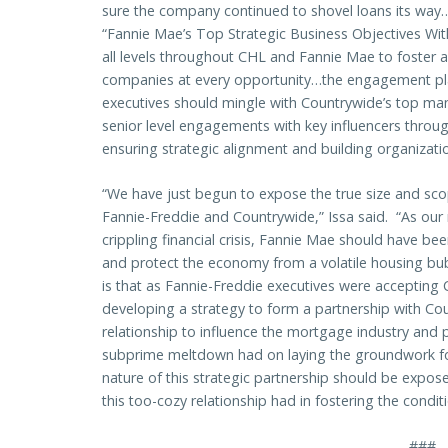
sure the company continued to shovel loans its way…N
“Fannie Mae’s Top Strategic Business Objectives With
all levels throughout CHL and Fannie Mae to foster 
companies at every opportunity…the engagement pl
executives should mingle with Countrywide’s top ma
senior level engagements with key influencers through
ensuring strategic alignment and building organization
“We have just begun to expose the true size and sco
Fannie-Freddie and Countrywide,” Issa said. “As our
crippling financial crisis, Fannie Mae should have bee
and protect the economy from a volatile housing bub
is that as Fannie-Freddie executives were accepting 
developing a strategy to form a partnership with Cou
relationship to influence the mortgage industry and p
subprime meltdown had on laying the groundwork for 
nature of this strategic partnership should be expo
this too-cozy relationship had in fostering the condit
###