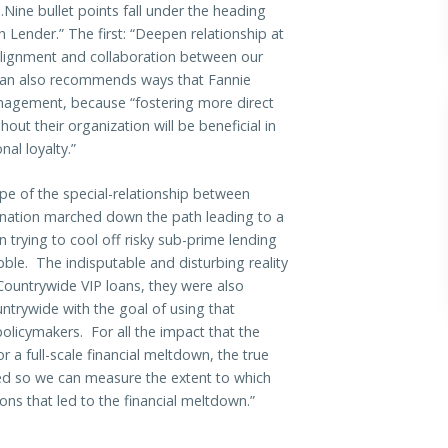
ine bullet points fall under the heading
 Lender.” The first: “Deepen relationship at
alignment and collaboration between our
an also recommends ways that Fannie
nagement, because “fostering more direct
out their organization will be beneficial in
al loyalty.”
pe of the special-relationship between
 nation marched down the path leading to a
n trying to cool off risky sub-prime lending
ble. The indisputable and disturbing reality
Countrywide VIP loans, they were also
ntrywide with the goal of using that
olicymakers. For all the impact that the
a full-scale financial meltdown, the true
sed so we can measure the extent to which
ions that led to the financial meltdown.”