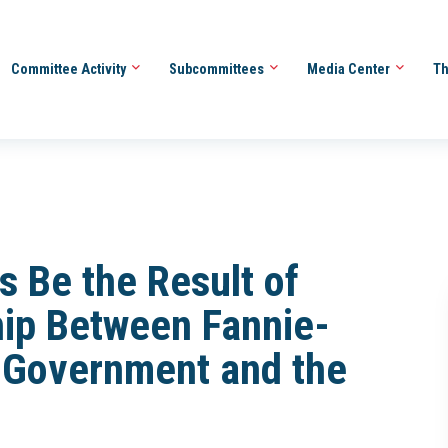
Committee Activity
Subcommittees
Media Center
Th
is Be the Result of
hip Between Fannie-
l Government and the