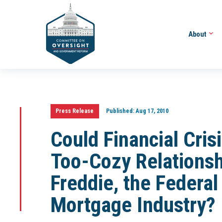
About
Press Release
Published:
Aug 17, 2010
Could Financial Cris
Too-Cozy Relations
Freddie, the Federa
Mortgage Industry?