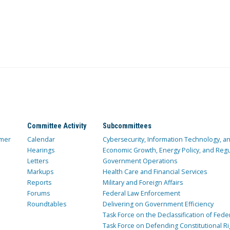
Committee Activity
Subcommittees
mer
Calendar
Cybersecurity, Information Technology, 
Hearings
Economic Growth, Energy Policy, and Regul
Letters
Government Operations
Markups
Health Care and Financial Services
Reports
Military and Foreign Affairs
Forums
Federal Law Enforcement
Roundtables
Delivering on Government Efficiency
Task Force on the Declassification of Fede
Task Force on Defending Constitutional Ri