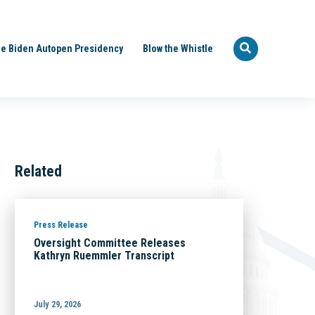
e Biden Autopen Presidency
Blow the Whistle
Related
Press Release
Oversight Committee Releases
Kathryn Ruemmler Transcript
July 29, 2026