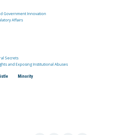
and Government Innovation
atory Affairs
ral Secrets
ghts and Exposing Institutional Abuses
istle
Minority