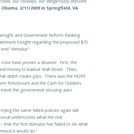
roads, our railways, our dangerously deficient
 Obama, 2/11/2009 in Springfield, VA
rsight and Government Reform Ranking
statement tonight regarding the proposed $75
-end “stimulus”:
isis have proven a disaster. First, the
und-money to bailout Wall Street. Then,
s that didn’t create jobs. There was the HOPE
rom foreclosure and the Cash for Clunkers
revent the government rescuing auto
rying the same failed policies again will
roposal underscores what the rest
 that the first stimulus has failed to do what
ised it would do.”