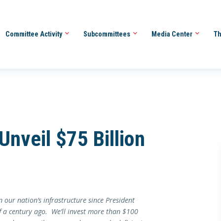
Committee Activity
Subcommittees
Media Center
Th
nveil $75 Billion
 our nation’s infrastructure since President
f a century ago. We’ll invest more than $100