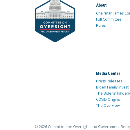
About
Chairman James Co
Full Committee
Rules
Media Center
Press Releases
Biden Family Investi
The Bidens’ Influen
COVID Origins
The Overview
© 2026 Committee on Oversight and Government Refo