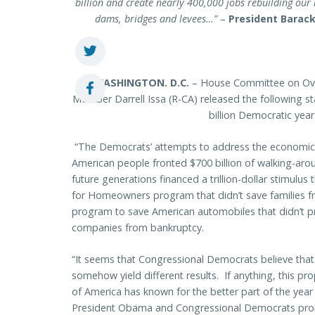
billion and create nearly 400,000 jobs rebuilding our 
dams, bridges and levees…”
–
President Barack
WASHINGTON
. D.C.
– House Committee on Ove
Member Darrell Issa (R-CA) released the following 
billion Democratic year
“The Democrats’ attempts to address the economic cr
American people fronted $700 billion of walking-aro
future generations financed a trillion-dollar stimulu
for Homeowners program that didn’t save families f
program to save American automobiles that didn’t p
companies from bankruptcy.
“It seems that Congressional Democrats believe that t
somehow yield different results. If anything, this p
of America has known for the better part of the year –
President Obama and Congressional Democrats prom