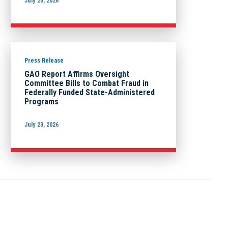
July 23, 2026
Press Release
GAO Report Affirms Oversight
Committee Bills to Combat Fraud in
Federally Funded State-Administered
Programs
July 23, 2026