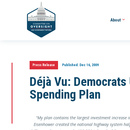
About
Press Release
Published:
Dec 16, 2009
Déjà Vu: Democrats U
Spending Plan
“
My plan contains the largest investment increase in
Eisenhower created the national highway system hal