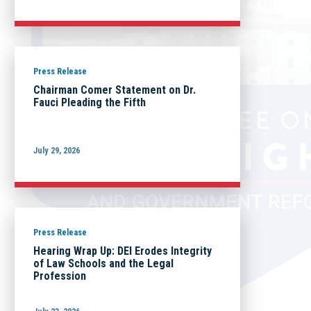
Press Release
Chairman Comer Statement on Dr.
Fauci Pleading the Fifth
July 29, 2026
Press Release
Hearing Wrap Up: DEI Erodes Integrity
of Law Schools and the Legal
Profession