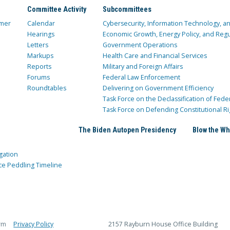
Committee Activity
Subcommittees
mer
Calendar
Cybersecurity, Information Technology, 
Hearings
Economic Growth, Energy Policy, and Regul
Letters
Government Operations
Markups
Health Care and Financial Services
Reports
Military and Foreign Affairs
Forums
Federal Law Enforcement
Roundtables
Delivering on Government Efficiency
Task Force on the Declassification of Fede
Task Force on Defending Constitutional Ri
The Biden Autopen Presidency
Blow the Wh
gation
ce Peddling Timeline
rm
Privacy Policy
2157 Rayburn House Office Building