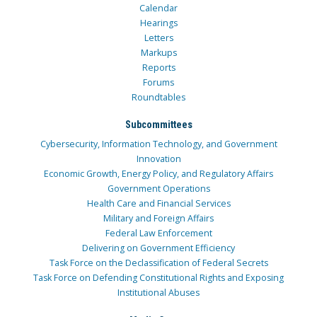
Calendar
Hearings
Letters
Markups
Reports
Forums
Roundtables
Subcommittees
Cybersecurity, Information Technology, and Government
Innovation
Economic Growth, Energy Policy, and Regulatory Affairs
Government Operations
Health Care and Financial Services
Military and Foreign Affairs
Federal Law Enforcement
Delivering on Government Efficiency
Task Force on the Declassification of Federal Secrets
Task Force on Defending Constitutional Rights and Exposing
Institutional Abuses