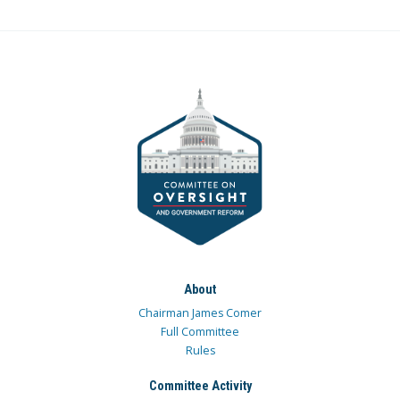
About
Chairman James Comer
Full Committee
Rules
Committee Activity