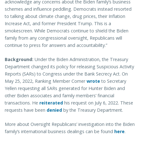
acknowledge any concerns about the Biden family’s business
schemes and influence peddling. Democrats instead resorted
to talking about climate change, drug prices, their Inflation
Increase Act, and former President Trump. This is a
smokescreen. While Democrats continue to shield the Biden
family from any congressional oversight, Republicans will
continue to press for answers and accountability.”
Background:
Under the Biden Administration, the Treasury
Department changed its policy for releasing Suspicious Activity
Reports (SARs) to Congress under the Bank Secrecy Act. On
May 25, 2022, Ranking Member Comer
wrote
to Secretary
Yellen requesting all SARs generated for Hunter Biden and
other Biden associates and family members’ financial
transactions. He
reiterated
his request on July 6, 2022. These
requests have been
denied
by the Treasury Department.
More about Oversight Republicans’ investigation into the Biden
family’s international business dealings can be found
here
.