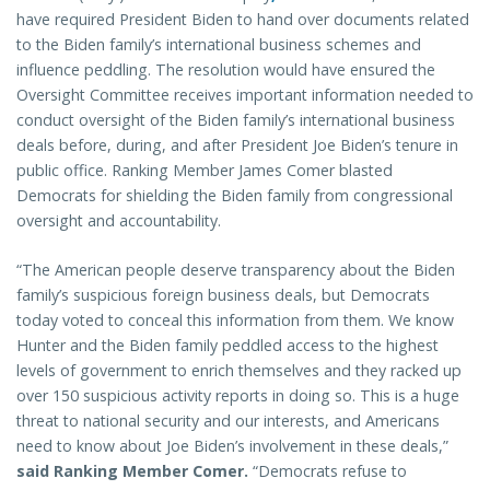
have required President Biden to hand over documents related
to the Biden family’s international business schemes and
influence peddling. The resolution would have ensured the
Oversight Committee receives important information needed to
conduct oversight of the Biden family’s international business
deals before, during, and after President Joe Biden’s tenure in
public office. Ranking Member James Comer blasted
Democrats for shielding the Biden family from congressional
oversight and accountability.
“The American people deserve transparency about the Biden
family’s suspicious foreign business deals, but Democrats
today voted to conceal this information from them. We know
Hunter and the Biden family peddled access to the highest
levels of government to enrich themselves and they racked up
over 150 suspicious activity reports in doing so. This is a huge
threat to national security and our interests, and Americans
need to know about Joe Biden’s involvement in these deals,”
said Ranking Member Comer.
“Democrats refuse to