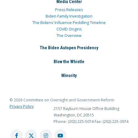
Media Center
Press Releases
Biden Family Investigation
The Bidens’ Influence Peddling Timeline
COVID Origins
The Overview
The Biden Autopen Presidency
Blow the Whistle
Minority
© 2026 Committee on Oversight and Government Reform
Privacy Policy
2157 Rayburn House Office Building
Washington, DC 20515
Phone: (202) 225-5074
Fax: (202) 225-3974