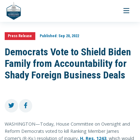
Toggle
navigati
Press Release
Published:
Sep 20, 2022
Democrats Vote to Shield Biden
Family from Accountability for
Shady Foreign Business Deals
WASHINGTON—Today, House Committee on Oversight and
Reform Democrats voted to kill Ranking Member James
Comer’s (R-Ky.) resolution of inquiry
,
H. Res. 1243
, which would