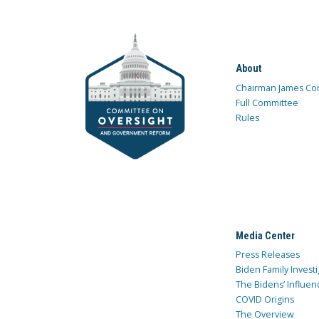
About
Chairman James Co
Full Committee
Rules
Media Center
Press Releases
Biden Family Investi
The Bidens’ Influen
COVID Origins
The Overview