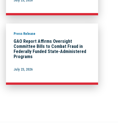
July 23, 2026
Press Release
GAO Report Affirms Oversight
Committee Bills to Combat Fraud in
Federally Funded State-Administered
Programs
July 23, 2026