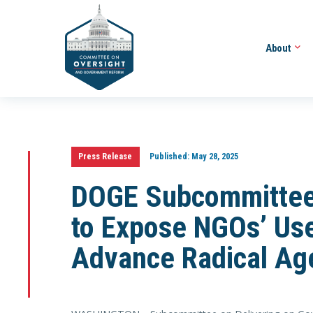
About
Press Release
Published:
May 28, 2025
DOGE Subcommittee
to Expose NGOs’ Use
Advance Radical Ag