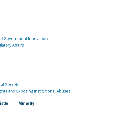
and Government Innovation
atory Affairs
ral Secrets
ghts and Exposing Institutional Abuses
istle
Minority