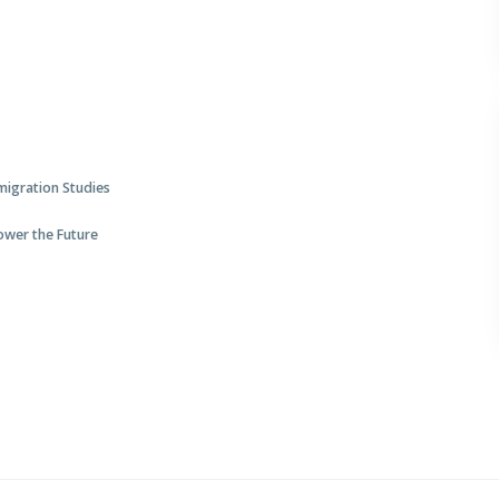
mmigration Studies
Power the Future