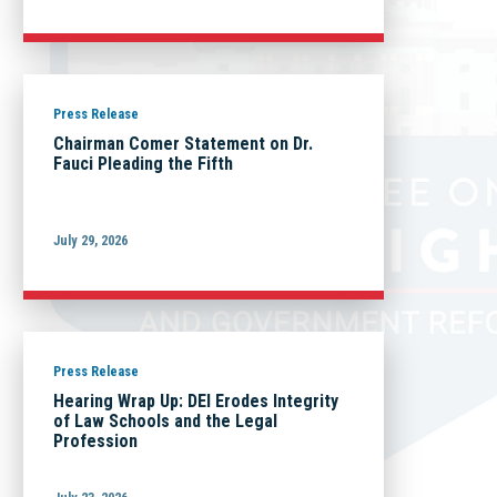
Press Release
Chairman Comer Statement on Dr.
Fauci Pleading the Fifth
July 29, 2026
Press Release
Hearing Wrap Up: DEI Erodes Integrity
of Law Schools and the Legal
Profession