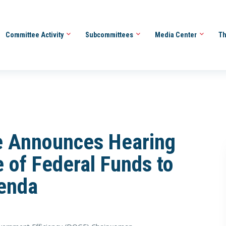
Committee Activity
Subcommittees
Media Center
Th
 Announces Hearing
 of Federal Funds to
enda