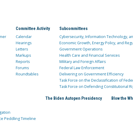
Committee Activity
Subcommittees
mer
Calendar
Cybersecurity, Information Technology, 
Hearings
Economic Growth, Energy Policy, and Regul
Letters
Government Operations
Markups
Health Care and Financial Services
Reports
Military and Foreign Affairs
Forums
Federal Law Enforcement
Roundtables
Delivering on Government Efficiency
Task Force on the Declassification of Fede
Task Force on Defending Constitutional Ri
The Biden Autopen Presidency
Blow the Wh
gation
ce Peddling Timeline