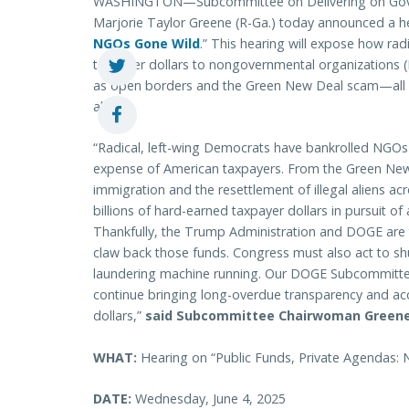
WASHINGTON—Subcommittee on Delivering on Gove
Marjorie Taylor Greene (R-Ga.) today announced a h
NGOs Gone Wild
.” This hearing will expose how rad
taxpayer dollars to nongovernmental organizations (
as open borders and the Green New Deal scam—all whi
allies.
“Radical, left-wing Democrats have bankrolled NGOs 
expense of American taxpayers. From the Green New D
immigration and the resettlement of illegal aliens 
billions of hard-earned taxpayer dollars in pursuit 
Thankfully, the Trump Administration and DOGE are
claw back those funds. Congress must also act to sh
laundering machine running. Our DOGE Subcommitte
continue bringing long-overdue transparency and ac
dollars,”
said Subcommittee Chairwoman Greene
WHAT:
Hearing on “Public Funds, Private Agendas:
DATE:
Wednesday, June 4, 2025