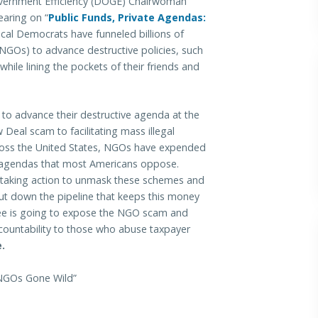
rnment Efficiency (DOGE) Chairwoman
earing on “
Public Funds, Private Agendas:
ical Democrats have funneled billions of
NGOs) to advance destructive policies, such
le lining the pockets of their friends and
to advance their destructive agenda at the
eal scam to facilitating mass illegal
across the United States, NGOs have expended
of agendas that most Americans oppose.
 taking action to unmask these schemes and
ut down the pipeline that keeps this money
e is going to expose the NGO scam and
countability to those who abuse taxpayer
.
 NGOs Gone Wild”