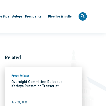
e Biden Autopen Presidency
Blow the Whistle
Related
Press Release
Oversight Committee Releases
Kathryn Ruemmler Transcript
July 29, 2026