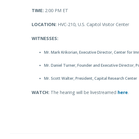
TIME:
2:00 PM ET
LOCATION:
HVC-210, U.S. Capitol Visitor Center
WITNESSES:
Mr. Mark Krikorian, Executive Director, Center for I
Mr. Daniel Turner, Founder and Executive Director, 
Mr. Scott Walter, President, Capital Research Center
WATCH:
The hearing will be livestreamed
here
.