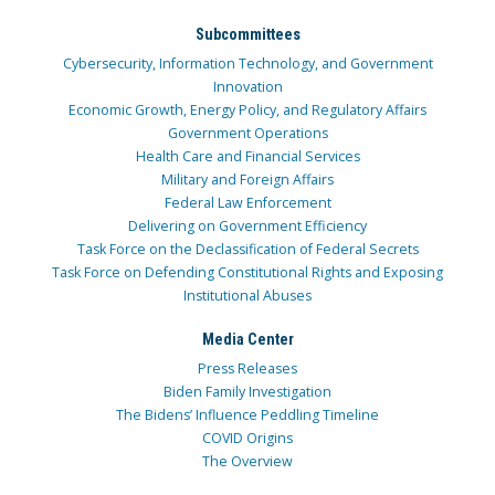
Subcommittees
Cybersecurity, Information Technology, and Government
Innovation
Economic Growth, Energy Policy, and Regulatory Affairs
Government Operations
Health Care and Financial Services
Military and Foreign Affairs
Federal Law Enforcement
Delivering on Government Efficiency
Task Force on the Declassification of Federal Secrets
Task Force on Defending Constitutional Rights and Exposing
Institutional Abuses
Media Center
Press Releases
Biden Family Investigation
The Bidens’ Influence Peddling Timeline
COVID Origins
The Overview