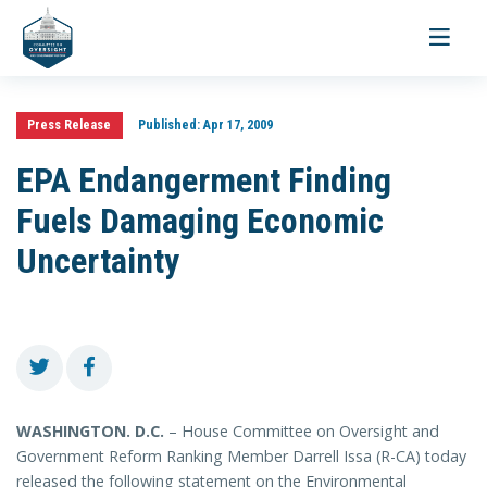
Toggle
navigati
Press Release
Published:
Apr 17, 2009
EPA Endangerment Finding
Fuels Damaging Economic
Uncertainty
WASHINGTON
. D.C.
– House Committee on Oversight and
Government Reform Ranking Member Darrell Issa (R-CA) today
released the following statement on the Environmental