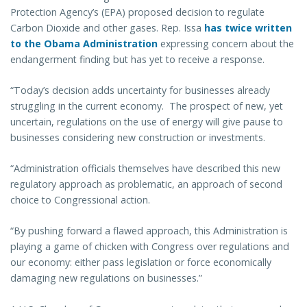
Protection Agency’s (EPA) proposed decision to regulate
Carbon Dioxide and other gases. Rep. Issa
has twice written
to the Obama Administration
expressing concern about the
endangerment finding but has yet to receive a response.
“Today’s decision adds uncertainty for businesses already
struggling in the current economy. The prospect of new, yet
uncertain, regulations on the use of energy will give pause to
businesses considering new construction or investments.
“Administration officials themselves have described this new
regulatory approach as problematic, an approach of second
choice to Congressional action.
“By pushing forward a flawed approach, this Administration is
playing a game of chicken with Congress over regulations and
our economy: either pass legislation or force economically
damaging new regulations on businesses.”