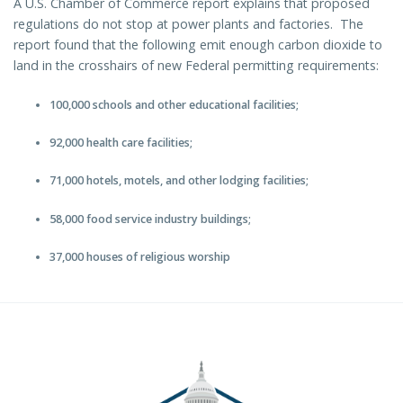
A U.S. Chamber of Commerce report explains that proposed
regulations do not stop at power plants and factories. The
report found that the following emit enough carbon dioxide to
land in the crosshairs of new Federal permitting requirements:
100,000 schools and other educational facilities;
92,000 health care facilities;
71,000 hotels, motels, and other lodging facilities;
58,000 food service industry buildings;
37,000 houses of religious worship