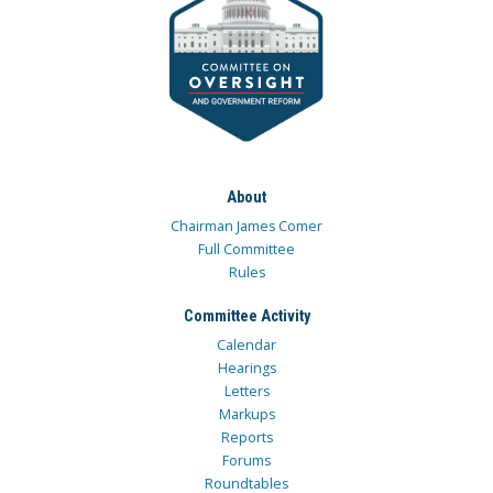
About
Chairman James Comer
Full Committee
Rules
Committee Activity
Calendar
Hearings
Letters
Markups
Reports
Forums
Roundtables