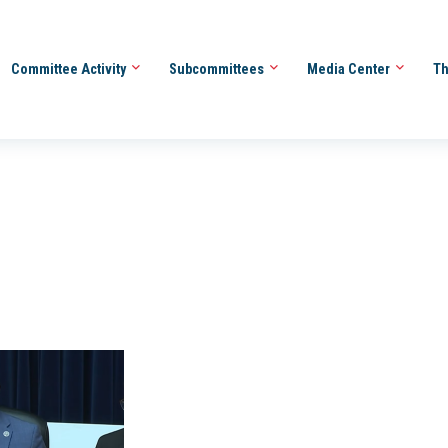
Committee Activity
Subcommittees
Media Center
Th