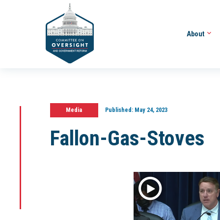
About
Media
Published:
May 24, 2023
Fallon-Gas-Stoves