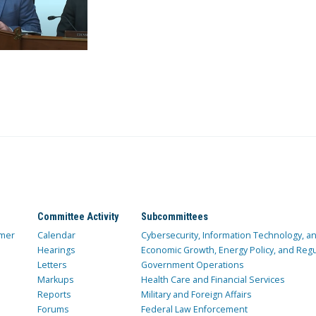
Committee Activity
Subcommittees
mer
Calendar
Cybersecurity, Information Technology, 
Hearings
Economic Growth, Energy Policy, and Regul
Letters
Government Operations
Markups
Health Care and Financial Services
Reports
Military and Foreign Affairs
Forums
Federal Law Enforcement