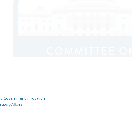
and Government Innovation
atory Affairs