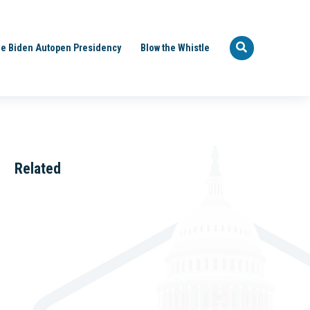
e Biden Autopen Presidency
Blow the Whistle
Related