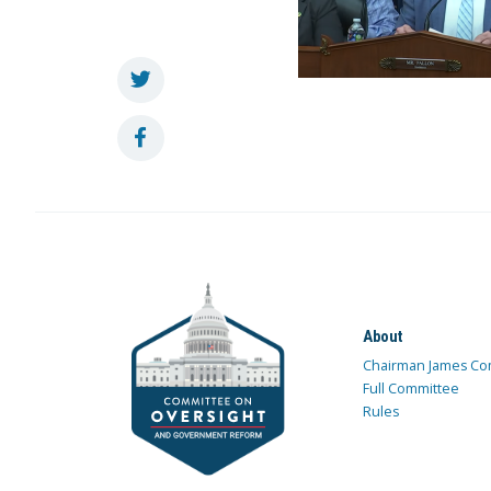
About
Chairman James Co
Full Committee
Rules