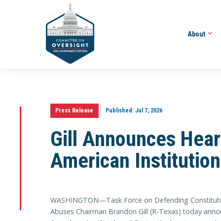
About
Press Release
Published:
Jul 7, 2026
Gill Announces Hear
American Institutio
WASHINGTON—Task Force on Defending Constitutiona
Abuses Chairman Brandon Gill (R-Texas) today announ