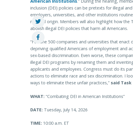
American Institutions
.” During the hearing, member
inclusion (DEI) policies can be pretexts for illegal a
employers, universities, and other institutions routin
national origin. Members will also highlight how th
abolish illegal DEI policies that harm all Americans.
“Fortune 500 companies and universities that enact di
depriving qualified Americans of employment and ac
sex-based discrimination. Even worse, these companie
illegal DEI programs by renaming them and inventin
applicants and employees. Congress must do its part
actions to eliminate race and sex discrimination. I l
ways to eliminate these unfair practices,”
said Task 
WHAT:
“Combating DEI in American Institutions”
DATE:
Tuesday, July 14, 2026
TIME:
10:00 a.m. ET