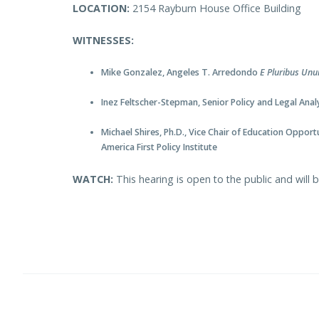
LOCATION:
2154 Rayburn House Office Building
WITNESSES:
Mike Gonzalez, Angeles T. Arredondo
E Pluribus Un
Inez Feltscher-Stepman, Senior Policy and Legal An
Michael Shires, Ph.D., Vice Chair of Education Opportu
America First Policy Institute
WATCH:
This hearing is open to the public and will