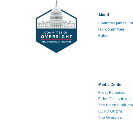
About
Chairman James Co
Full Committee
Rules
Media Center
Press Releases
Biden Family Investi
The Bidens’ Influen
COVID Origins
The Overview