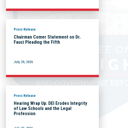
Press Release
Chairman Comer Statement on Dr.
Fauci Pleading the Fifth
July 29, 2026
Press Release
Hearing Wrap Up: DEI Erodes Integrity
of Law Schools and the Legal
Profession