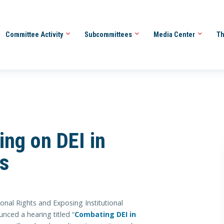
Committee Activity
Subcommittees
Media Center
Th
ing on DEI in
ns
l Rights and Exposing Institutional
ced a hearing titled “
Combating DEI in