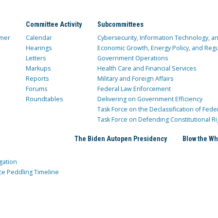
Committee Activity
Subcommittees
mer
Calendar
Cybersecurity, Information Technology, 
Hearings
Economic Growth, Energy Policy, and Regul
Letters
Government Operations
Markups
Health Care and Financial Services
Reports
Military and Foreign Affairs
Forums
Federal Law Enforcement
Roundtables
Delivering on Government Efficiency
Task Force on the Declassification of Fede
Task Force on Defending Constitutional Ri
The Biden Autopen Presidency
Blow the Wh
gation
ce Peddling Timeline