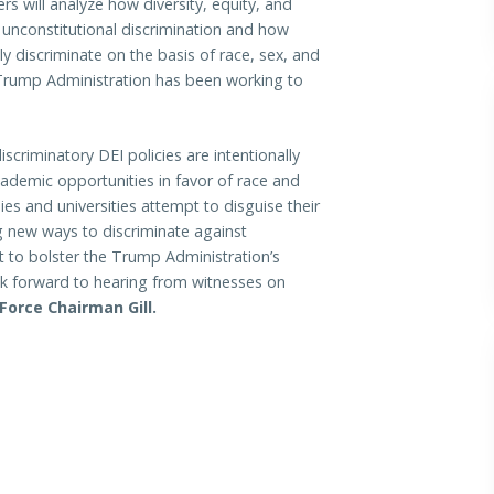
s will analyze how diversity, equity, and
nd unconstitutional discrimination and how
ely discriminate on the basis of race, sex, and
e Trump Administration has been working to
scriminatory DEI policies are intentionally
ademic opportunities in favor of race and
s and universities attempt to disguise their
g new ways to discriminate against
 to bolster the Trump Administration’s
ook forward to hearing from witnesses on
Force Chairman Gill.