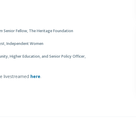
um
Senior Fellow, The Heritage Foundation
alyst, Independent Women
nity, Higher Education, and Senior Policy Officer,
 be livestreamed
here
.