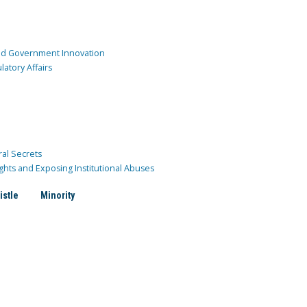
and Government Innovation
atory Affairs
ral Secrets
ghts and Exposing Institutional Abuses
istle
Minority