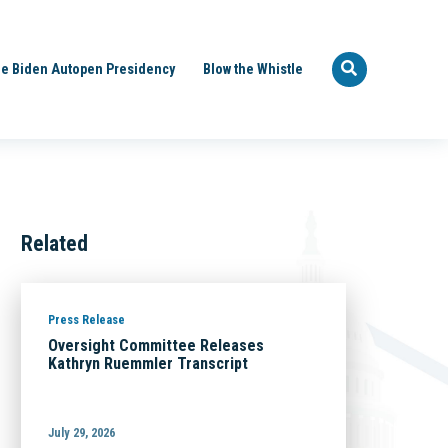
e Biden Autopen Presidency
Blow the Whistle
Related
Press Release
Oversight Committee Releases
Kathryn Ruemmler Transcript
July 29, 2026