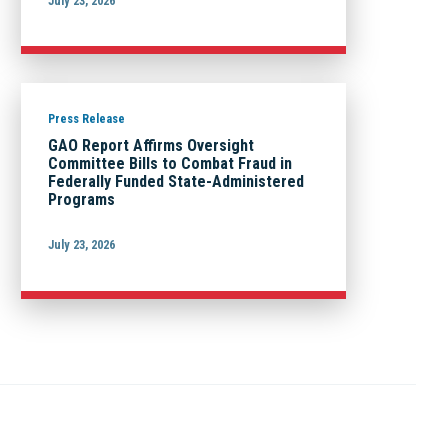
July 23, 2026
Press Release
GAO Report Affirms Oversight
Committee Bills to Combat Fraud in
Federally Funded State-Administered
Programs
July 23, 2026