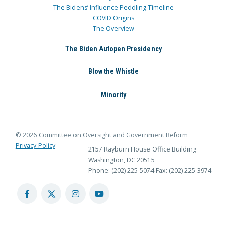
The Bidens’ Influence Peddling Timeline
COVID Origins
The Overview
The Biden Autopen Presidency
Blow the Whistle
Minority
© 2026 Committee on Oversight and Government Reform
Privacy Policy
2157 Rayburn House Office Building
Washington, DC 20515
Phone: (202) 225-5074
Fax: (202) 225-3974