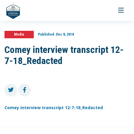
Toggle
navigati
Media
Published:
Dec 8, 2018
Comey interview transcript 12-
7-18_Redacted
Comey interview transcript 12-7-18_Redacted