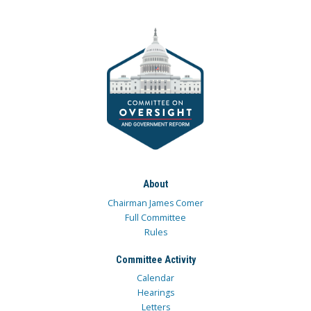
About
Chairman James Comer
Full Committee
Rules
Committee Activity
Calendar
Hearings
Letters