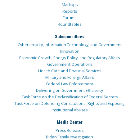
Markups
Reports
Forums
Roundtables
Subcommittees
Cybersecurity, Information Technology, and Government
Innovation
Economic Growth, Energy Policy, and Regulatory Affairs
Government Operations
Health Care and Financial Services
Military and Foreign Affairs
Federal Law Enforcement
Delivering on Government Efficiency
Task Force on the Declassification of Federal Secrets
Task Force on Defending Constitutional Rights and Exposing
Institutional Abuses
Media Center
Press Releases
Biden Family Investigation