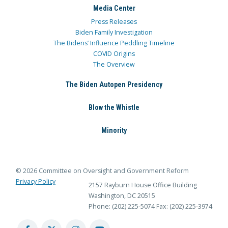
Media Center
Press Releases
Biden Family Investigation
The Bidens’ Influence Peddling Timeline
COVID Origins
The Overview
The Biden Autopen Presidency
Blow the Whistle
Minority
© 2026 Committee on Oversight and Government Reform
Privacy Policy
2157 Rayburn House Office Building
Washington, DC 20515
Phone: (202) 225-5074
Fax: (202) 225-3974