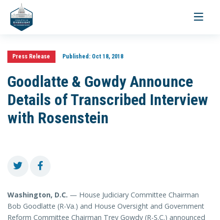
Toggle
navigati
Press Release
Published:
Oct 18, 2018
Goodlatte & Gowdy Announce
Details of Transcribed Interview
with Rosenstein
Washington, D.C.
— House Judiciary Committee Chairman
Bob Goodlatte (R-Va.) and House Oversight and Government
Reform Committee Chairman Trey Gowdy (R-S.C.) announced