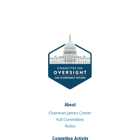
About
Chairman James Comer
Full Committee
Rules
Committee Activity