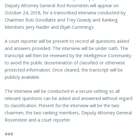
Deputy Attorney General Rod Rosenstein will appear on
October 24, 2018, for a transcribed interview conducted by
Chairmen Bob Goodlatte and Trey Gowdy and Ranking
Members Jerry Nadler and Elijah Cummings.
A court reporter will be present to record all questions asked
and answers provided. The interview will be under oath. The
transcript will then be reviewed by the Intelligence Community
to avoid the public dissemination of classified or otherwise
protected information. Once cleared, the transcript will be
publicly available.
The interview will be conducted in a secure setting so all
relevant questions can be asked and answered without regard
to classification. Present for the interview will be the two
chairmen, the two ranking members, Deputy Attorney General
Rosenstein and a court reporter.
###