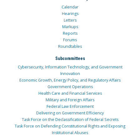
Calendar
Hearings
Letters
Markups
Reports
Forums
Roundtables
Subcommittees
Cybersecurity, Information Technology, and Government
Innovation
Economic Growth, Energy Policy, and Regulatory Affairs
Government Operations
Health Care and Financial Services
Military and Foreign Affairs
Federal Law Enforcement
Delivering on Government Efficiency
Task Force on the Declassification of Federal Secrets
Task Force on Defending Constitutional Rights and Exposing
Institutional Abuses