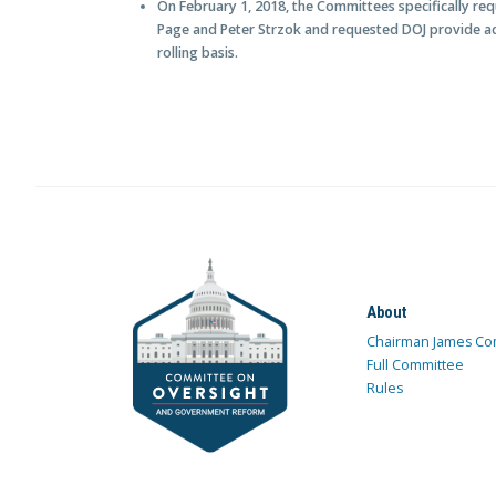
On February 1, 2018, the Committees specifically re
Page and Peter Strzok and requested DOJ provide ad
rolling basis.
About
Chairman James Co
Full Committee
Rules