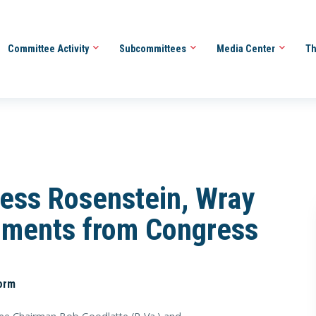
Committee Activity
Subcommittees
Media Center
Th
ess Rosenstein, Wray
uments from Congress
orm