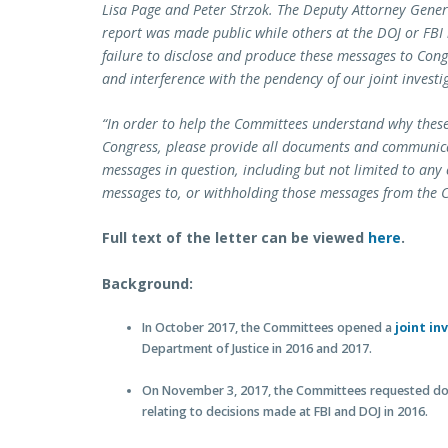
Lisa Page and Peter Strzok. The Deputy Attorney Genera
report was made public while others at the DOJ or FBI 
failure to disclose and produce these messages to Con
and interference with the pendency of our joint investi
“In order to help the Committees understand why the
Congress, please provide all documents and communicati
messages in question, including but not limited to an
messages to, or withholding those messages from the 
Full text of the letter can be viewed
here
.
Background:
In October 2017, the Committees opened a
joint in
Department of Justice in 2016 and 2017.
On November 3, 2017, the Committees requested do
relating to decisions made at FBI and DOJ in 2016.