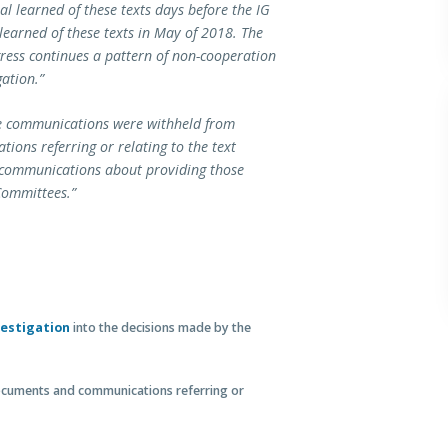
l learned of these texts days before the IG
learned of these texts in May of 2018. The
gress continues a pattern of non-cooperation
gation.”
se communications were withheld from
ons referring or relating to the text
y communications about providing those
Committees.”
vestigation
into the decisions made by the
cuments and communications referring or