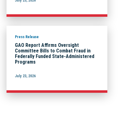
July 23, 2026
Press Release
GAO Report Affirms Oversight
Committee Bills to Combat Fraud in
Federally Funded State-Administered
Programs
July 23, 2026