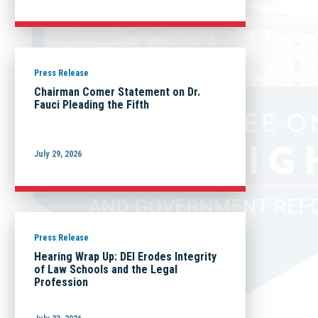
Press Release
Chairman Comer Statement on Dr.
Fauci Pleading the Fifth
July 29, 2026
Press Release
Hearing Wrap Up: DEI Erodes Integrity
of Law Schools and the Legal
Profession