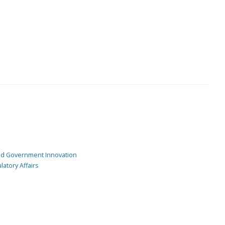
and Government Innovation
atory Affairs