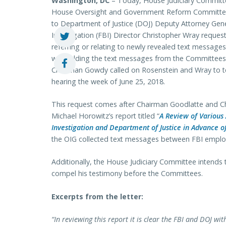
Washington, DC
– Today, House Judiciary Committ
House Oversight and Government Reform Committee 
to Department of Justice (DOJ) Deputy Attorney Gen
Investigation (FBI) Director Christopher Wray requ
referring or relating to newly revealed text messa
withholding the text messages from the Committees. 
Chairman Gowdy called on Rosenstein and Wray to te
hearing the week of June 25, 2018.
This request comes after Chairman Goodlatte and 
Michael Horowitz’s report titled “
A Review of Various 
Investigation and Department of Justice in Advance o
the OIG collected text messages between FBI emplo
Additionally, the House Judiciary Committee intends 
compel his testimony before the Committees.
Excerpts from the letter:
“In reviewing this report it is clear the FBI and DOJ 