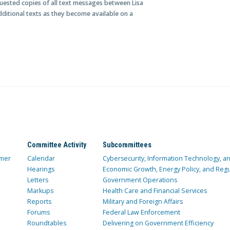
quested copies of all text messages between Lisa
ditional texts as they become available on a
Committee Activity
Subcommittees
mer
Calendar
Cybersecurity, Information Technology, 
Hearings
Economic Growth, Energy Policy, and Regul
Letters
Government Operations
Markups
Health Care and Financial Services
Reports
Military and Foreign Affairs
Forums
Federal Law Enforcement
Roundtables
Delivering on Government Efficiency