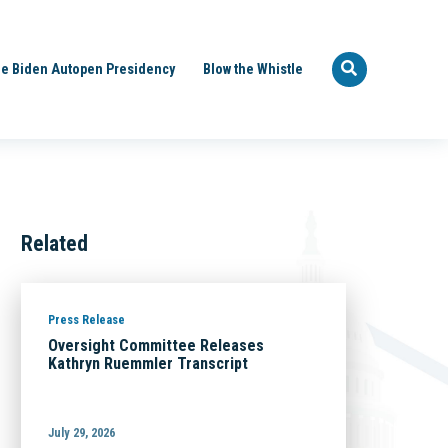
e Biden Autopen Presidency
Blow the Whistle
Related
Press Release
Oversight Committee Releases
Kathryn Ruemmler Transcript
July 29, 2026