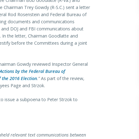
ee Chairman Bob Goodlatte (R-Va.) and
Chairman Trey Gowdy (R-S.C.) sent a letter
eral Rod Rosenstein and Federal Bureau of
esting documents and communications
ges and DOJ and FBI communications about
In the letter, Chairman Goodlatte and
stify before the Committees during a joint
Chairman Gowdy reviewed Inspector General
Actions by the Federal Bureau of
f the 2016 Election
.”
As part of the review,
yees Page and Strzok.
to issue a subpoena to Peter Strzok to
withheld relevant text communications between