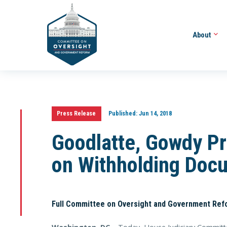
About
Press Release
Published:
Jun 14, 2018
Goodlatte, Gowdy Pr
on Withholding Doc
Full Committee on Oversight and Government Ref