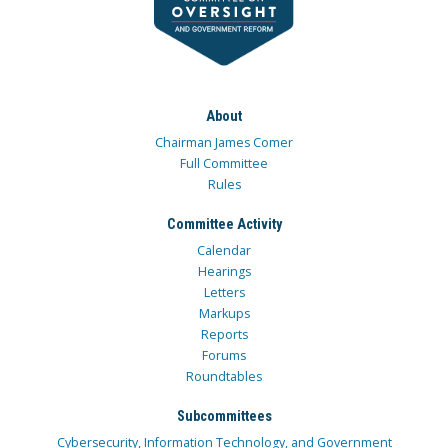
About
Chairman James Comer
Full Committee
Rules
Committee Activity
Calendar
Hearings
Letters
Markups
Reports
Forums
Roundtables
Subcommittees
Cybersecurity, Information Technology, and Government