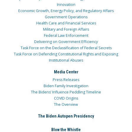
Innovation
Economic Growth, Energy Policy, and Regulatory Affairs
Government Operations
Health Care and Financial Services
Military and Foreign Affairs
Federal Law Enforcement
Delivering on Government Efficiency
Task Force on the Declassification of Federal Secrets
Task Force on Defending Constitutional Rights and Exposing
Institutional Abuses
Media Center
Press Releases
Biden Family Investigation
The Bidens’ Influence Peddling Timeline
COVID Origins
The Overview
The Biden Autopen Presidency
Blow the Whistle