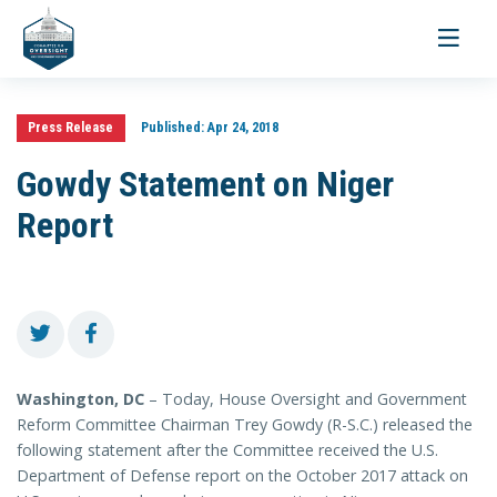
Toggle
navigati
Press Release
Published:
Apr 24, 2018
Gowdy Statement on Niger
Report
Washington, DC
– Today, House Oversight and Government
Reform Committee Chairman Trey Gowdy (R-S.C.) released the
following statement after the Committee received the U.S.
Department of Defense report on the October 2017 attack on