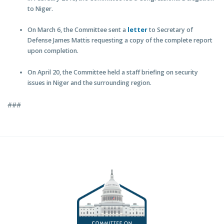
to Niger.
On March 6, the Committee sent a
letter
to Secretary of
Defense James Mattis requesting a copy of the complete report
upon completion.
On April 20, the Committee held a staff briefing on security
issues in Niger and the surrounding region.
###