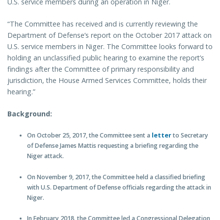
U.S. service members during an operation in Niger.
“The Committee has received and is currently reviewing the
Department of Defense’s report on the October 2017 attack on
U.S. service members in Niger. The Committee looks forward to
holding an unclassified public hearing to examine the report’s
findings after the Committee of primary responsibility and
jurisdiction, the House Armed Services Committee, holds their
hearing.”
Background:
On October 25, 2017, the Committee sent a
letter
to Secretary
of Defense James Mattis requesting a briefing regarding the
Niger attack.
On November 9, 2017, the Committee held a classified briefing
with U.S. Department of Defense officials regarding the attack in
Niger.
In February 2018, the Committee led a Congressional Delegation