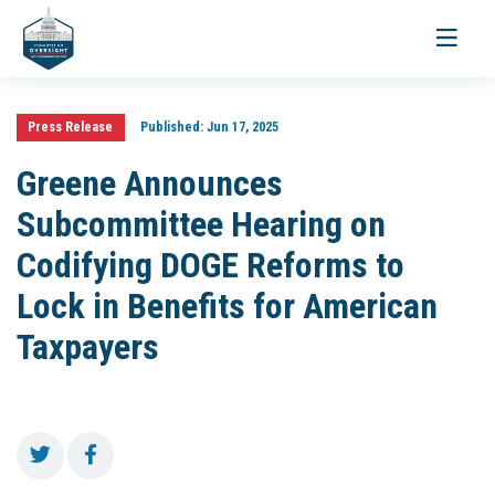
Toggle
navigati
Press Release
Published:
Jun 17, 2025
Greene Announces
Subcommittee Hearing on
Codifying DOGE Reforms to
Lock in Benefits for American
Taxpayers