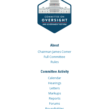
About
Chairman James Comer
Full Committee
Rules
Committee Activity
Calendar
Hearings
Letters
Markups
Reports
Forums
Roundtables