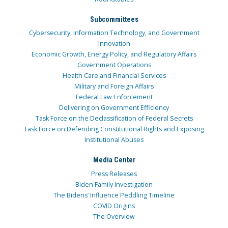
Subcommittees
Cybersecurity, Information Technology, and Government
Innovation
Economic Growth, Energy Policy, and Regulatory Affairs
Government Operations
Health Care and Financial Services
Military and Foreign Affairs
Federal Law Enforcement
Delivering on Government Efficiency
Task Force on the Declassification of Federal Secrets
Task Force on Defending Constitutional Rights and Exposing
Institutional Abuses
Media Center
Press Releases
Biden Family Investigation
The Bidens’ Influence Peddling Timeline
COVID Origins
The Overview