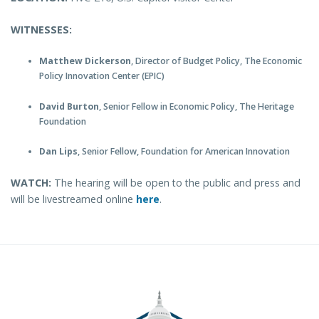
WITNESSES:
Matthew Dickerson
, Director of Budget Policy, The Economic
Policy Innovation Center (EPIC)
David Burton
, Senior Fellow in Economic Policy, The Heritage
Foundation
Dan Lips
, Senior Fellow, Foundation for American Innovation
WATCH:
The hearing will be open to the public and press and
will be livestreamed online
here
.