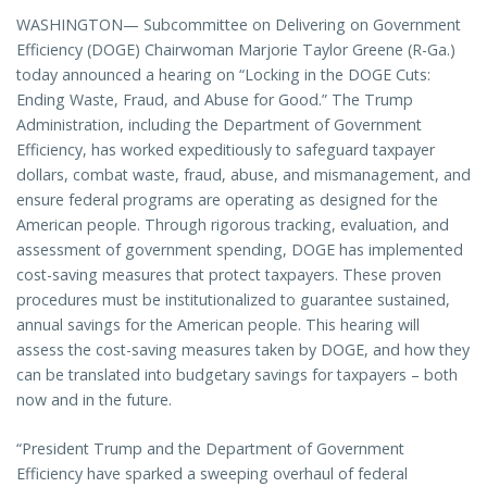
WASHINGTON— Subcommittee on Delivering on Government
Efficiency (DOGE) Chairwoman Marjorie Taylor Greene (R-Ga.)
today announced a hearing on “Locking in the DOGE Cuts:
Ending Waste, Fraud, and Abuse for Good.” The Trump
Administration, including the Department of Government
Efficiency, has worked expeditiously to safeguard taxpayer
dollars, combat waste, fraud, abuse, and mismanagement, and
ensure federal programs are operating as designed for the
American people. Through rigorous tracking, evaluation, and
assessment of government spending, DOGE has implemented
cost-saving measures that protect taxpayers. These proven
procedures must be institutionalized to guarantee sustained,
annual savings for the American people. This hearing will
assess the cost-saving measures taken by DOGE, and how they
can be translated into budgetary savings for taxpayers – both
now and in the future.
“President Trump and the Department of Government
Efficiency have sparked a sweeping overhaul of federal