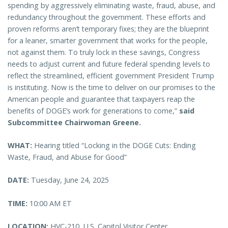
spending by aggressively eliminating waste, fraud, abuse, and
redundancy throughout the government. These efforts and
proven reforms aren’t temporary fixes; they are the blueprint
for a leaner, smarter government that works for the people,
not against them. To truly lock in these savings, Congress
needs to adjust current and future federal spending levels to
reflect the streamlined, efficient government President Trump
is instituting. Now is the time to deliver on our promises to the
American people and guarantee that taxpayers reap the
benefits of DOGE’s work for generations to come,”
said
Subcommittee Chairwoman Greene.
WHAT:
Hearing titled “Locking in the DOGE Cuts: Ending
Waste, Fraud, and Abuse for Good”
DATE:
Tuesday, June 24, 2025
TIME:
10:00 AM ET
LOCATION:
HVC-210, U.S. Capitol Visitor Center