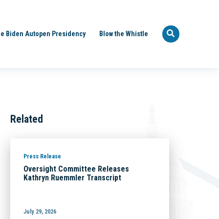
e Biden Autopen Presidency
Blow the Whistle
Related
Press Release
Oversight Committee Releases
Kathryn Ruemmler Transcript
July 29, 2026