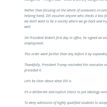
Rather than focusing on the whole of someone’s circu
helping hand, DEI assumes anyone who checks a box for
we don’t want to be a society where we go back and try
well.
On President Biden’s first day in office, he signed an e
employment.
This order went further than any before it by expanding
Thankfully, President Trump rescinded this executive o
preceded it.
Let’s be clear about what DEI is.
It’s a deliberate and explicit choice to put ideology ove
To deny admission of highly qualified students to accep