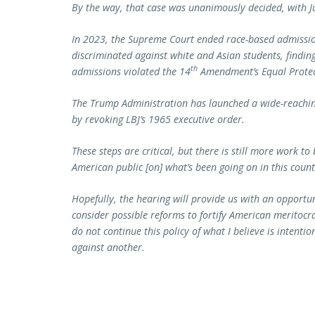
By the way, that case was unanimously decided, with Ju
In 2023, the Supreme Court ended race-based admission
discriminated against white and Asian students, finding
th
admissions violated the 14
Amendment’s Equal Protecti
The Trump Administration has launched a wide-reaching
by revoking LBJ’s 1965 executive order.
These steps are critical, but there is still more work t
American public [on] what’s been going on in this count
Hopefully, the hearing will provide us with an opportun
consider possible reforms to fortify American meritocr
do not continue this policy of what I believe is intenti
against another.