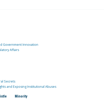
and Government Innovation
atory Affairs
ral Secrets
ghts and Exposing Institutional Abuses
istle
Minority