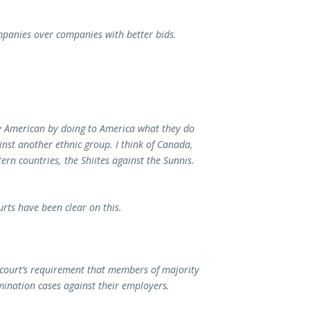
panies over companies with better bids.
oy American by doing to America what they do
ainst another ethnic group. I think of Canada,
ern countries, the Shiites against the Sunnis.
urts have been clear on this.
 court’s requirement that members of majority
ination cases against their employers.