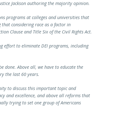
stice Jackson authoring the majority opinion.
s programs at colleges and universities that
 that considering race as a factor in
on Clause and Title Six of the Civil Rights Act.
 effort to eliminate DEI programs, including
o be done. Above all, we have to educate the
ry the last 60 years.
ity to discuss this important topic and
acy and excellence, and above all reforms that
onally trying to set one group of Americans