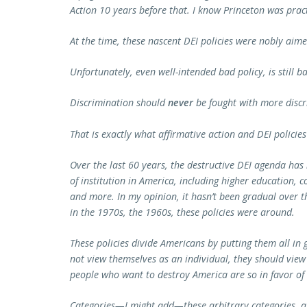
Action 10 years before that. I know Princeton was pract
At the time, these nascent DEI policies were nobly aim
Unfortunately, even well-intended bad policy, is still ba
Discrimination should
never
be fought with more discr
That is exactly what affirmative action and DEI policies
Over the last 60 years, the destructive DEI agenda has
of institution in America, including higher education, 
and more. In my opinion, it hasn’t been gradual over th
in the 1970s, the 1960s, these policies were around.
These policies divide Americans by putting them all in
not view themselves as an individual, they should view
people who want to destroy America are so in favor of
Categories—I might add—these arbitrary categories, ar