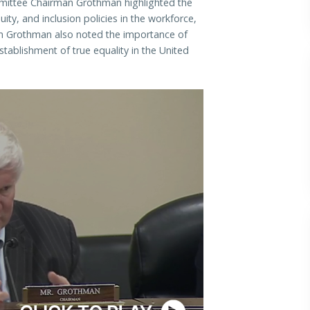
mmittee Chairman Grothman highlighted the
uity, and inclusion policies in the workforce,
 Grothman also noted the importance of
stablishment of true equality in the United