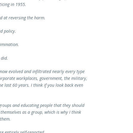
icing in 1955.
ed at reversing the harm.
d policy.
imination.
 did.
 now evolved and infiltrated nearly every type
corporate workplaces, government, the military,
e last 60 years. I think if you look back even
 groups and educating people that they should
 themselves as a group, which is why I think
 them.
e entirely self-reported.