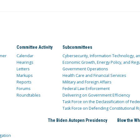
Committee Activity
Subcommittees
mer
Calendar
Cybersecurity, Information Technology, 
Hearings
Economic Growth, Energy Policy, and Regul
Letters
Government Operations
Markups
Health Care and Financial Services
Reports
Military and Foreign Affairs
Forums
Federal Law Enforcement
Roundtables
Delivering on Government Efficiency
Task Force on the Declassification of Fede
Task Force on Defending Constitutional Ri
The Biden Autopen Presidency
Blow the Wh
gation