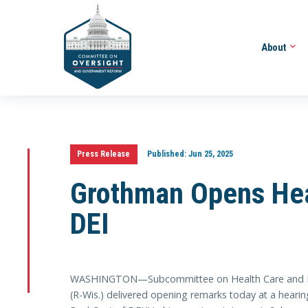
About
Press Release
Published:
Jun 25, 2025
Grothman Opens Hea
DEI
WASHINGTON—Subcommittee on Health Care and Fin
(R-Wis.) delivered opening remarks today at a hearing