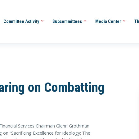
Committee Activity
Subcommittees
Media Center
Th
ring on Combatting
ancial Services Chairman Glenn Grothman
 on “Sacrificing Excellence for Ideology: The