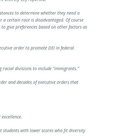
mstances to determine whether they need a
 a certain race is disadvantaged. Of course
 to give preferences based on other factors as
xecutive order to promote DEI in federal
 racial divisions to include “immigrants.”
rder and decades of executive orders that
r excellence.
t students with lower scores who fit diversity