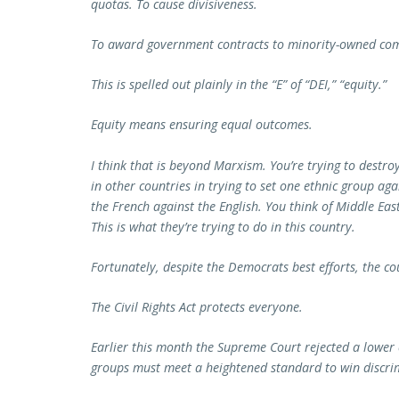
quotas. To cause divisiveness.
To award government contracts to minority-owned com
This is spelled out plainly in the “E” of “DEI,” “equity.”
Equity means ensuring equal outcomes.
I think that is beyond Marxism. You’re trying to destr
in other countries in trying to set one ethnic group ag
the French against the English. You think of Middle East
This is what they’re trying to do in this country.
Fortunately, despite the Democrats best efforts, the co
The Civil Rights Act protects everyone.
Earlier this month the Supreme Court rejected a lower
groups must meet a heightened standard to win discrim