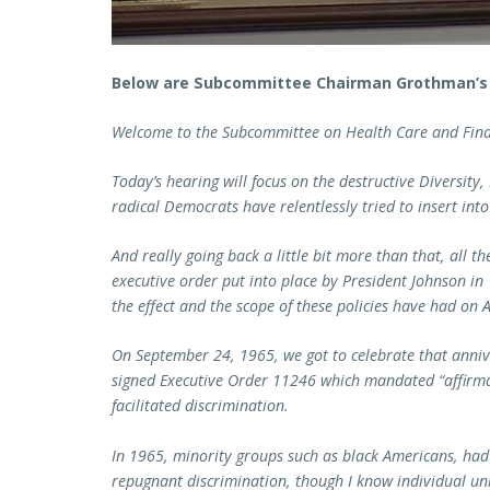
Below are Subcommittee Chairman Grothman’s
Welcome to the Subcommittee on Health Care and Fina
Today’s hearing will focus on the destructive Diversity, 
radical Democrats have relentlessly tried to insert into
And really going back a little bit more than that, all t
executive order put into place by President Johnson in 
the effect and the scope of these policies have had on 
On September 24, 1965, we got to celebrate that anni
signed Executive Order 11246 which mandated “affirma
facilitated discrimination.
In 1965, minority groups such as black Americans, had
repugnant discrimination, though I know individual uni