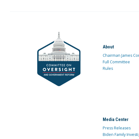
About
Chairman James Co
Full Committee
Rules
Media Center
Press Releases
Biden Family Investi