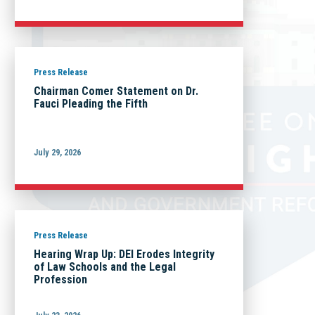
Press Release
Chairman Comer Statement on Dr.
Fauci Pleading the Fifth
July 29, 2026
Press Release
Hearing Wrap Up: DEI Erodes Integrity
of Law Schools and the Legal
Profession