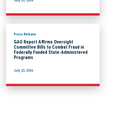
July 23, 2026
Press Release
GAO Report Affirms Oversight
Committee Bills to Combat Fraud in
Federally Funded State-Administered
Programs
July 23, 2026