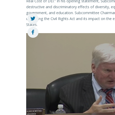
Real Cost of DEI.” In his opening statement, Subco
destructive and discriminatory effects of diversity, eq
government, and education. Subcommittee Chairman
upholding the Civil Rights Act and its impact on the e
States.