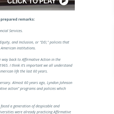
 prepared remarks:
ncial Services.
Equity, and Inclusion, or “DEI,” policies that
 American institutions.
he way back to Affirmative Action in the
1965. I think it’s important we all understand
American life the last 60 years.
versary. Almost 60 years ago, Lyndon Johnson
tive action” programs and policies which
 faced a generation of despicable and
versities were already practicing Affirmative