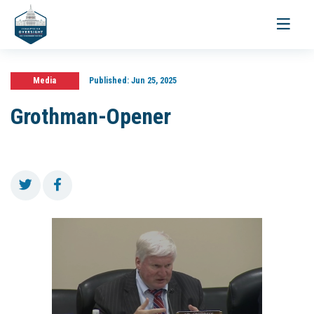
Toggle
navigati
Media
Published:
Jun 25, 2025
Grothman-Opener