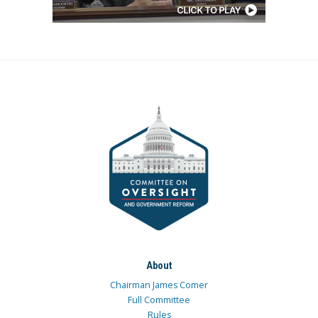
About
Chairman James Comer
Full Committee
Rules