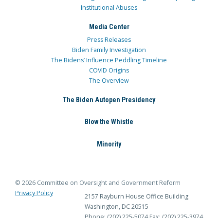
Institutional Abuses
Media Center
Press Releases
Biden Family Investigation
The Bidens’ Influence Peddling Timeline
COVID Origins
The Overview
The Biden Autopen Presidency
Blow the Whistle
Minority
© 2026 Committee on Oversight and Government Reform
Privacy Policy
2157 Rayburn House Office Building
Washington, DC 20515
Phone: (202) 225-5074
Fax: (202) 225-3974