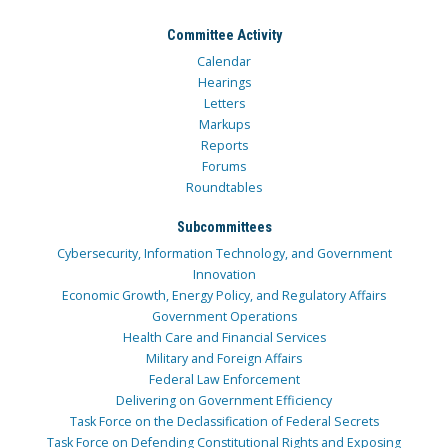
Committee Activity
Calendar
Hearings
Letters
Markups
Reports
Forums
Roundtables
Subcommittees
Cybersecurity, Information Technology, and Government
Innovation
Economic Growth, Energy Policy, and Regulatory Affairs
Government Operations
Health Care and Financial Services
Military and Foreign Affairs
Federal Law Enforcement
Delivering on Government Efficiency
Task Force on the Declassification of Federal Secrets
Task Force on Defending Constitutional Rights and Exposing