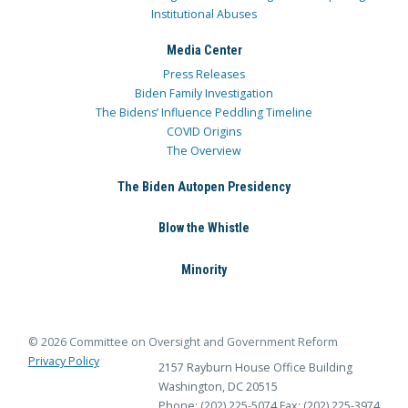
Institutional Abuses
Media Center
Press Releases
Biden Family Investigation
The Bidens’ Influence Peddling Timeline
COVID Origins
The Overview
The Biden Autopen Presidency
Blow the Whistle
Minority
© 2026 Committee on Oversight and Government Reform
Privacy Policy
2157 Rayburn House Office Building
Washington, DC 20515
Phone: (202) 225-5074
Fax: (202) 225-3974