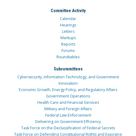
Committee Activity
Calendar
Hearings
Letters
Markups
Reports
Forums
Roundtables
Subcommittees
Cybersecurity, Information Technology, and Government
Innovation
Economic Growth, Energy Policy, and Regulatory Affairs
Government Operations
Health Care and Financial Services
Military and Foreign Affairs
Federal Law Enforcement
Delivering on Government Efficiency
Task Force on the Declassification of Federal Secrets
Task Force on Defending Constitutional Rights and Exposing