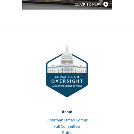
About
Chairman James Comer
Full Committee
Rules