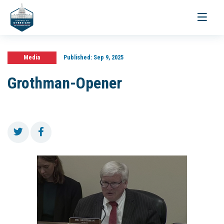
Toggle
navigati
Media
Published:
Sep 9, 2025
Grothman-Opener