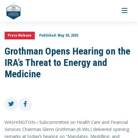
Toggle
navigati
Press Release
Published:
May 20, 2025
Grothman Opens Hearing on the
IRA’s Threat to Energy and
Medicine
WASHINGTON—Subcommittee on Health Care and Financial
Services Chairman Glenn Grothman (R-Wis.) delivered opening
remarks at today’s hearing on “Mandates, Meddling, and