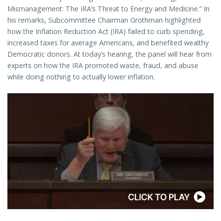
Mismanagement: The IRA’s Threat to Energy and Medicine.” In
his remarks, Subcommittee Chairman Grothman highlighted
how the Inflation Reduction Act (IRA) failed to curb spending,
increased taxes for average Americans, and benefited wealthy
Democratic donors. At today’s hearing, the panel will hear from
experts on how the IRA promoted waste, fraud, and abuse
while doing nothing to actually lower inflation.