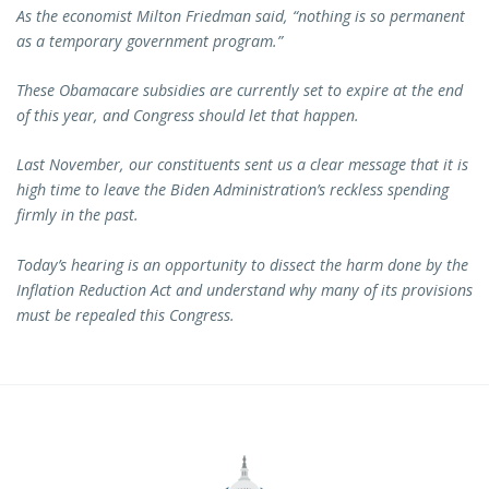
As the economist Milton Friedman said, “nothing is so permanent
as a temporary government program.”
These Obamacare subsidies are currently set to expire at the end
of this year, and Congress should let that happen.
Last November, our constituents sent us a clear message that it is
high time to leave the Biden Administration’s reckless spending
firmly in the past.
Today’s hearing is an opportunity to dissect the harm done by the
Inflation Reduction Act and understand why many of its provisions
must be repealed this Congress.