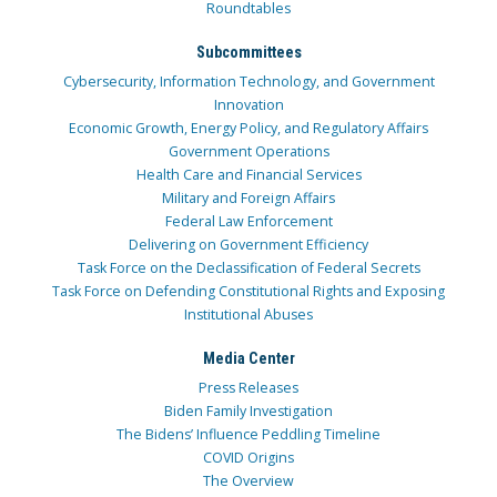
Roundtables
Subcommittees
Cybersecurity, Information Technology, and Government
Innovation
Economic Growth, Energy Policy, and Regulatory Affairs
Government Operations
Health Care and Financial Services
Military and Foreign Affairs
Federal Law Enforcement
Delivering on Government Efficiency
Task Force on the Declassification of Federal Secrets
Task Force on Defending Constitutional Rights and Exposing
Institutional Abuses
Media Center
Press Releases
Biden Family Investigation
The Bidens’ Influence Peddling Timeline
COVID Origins
The Overview