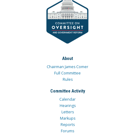
About
Chairman James Comer
Full Committee
Rules
Committee Activity
Calendar
Hearings
Letters
Markups
Reports
Forums