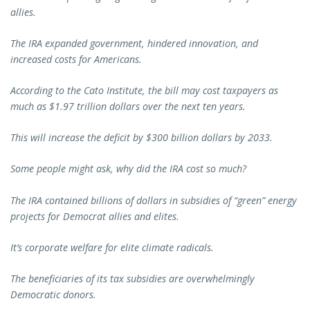
allies.
The IRA expanded government, hindered innovation, and
increased costs for Americans.
According to the Cato Institute, the bill may cost taxpayers as
much as $1.97 trillion dollars over the next ten years.
This will increase the deficit by $300 billion dollars by 2033.
Some people might ask, why did the IRA cost so much?
The IRA contained billions of dollars in subsidies of “green” energy
projects for Democrat allies and elites.
It’s corporate welfare for elite climate radicals.
The beneficiaries of its tax subsidies are overwhelmingly
Democratic donors.