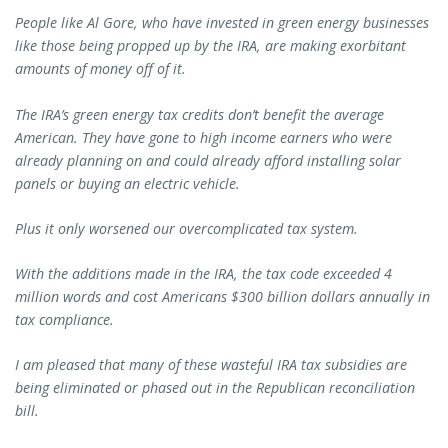
People like Al Gore, who have invested in green energy businesses
like those being propped up by the IRA, are making exorbitant
amounts of money off of it.
The IRA’s green energy tax credits don’t benefit the average
American. They have gone to high income earners who were
already planning on and could already afford installing solar
panels or buying an electric vehicle.
Plus it only worsened our overcomplicated tax system.
With the additions made in the IRA, the tax code exceeded 4
million words and cost Americans $300 billion dollars annually in
tax compliance.
I am pleased that many of these wasteful IRA tax subsidies are
being eliminated or phased out in the Republican reconciliation
bill.