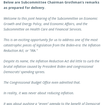
Below are Subcommittee Chairman Grothman’s remarks
as prepared for delivery.
Welcome to this joint hearing of the Subcommittee on Economic
Growth and Energy Policy, and Economic Affairs, and the
Subcommittee on Health Care and Financial Services.
This is an exciting opportunity for us to address one of the most
catastrophic pieces of legislation from the Biden-era: the Inflation
Reduction Act, or “IRA.”
Despite its name, the Inflation Reduction Act did little to curb the
brutal inflation caused by President Biden and congressional
Democrats’ spending sprees.
The Congressional Budget Office even admitted that.
In reality, it was never about reducing inflation.
It was about pushing a “green” agenda to the benefit of Democrat