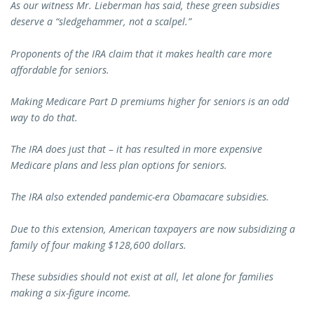
As our witness Mr. Lieberman has said, these green subsidies
deserve a “sledgehammer, not a scalpel.”
Proponents of the IRA claim that it makes health care more
affordable for seniors.
Making Medicare Part D premiums higher for seniors is an odd
way to do that.
The IRA does just that – it has resulted in more expensive
Medicare plans and less plan options for seniors.
The IRA also extended pandemic-era Obamacare subsidies.
Due to this extension, American taxpayers are now subsidizing a
family of four making $128,600 dollars.
These subsidies should not exist at all, let alone for families
making a six-figure income.