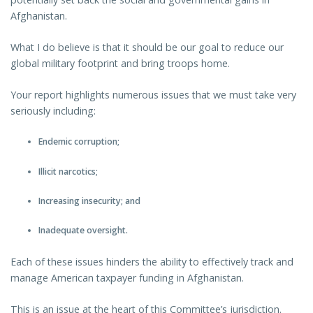
Afghanistan.
What I do believe is that it should be our goal to reduce our
global military footprint and bring troops home.
Your report highlights numerous issues that we must take very
seriously including:
Endemic corruption;
Illicit narcotics;
Increasing insecurity; and
Inadequate oversight.
Each of these issues hinders the ability to effectively track and
manage American taxpayer funding in Afghanistan.
This is an issue at the heart of this Committee’s jurisdiction.