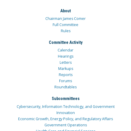
About
Chairman James Comer
Full Committee
Rules
Committee Activity
Calendar
Hearings
Letters
Markups
Reports
Forums
Roundtables
Subcommittees
Cybersecurity, Information Technology, and Government
Innovation
Economic Growth, Energy Policy, and Regulatory Affairs
Government Operations