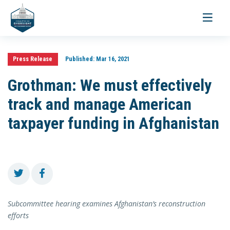
Toggle
navigati
Press Release
Published:
Mar 16, 2021
Grothman: We must effectively
track and manage American
taxpayer funding in Afghanistan
Subcommittee hearing examines Afghanistan’s reconstruction
efforts