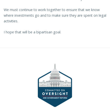
We must continue to work together to ensure that we know
where investments go and to make sure they are spent on legal
activities.
I hope that will be a bipartisan goal.