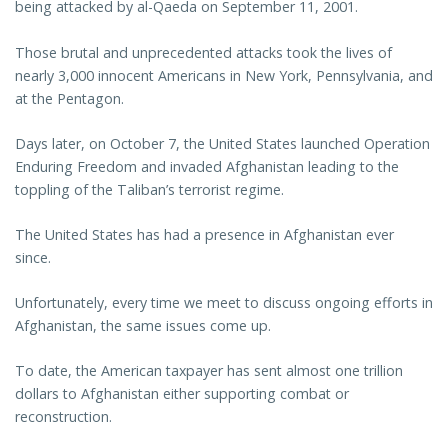
being attacked by al-Qaeda on September 11, 2001.
Those brutal and unprecedented attacks took the lives of
nearly 3,000 innocent Americans in New York, Pennsylvania, and
at the Pentagon.
Days later, on October 7, the United States launched Operation
Enduring Freedom and invaded Afghanistan leading to the
toppling of the Taliban’s terrorist regime.
The United States has had a presence in Afghanistan ever
since.
Unfortunately, every time we meet to discuss ongoing efforts in
Afghanistan, the same issues come up.
To date, the American taxpayer has sent almost one trillion
dollars to Afghanistan either supporting combat or
reconstruction.