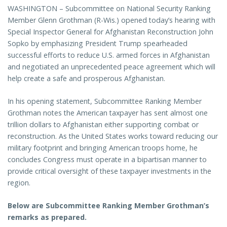
WASHINGTON – Subcommittee on National Security Ranking
Member Glenn Grothman (R-Wis.) opened today’s hearing with
Special Inspector General for Afghanistan Reconstruction John
Sopko by emphasizing President Trump spearheaded
successful efforts to reduce U.S. armed forces in Afghanistan
and negotiated an unprecedented peace agreement which will
help create a safe and prosperous Afghanistan.
In his opening statement, Subcommittee Ranking Member
Grothman notes the American taxpayer has sent almost one
trillion dollars to Afghanistan either supporting combat or
reconstruction. As the United States works toward reducing our
military footprint and bringing American troops home, he
concludes Congress must operate in a bipartisan manner to
provide critical oversight of these taxpayer investments in the
region.
Below are Subcommittee Ranking Member Grothman’s
remarks as prepared.