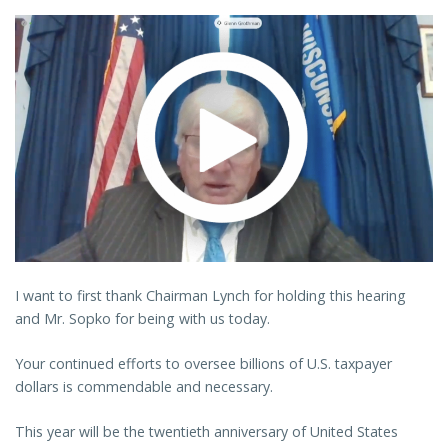
I want to first thank Chairman Lynch for holding this hearing
and Mr. Sopko for being with us today.
Your continued efforts to oversee billions of U.S. taxpayer
dollars is commendable and necessary.
This year will be the twentieth anniversary of United States