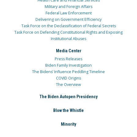
Health Care and Financial Services
Military and Foreign Affairs
Federal Law Enforcement
Delivering on Government Efficiency
Task Force on the Declassification of Federal Secrets
Task Force on Defending Constitutional Rights and Exposing
Institutional Abuses
Media Center
Press Releases
Biden Family Investigation
The Bidens’ Influence Peddling Timeline
COVID Origins
The Overview
The Biden Autopen Presidency
Blow the Whistle
Minority