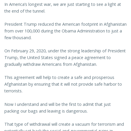
In America’s longest war, we are just starting to see a light at
the end of the tunnel.
President Trump reduced the American footprint in Afghanistan
from over 100,000 during the Obama Administration to just a
few thousand.
On February 29, 2020, under the strong leadership of President
Trump, the United States signed a peace agreement to
gradually withdraw Americans from Afghanistan.
This agreement will help to create a safe and prosperous
Afghanistan by ensuring that it will not provide safe harbor to
terrorists.
Now I understand and will be the first to admit that just
packing our bags and leaving is dangerous.
That type of withdrawal will create a vacuum for terrorism and
potentially set back the social and governmental gains in