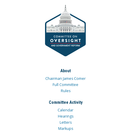
About
Chairman James Comer
Full Committee
Rules
Committee Activity
Calendar
Hearings
Letters
Markups