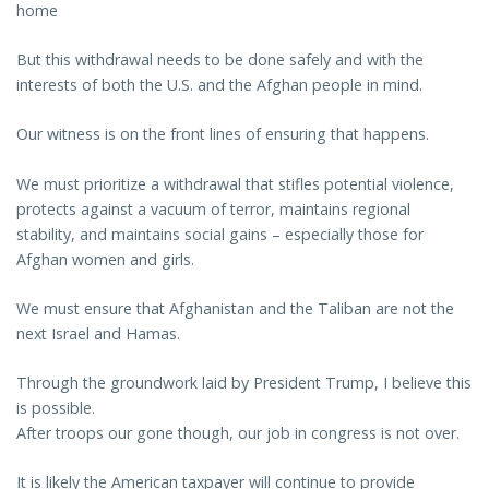
home
But this withdrawal needs to be done safely and with the
interests of both the U.S. and the Afghan people in mind.
Our witness is on the front lines of ensuring that happens.
We must prioritize a withdrawal that stifles potential violence,
protects against a vacuum of terror, maintains regional
stability, and maintains social gains – especially those for
Afghan women and girls.
We must ensure that Afghanistan and the Taliban are not the
next Israel and Hamas.
Through the groundwork laid by President Trump, I believe this
is possible.
After troops our gone though, our job in congress is not over.
It is likely the American taxpayer will continue to provide