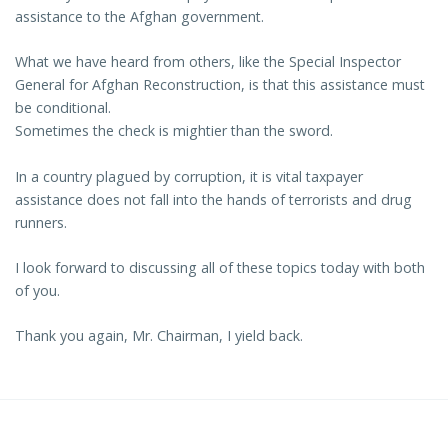
assistance to the Afghan government.
What we have heard from others, like the Special Inspector
General for Afghan Reconstruction, is that this assistance must
be conditional.
Sometimes the check is mightier than the sword.
In a country plagued by corruption, it is vital taxpayer
assistance does not fall into the hands of terrorists and drug
runners.
I look forward to discussing all of these topics today with both
of you.
Thank you again, Mr. Chairman, I yield back.