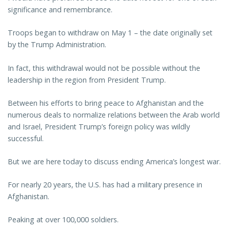
significance and remembrance.
Troops began to withdraw on May 1 – the date originally set
by the Trump Administration.
In fact, this withdrawal would not be possible without the
leadership in the region from President Trump.
Between his efforts to bring peace to Afghanistan and the
numerous deals to normalize relations between the Arab world
and Israel, President Trump’s foreign policy was wildly
successful.
But we are here today to discuss ending America’s longest war.
For nearly 20 years, the U.S. has had a military presence in
Afghanistan.
Peaking at over 100,000 soldiers.