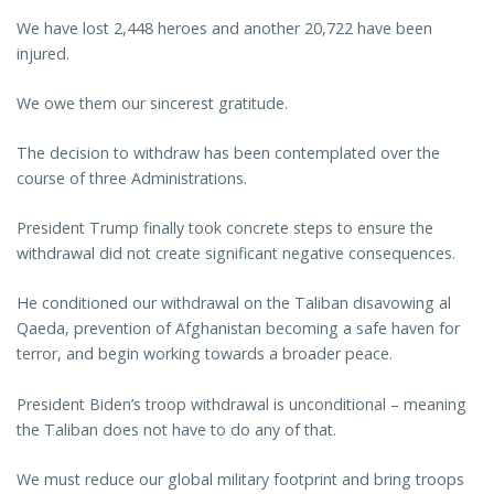
We have lost 2,448 heroes and another 20,722 have been
injured.
We owe them our sincerest gratitude.
The decision to withdraw has been contemplated over the
course of three Administrations.
President Trump finally took concrete steps to ensure the
withdrawal did not create significant negative consequences.
He conditioned our withdrawal on the Taliban disavowing al
Qaeda, prevention of Afghanistan becoming a safe haven for
terror, and begin working towards a broader peace.
President Biden’s troop withdrawal is unconditional – meaning
the Taliban does not have to do any of that.
We must reduce our global military footprint and bring troops