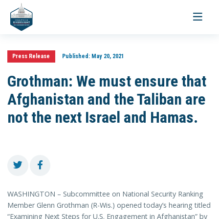
Toggle
navigati
Press Release
Published:
May 20, 2021
Grothman: We must ensure that
Afghanistan and the Taliban are
not the next Israel and Hamas.
WASHINGTON – Subcommittee on National Security Ranking
Member Glenn Grothman (R-Wis.) opened today’s hearing titled
“Examining Next Steps for U.S. Engagement in Afghanistan” by