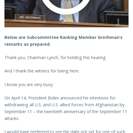
Below are Subcommittee Ranking Member Grothman’s
remarks as prepared.
Thank you, Chairman Lynch, for holding this hearing
And I thank the witness for being here.
I know you are very busy.
On April 14, President Biden announced his intentions for
withdrawing all U.S. and U.S. allied forces from Afghanistan by
September 11 – the twentieth anniversary of the September 11
attacks.
I would have preferred to see the date not set for one of such