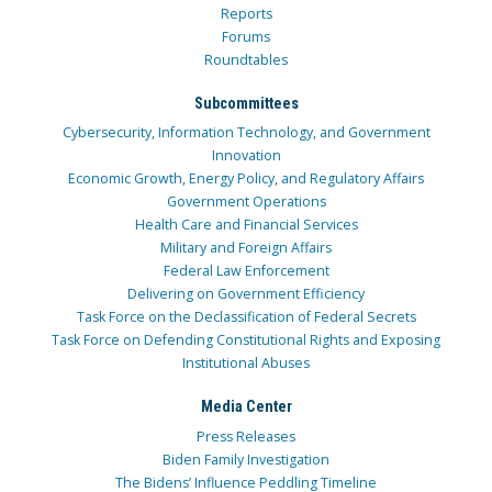
Reports
Forums
Roundtables
Subcommittees
Cybersecurity, Information Technology, and Government
Innovation
Economic Growth, Energy Policy, and Regulatory Affairs
Government Operations
Health Care and Financial Services
Military and Foreign Affairs
Federal Law Enforcement
Delivering on Government Efficiency
Task Force on the Declassification of Federal Secrets
Task Force on Defending Constitutional Rights and Exposing
Institutional Abuses
Media Center
Press Releases
Biden Family Investigation
The Bidens’ Influence Peddling Timeline