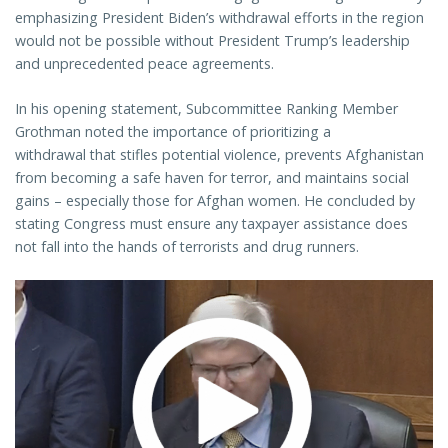
emphasizing President Biden’s withdrawal efforts in the region
would not be possible without President Trump’s leadership
and unprecedented peace agreements.
In his opening statement, Subcommittee Ranking Member
Grothman noted the importance of prioritizing a
withdrawal that stifles potential violence, prevents Afghanistan
from becoming a safe haven for terror, and maintains social
gains – especially those for Afghan women. He concluded by
stating Congress must ensure any taxpayer assistance does
not fall into the hands of terrorists and drug runners.