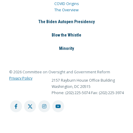
COVID Origins
The Overview
The Biden Autopen Presidency
Blow the Whistle
Minority
© 2026 Committee on Oversight and Government Reform
Privacy Policy
2157 Rayburn House Office Building
Washington, DC 20515
Phone: (202) 225-5074
Fax: (202) 225-3974