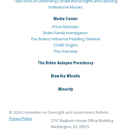
Task Force on Defending Constitutional Rights and Exposing
Institutional Abuses
Media Center
Press Releases
Biden Family Investigation
The Bidens’ Influence Peddling Timeline
COVID Origins
The Overview
The Biden Autopen Presidency
Blow the Whistle
Minority
© 2026 Committee on Oversight and Government Reform
Privacy Policy
2157 Rayburn House Office Building
Washington, DC 20515