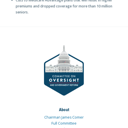
Cuts to Medicare Advantage plans that will result in higher
premiums and dropped coverage for more than 10 million
seniors.
About
Chairman James Comer
Full Committee