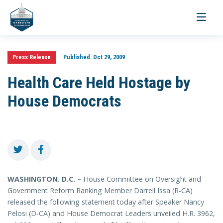
Toggle
navigati
Press Release
Published:
Oct 29, 2009
Health Care Held Hostage by
House Democrats
WASHINGTON. D.C. –
House Committee on Oversight and
Government Reform Ranking Member Darrell Issa (R-CA)
released the following statement today after Speaker Nancy
Pelosi (D-CA) and House Democrat Leaders unveiled H.R. 3962,