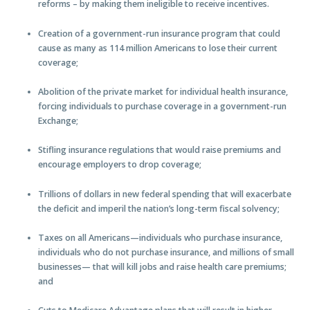
reforms – by making them ineligible to receive incentives.
Creation of a government-run insurance program that could
cause as many as 114 million Americans to lose their current
coverage;
Abolition of the private market for individual health insurance,
forcing individuals to purchase coverage in a government-run
Exchange;
Stifling insurance regulations that would raise premiums and
encourage employers to drop coverage;
Trillions of dollars in new federal spending that will exacerbate
the deficit and imperil the nation’s long-term fiscal solvency;
Taxes on all Americans—individuals who purchase insurance,
individuals who do not purchase insurance, and millions of small
businesses— that will kill jobs and raise health care premiums;
and