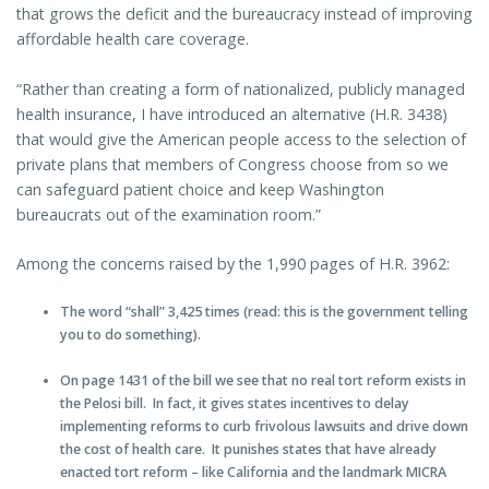
that grows the deficit and the bureaucracy instead of improving
affordable health care coverage.
“Rather than creating a form of nationalized, publicly managed
health insurance, I have introduced an alternative (H.R. 3438)
that would give the American people access to the selection of
private plans that members of Congress choose from so we
can safeguard patient choice and keep Washington
bureaucrats out of the examination room.”
Among the concerns raised by the 1,990 pages of H.R. 3962:
The word “shall” 3,425 times (read: this is the government telling
you to do something).
On page 1431 of the bill we see that no real tort reform exists in
the Pelosi bill. In fact, it gives states incentives to delay
implementing reforms to curb frivolous lawsuits and drive down
the cost of health care. It punishes states that have already
enacted tort reform – like California and the landmark MICRA