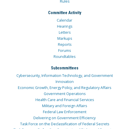
Rules
Committee Activity
Calendar
Hearings
Letters
Markups
Reports
Forums
Roundtables
Subcommittees
Cybersecurity, Information Technology, and Government
Innovation
Economic Growth, Energy Policy, and Regulatory Affairs
Government Operations
Health Care and Financial Services
Military and Foreign Affairs
Federal Law Enforcement
Delivering on Government Efficiency
Task Force on the Declassification of Federal Secrets