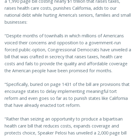
a 1,990 page bill costing nearly $1 trillion that raises taxes,
raises health care costs, punishes California, adds to our
national debt while hurting America’s seniors, families and small
businesses:
“Despite months of townhalls in which millions of Americans
voiced their concerns and opposition to a government-run
forced public-option, Congressional Democrats have unveiled a
bill that was crafted in secrecy that raises taxes, health care
costs and fails to provide the quality and affordable coverage
the American people have been promised for months.
“Specifically, buried on page 1431 of the bill are provisions that
encourage states to delay implementing meaningful tort
reform and even goes so far as to punish states like California
that have already enacted tort reform.
“Rather than seizing an opportunity to produce a bipartisan
health care bill that reduces costs, expands coverage and
protects choice, Speaker Pelosi has unveiled a 2,000 page bill