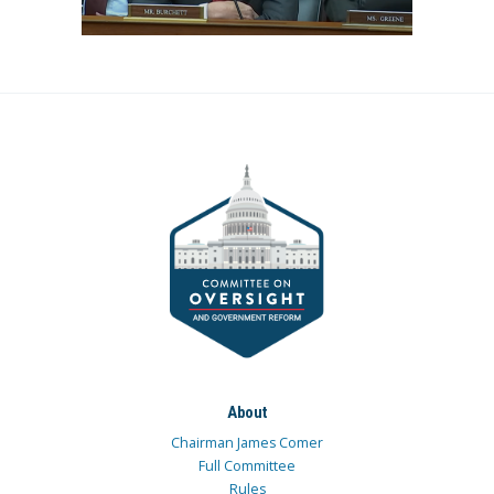
About
Chairman James Comer
Full Committee
Rules