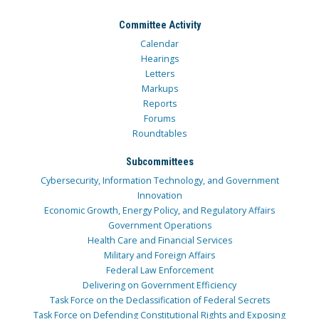
Committee Activity
Calendar
Hearings
Letters
Markups
Reports
Forums
Roundtables
Subcommittees
Cybersecurity, Information Technology, and Government
Innovation
Economic Growth, Energy Policy, and Regulatory Affairs
Government Operations
Health Care and Financial Services
Military and Foreign Affairs
Federal Law Enforcement
Delivering on Government Efficiency
Task Force on the Declassification of Federal Secrets
Task Force on Defending Constitutional Rights and Exposing