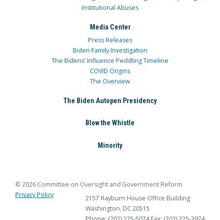
Institutional Abuses
Media Center
Press Releases
Biden Family Investigation
The Bidens’ Influence Peddling Timeline
COVID Origins
The Overview
The Biden Autopen Presidency
Blow the Whistle
Minority
© 2026 Committee on Oversight and Government Reform
Privacy Policy
2157 Rayburn House Office Building
Washington, DC 20515
Phone: (202) 225-5074
Fax: (202) 225-3974