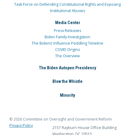
Task Force on Defending Constitutional Rights and Exposing
Institutional Abuses
Media Center
Press Releases
Biden Family Investigation
The Bidens’ Influence Peddling Timeline
COVID Origins
The Overview
The Biden Autopen Presidency
Blow the Whistle
Minority
© 2026 Committee on Oversight and Government Reform
Privacy Policy
2157 Rayburn House Office Building
Washington, DC 20515