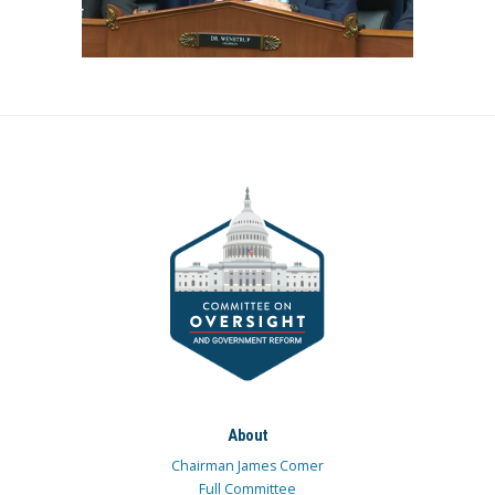
About
Chairman James Comer
Full Committee