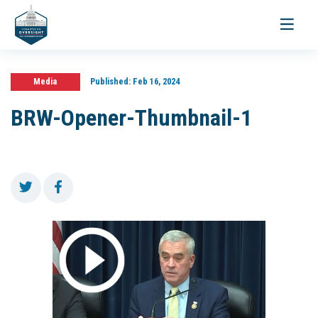
Toggle
navigati
Media
Published:
Feb 16, 2024
BRW-Opener-Thumbnail-1