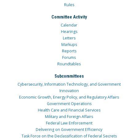
Rules
Committee Activity
Calendar
Hearings
Letters
Markups
Reports
Forums
Roundtables
Subcommittees
Cybersecurity, Information Technology, and Government
Innovation
Economic Growth, Energy Policy, and Regulatory Affairs
Government Operations
Health Care and Financial Services
Military and Foreign Affairs
Federal Law Enforcement
Delivering on Government Efficiency
Task Force on the Declassification of Federal Secrets