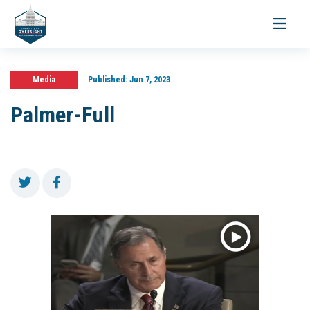
Toggle
navigati
Media
Published:
Jun 7, 2023
Palmer-Full