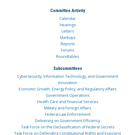
Committee Activity
Calendar
Hearings
Letters
Markups
Reports
Forums
Roundtables
Subcommittees
Cybersecurity, Information Technology, and Government
Innovation
Economic Growth, Energy Policy, and Regulatory Affairs
Government Operations
Health Care and Financial Services
Military and Foreign Affairs
Federal Law Enforcement
Delivering on Government Efficiency
Task Force on the Declassification of Federal Secrets
Task Force on Defending Constitutional Rights and Exposing