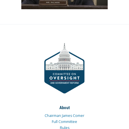
About
Chairman James Comer
Full Committee
Rules