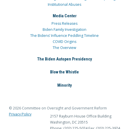
Institutional Abuses
Media Center
Press Releases
Biden Family Investigation
The Bidens’ Influence Peddling Timeline
COVID Origins
The Overview
The Biden Autopen Presidency
Blow the Whistle
Minority
© 2026 Committee on Oversight and Government Reform
Privacy Policy
2157 Rayburn House Office Building
Washington, DC 20515
Phone: (202) 225-5074
Fax: (202) 225-3974