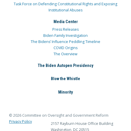
Task Force on Defending Constitutional Rights and Exposing
Institutional Abuses
Media Center
Press Releases
Biden Family Investigation
The Bidens’ Influence Peddling Timeline
COVID Origins
The Overview
The Biden Autopen Presidency
Blow the Whistle
Minority
© 2026 Committee on Oversight and Government Reform
Privacy Policy
2157 Rayburn House Office Building
Washington, DC 20515