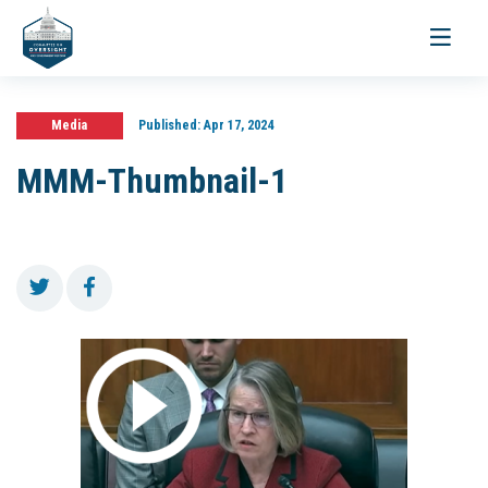
Toggle
navigati
Media
Published:
Apr 17, 2024
MMM-Thumbnail-1