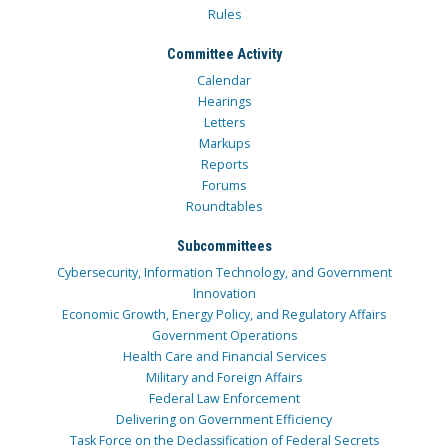
Rules
Committee Activity
Calendar
Hearings
Letters
Markups
Reports
Forums
Roundtables
Subcommittees
Cybersecurity, Information Technology, and Government
Innovation
Economic Growth, Energy Policy, and Regulatory Affairs
Government Operations
Health Care and Financial Services
Military and Foreign Affairs
Federal Law Enforcement
Delivering on Government Efficiency
Task Force on the Declassification of Federal Secrets