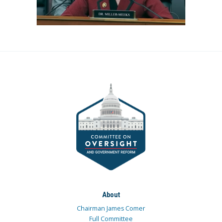
About
Chairman James Comer
Full Committee