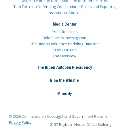
Task Force on the Declassification of Federal Secrets
Task Force on Defending Constitutional Rights and Exposing
Institutional Abuses
Media Center
Press Releases
Biden Family Investigation
The Bidens’ Influence Peddling Timeline
COVID Origins
The Overview
The Biden Autopen Presidency
Blow the Whistle
Minority
© 2026 Committee on Oversight and Government Reform
Privacy Policy
2157 Rayburn House Office Building