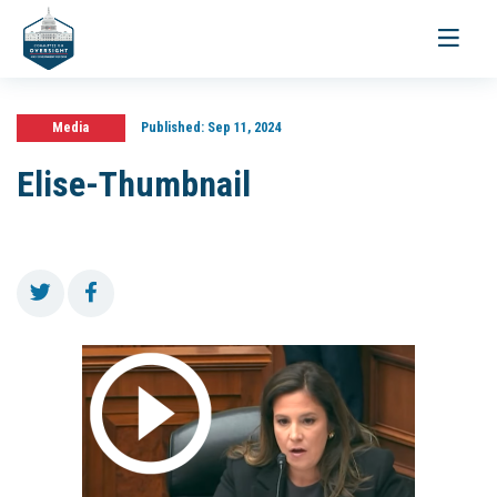
Toggle
navigati
Media
Published:
Sep 11, 2024
Elise-Thumbnail