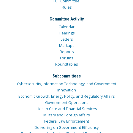
Full Committee
Rules
Committee Activity
Calendar
Hearings
Letters
Markups
Reports
Forums
Roundtables
Subcommittees
Cybersecurity, Information Technology, and Government
Innovation
Economic Growth, Energy Policy, and Regulatory Affairs
Government Operations
Health Care and Financial Services
Military and Foreign Affairs
Federal Law Enforcement
Delivering on Government Efficiency