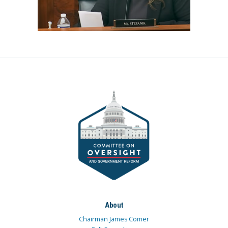
About
Chairman James Comer