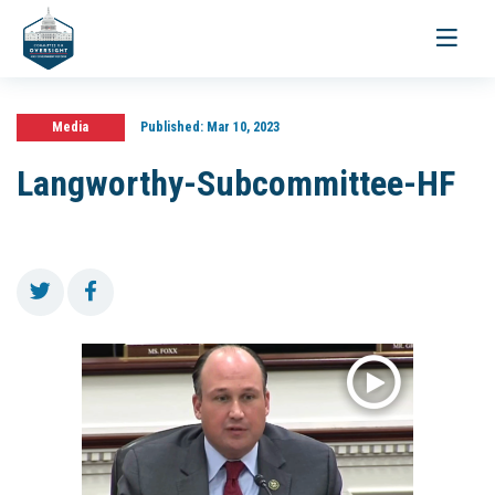
Toggle
navigati
Media
Published:
Mar 10, 2023
Langworthy-Subcommittee-HF