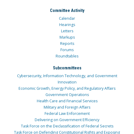
Committee Activity
Calendar
Hearings
Letters
Markups
Reports
Forums
Roundtables
Subcommittees
Cybersecurity, Information Technology, and Government
Innovation
Economic Growth, Energy Policy, and Regulatory Affairs
Government Operations
Health Care and Financial Services
Military and Foreign Affairs
Federal Law Enforcement
Delivering on Government Efficiency
Task Force on the Declassification of Federal Secrets
Task Force on Defending Constitutional Rights and Exposing