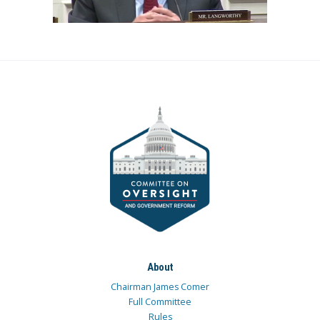
About
Chairman James Comer
Full Committee
Rules