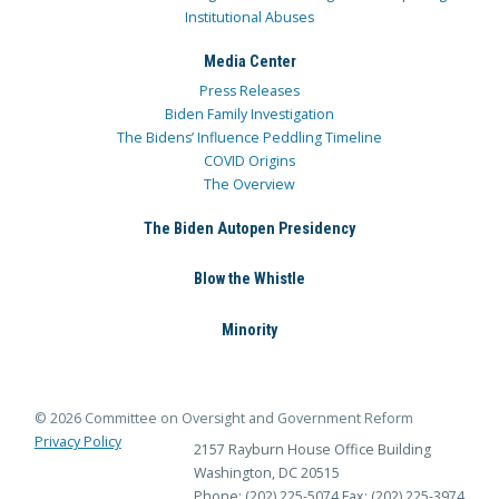
Institutional Abuses
Media Center
Press Releases
Biden Family Investigation
The Bidens’ Influence Peddling Timeline
COVID Origins
The Overview
The Biden Autopen Presidency
Blow the Whistle
Minority
© 2026 Committee on Oversight and Government Reform
Privacy Policy
2157 Rayburn House Office Building
Washington, DC 20515
Phone: (202) 225-5074
Fax: (202) 225-3974