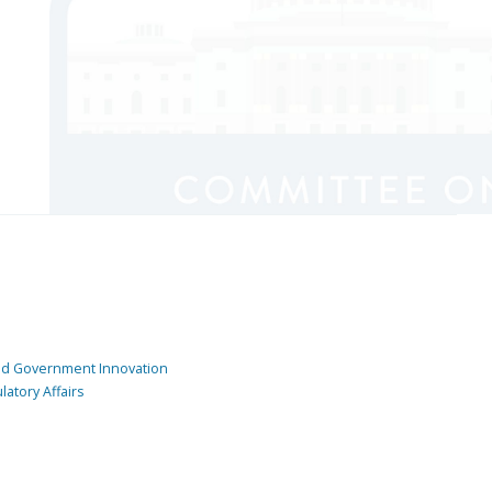
and Government Innovation
atory Affairs