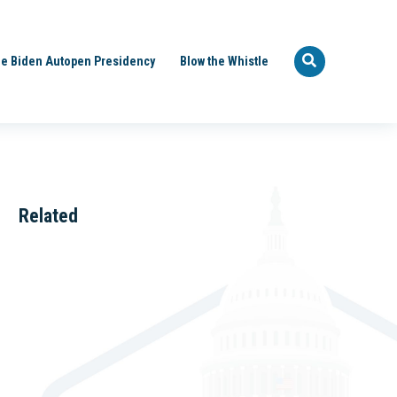
e Biden Autopen Presidency
Blow the Whistle
Related