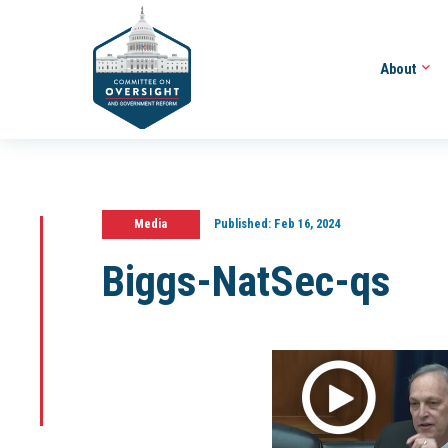
About
Media
Published:
Feb 16, 2024
Biggs-NatSec-qs