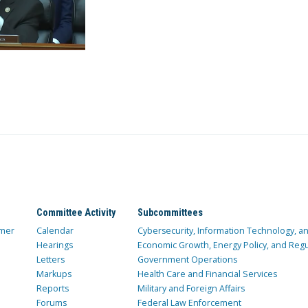
Committee Activity
Subcommittees
mer
Calendar
Cybersecurity, Information Technology, 
Hearings
Economic Growth, Energy Policy, and Regul
Letters
Government Operations
Markups
Health Care and Financial Services
Reports
Military and Foreign Affairs
Forums
Federal Law Enforcement