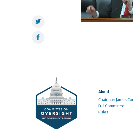
About
Chairman James Co
Full Committee
Rules