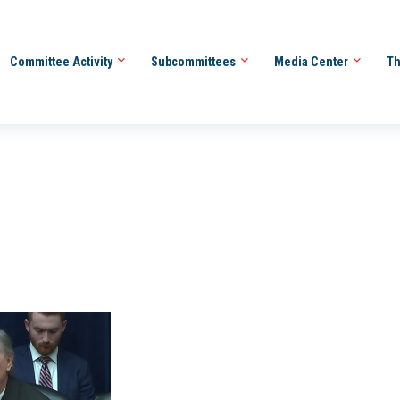
Committee Activity
Subcommittees
Media Center
Th