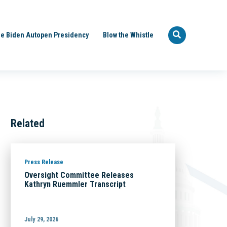
e Biden Autopen Presidency
Blow the Whistle
Related
Press Release
Oversight Committee Releases
Kathryn Ruemmler Transcript
July 29, 2026