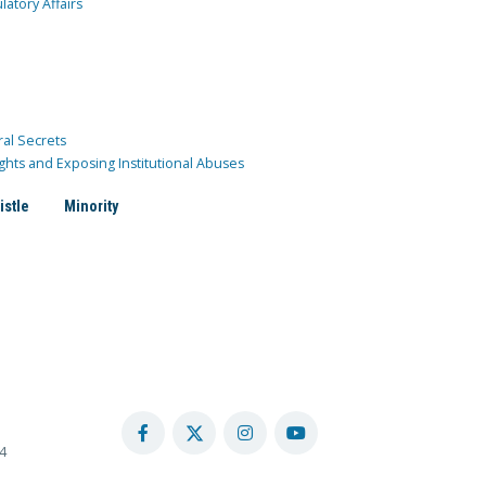
atory Affairs
ral Secrets
ghts and Exposing Institutional Abuses
istle
Minority
4