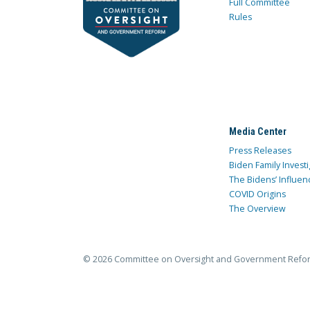
Full Committee
Rules
Media Center
Press Releases
Biden Family Investi
The Bidens’ Influen
COVID Origins
The Overview
© 2026 Committee on Oversight and Government Refo