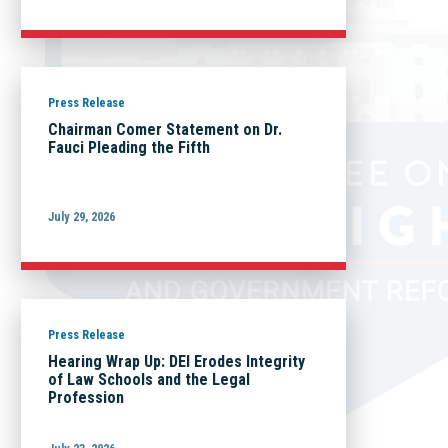
Press Release
Chairman Comer Statement on Dr.
Fauci Pleading the Fifth
July 29, 2026
Press Release
Hearing Wrap Up: DEI Erodes Integrity
of Law Schools and the Legal
Profession