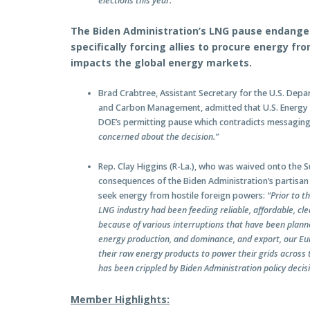
elections this year.”
The Biden Administration’s LNG pause endangers
specifically forcing allies to procure energy f
impacts the global energy markets.
Brad Crabtree, Assistant Secretary for the U.S. Depar
and Carbon Management, admitted that U.S. Energy 
DOE’s permitting pause which contradicts messagin
concerned about the decision.”
Rep. Clay Higgins (R-La.), who was waived onto the 
consequences of the Biden Administration’s partisan 
seek energy from hostile foreign powers:
“Prior to t
LNG industry had been feeding reliable, affordable, cle
because of various interruptions that have been plann
energy production, and dominance, and export, our Eur
their raw energy products to power their grids across t
has been crippled by Biden Administration policy decis
Member Highlights: