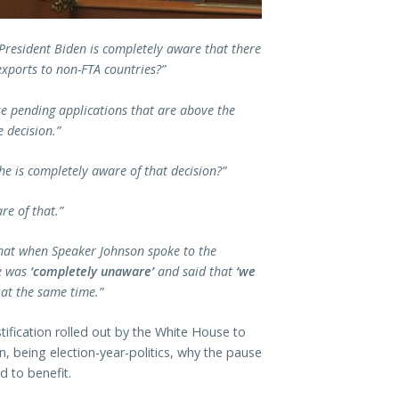
President Biden is completely aware that there
xports to non-FTA countries?”
se pending applications that are above the
e decision.”
he is completely aware of that decision?”
are of that.”
g that when Speaker Johnson spoke to the
he was
‘completely unaware’
and said that
‘we
 at the same time.”
stification rolled out by the White House to
n, being election-year-politics, why the pause
d to benefit.