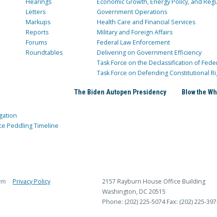
Hearings
Economic Growth, Energy Policy, and Regul
Letters
Government Operations
Markups
Health Care and Financial Services
Reports
Military and Foreign Affairs
Forums
Federal Law Enforcement
Roundtables
Delivering on Government Efficiency
Task Force on the Declassification of Fede
Task Force on Defending Constitutional Ri
The Biden Autopen Presidency
Blow the Wh
gation
ce Peddling Timeline
rm
Privacy Policy
2157 Rayburn House Office Building
Washington, DC 20515
Phone: (202) 225-5074
Fax: (202) 225-397