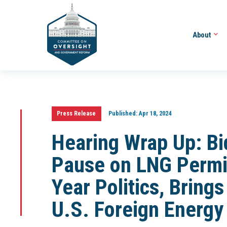
About
Press Release
Published:
Apr 18, 2024
Hearing Wrap Up: Bi
Pause on LNG Permit
Year Politics, Brings
U.S. Foreign Energy