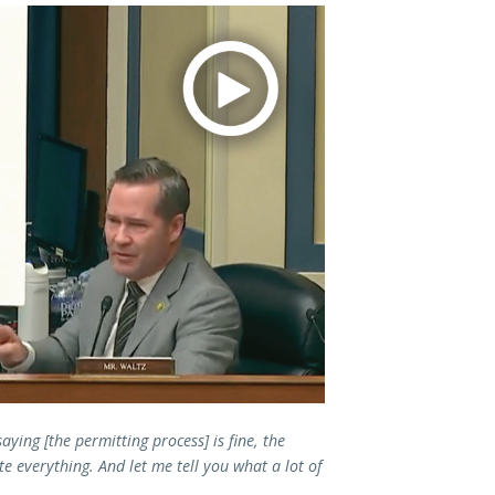
aying [the permitting process] is fine, the
te everything. And let me tell you what a lot of