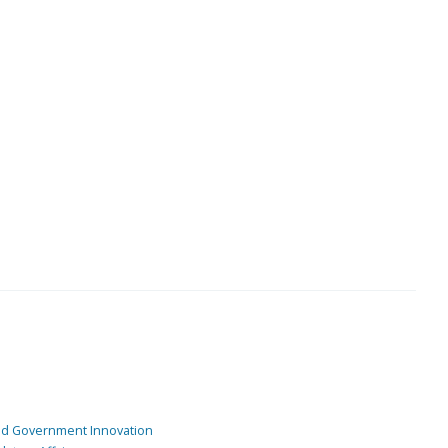
and Government Innovation