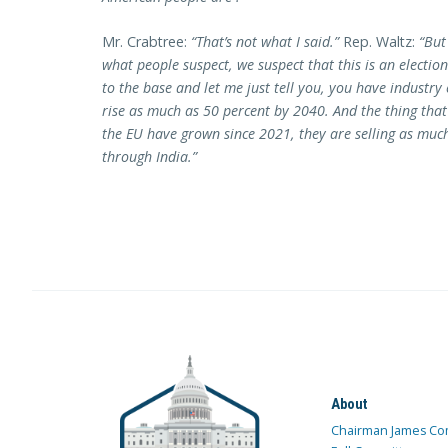
Mr. Crabtree:
“That’s not what I said.”
Rep. Waltz:
“But
what people suspect, we suspect that this is an election 
to the base and let me just tell you, you have industr
rise as much as 50 percent by 2040. And the thing tha
the EU have grown since 2021, they are selling as muc
through India.”
About
Chairman James Co