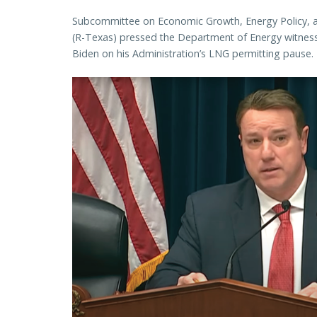
Subcommittee on Economic Growth, Energy Policy, an
(R-Texas) pressed the Department of Energy witness
Biden on his Administration’s LNG permitting pause.