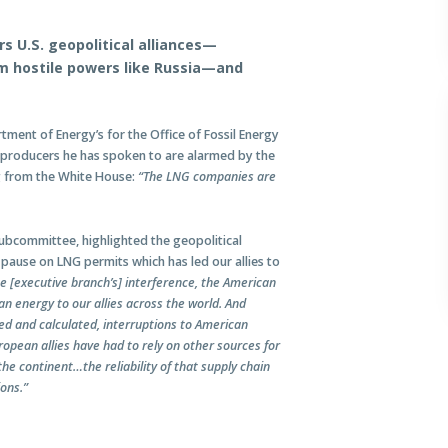
 U.S. geopolitical alliances—
rom hostile powers like Russia—and
tment of Energy’s for the Office of Fossil Energy
producers he has spoken to are alarmed by the
g from the White House:
“The LNG companies are
Subcommittee, highlighted the geopolitical
pause on LNG permits which has led our allies to
he [executive branch’s] interference, the American
an energy to our allies across the world. And
ed and calculated, interruptions to American
opean allies have had to rely on other sources for
he continent…the reliability of that supply chain
ions.”