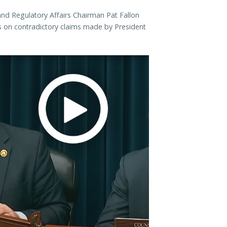
d Regulatory Affairs Chairman Pat Fallon
 on contradictory claims made by President