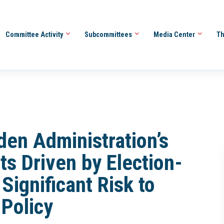
Committee Activity
Subcommittees
Media Center
Th
den Administration’s
s Driven by Election-
 Significant Risk to
 Policy