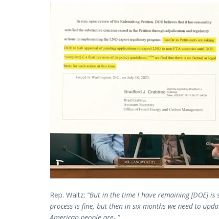
Rep. Waltz:
“But in the time I have remaining [DOE] is s
process is fine, but then in six months we need to upda
American people are-.”