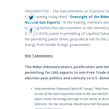
WASHINGTON – The Subcommittee on Economic Growt
held a hearing today titled, “
Oversight of the Bide
Natural Gas Exports
.” At the hearing, members pre
testifying before the subcommittee on the inherent p
Energy’s (DOE) pause in permitting of Liquified Nat
the permitting pause drives geopolitical risk for the 
energy from hostile foreign governments.
Key Takeaways:
The Biden Administration’s justification and t
permitting for LNG exports to non-Free Trade 
election-year politics and contrary to U.S. dome
Subcommittee Chairman Fallon (R-Texas):
“Why then 
to one of the most important tools in the tool shed for
pause sends the wrong message to the world, as do othe
interests. For the record we should note that this paus