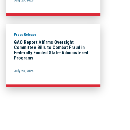
July 23, 2026
Press Release
GAO Report Affirms Oversight
Committee Bills to Combat Fraud in
Federally Funded State-Administered
Programs
July 23, 2026