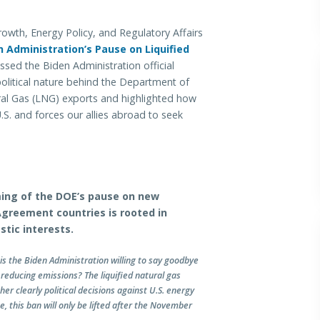
h, Energy Policy, and Regulatory Affairs
n Administration’s Pause on Liquified
ssed the Biden Administration official
olitical nature behind the Department of
ural Gas (LNG) exports and highlighted how
U.S. and forces our allies abroad to seek
iming of the DOE’s pause on new
Agreement countries is rooted in
stic interests.
is the Biden Administration willing to say goodbye
 reducing emissions? The liquified natural gas
r clearly political decisions against U.S. energy
e, this ban will only be lifted after the November