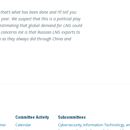
 that’s what has been done and I’ll tell you
year. We suspect that this is a political play
y estimating that global demand for LNG could
t concerns me is that Russian LNG exports to
h as they always did through China and
Committee Activity
Subcommittees
mer
Calendar
Cybersecurity, Information Technology, 