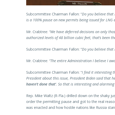
Subcommittee Chairman Fallon: “
Do you believe that 
is a 100% pause on new permits being issued for LNG e
Mr. Crabtree:
“We have deferred decisions on only tho
authorized levels of 48 billion cubic feet, that’s been th
Subcommittee Chairman Fallon: “
Do you believe that 
Mr. Crabtree:
“The entire Administration I believe I aw
Subcommittee Chairman Fallon: “
I find it interestin
President about this issue, President Biden said that 
haven’t done that’
. So that is interesting and alarming
Rep. Mike Waltz (R-Fla.) drilled down on the shaky ju
order the permitting pause and got to the real reaso
was enacted and how hostile nations like Russia stan