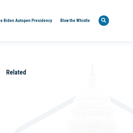
e Biden Autopen Presidency
Blow the Whistle
Related