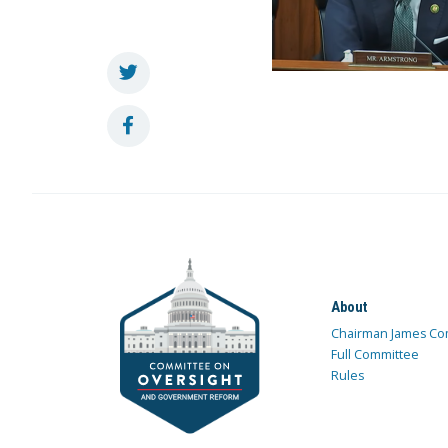
About
Chairman James Co
Full Committee
Rules