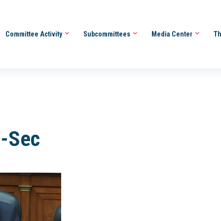
Committee Activity
Subcommittees
Media Center
Th
t-Sec