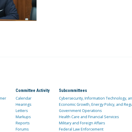
Committee Activity
Subcommittees
mer
Calendar
Cybersecurity, Information Technology, 
Hearings
Economic Growth, Energy Policy, and Regul
Letters
Government Operations
Markups
Health Care and Financial Services
Reports
Military and Foreign Affairs
Forums
Federal Law Enforcement