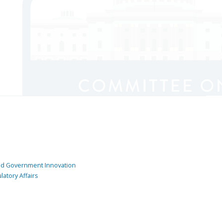
and Government Innovation
atory Affairs