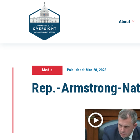
About
Media
Published:
Mar 28, 2023
Rep.-Armstrong-Na