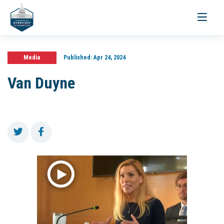
Toggle
navigati
Media
Published:
Apr 24, 2024
Van Duyne