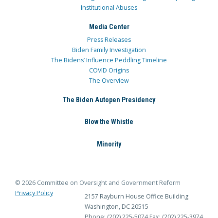
Institutional Abuses
Media Center
Press Releases
Biden Family Investigation
The Bidens’ Influence Peddling Timeline
COVID Origins
The Overview
The Biden Autopen Presidency
Blow the Whistle
Minority
© 2026 Committee on Oversight and Government Reform
Privacy Policy
2157 Rayburn House Office Building
Washington, DC 20515
Phone: (202) 225-5074
Fax: (202) 225-3974