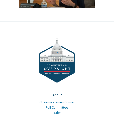
About
Chairman James Comer
Full Committee
Rules