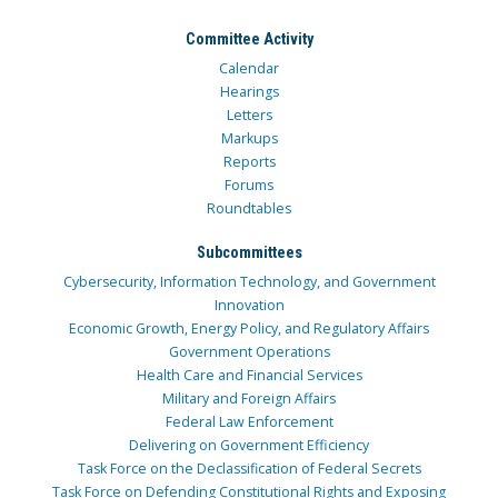
Committee Activity
Calendar
Hearings
Letters
Markups
Reports
Forums
Roundtables
Subcommittees
Cybersecurity, Information Technology, and Government
Innovation
Economic Growth, Energy Policy, and Regulatory Affairs
Government Operations
Health Care and Financial Services
Military and Foreign Affairs
Federal Law Enforcement
Delivering on Government Efficiency
Task Force on the Declassification of Federal Secrets
Task Force on Defending Constitutional Rights and Exposing