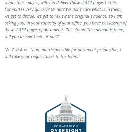
wants those pages, will you deliver those 4,354 pages to this
Committee very quickly? Or not? We don’t care what is in them,
we get to decide, we get to review the original evidence, so I am
asking you, in your capacity of your office, you have possession of
these 4,354 pages of documents. This Committee demands them,
will you deliver them or not?”
Mr. Crabtree:
“I am not responsible for document production, I
will take your request back to the team.”