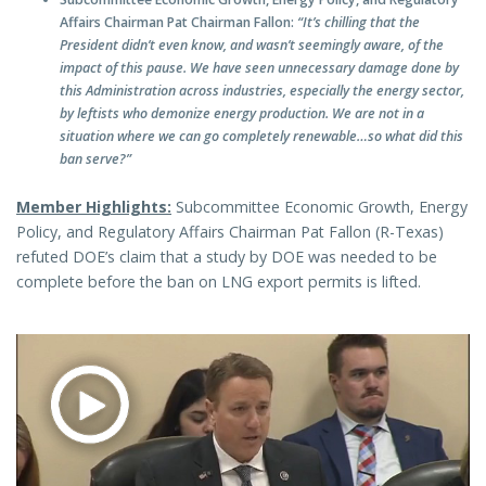
Affairs Chairman Pat Chairman Fallon:
“It’s chilling that the
President didn’t even know, and wasn’t seemingly aware, of the
impact of this pause. We have seen unnecessary damage done by
this Administration across industries, especially the energy sector,
by leftists who demonize energy production. We are not in a
situation where we can go completely renewable…so what did this
ban serve?”
Member Highlights:
Subcommittee Economic Growth, Energy
Policy, and Regulatory Affairs Chairman Pat Fallon (R-Texas)
refuted DOE’s claim that a study by DOE was needed to be
complete before the ban on LNG export permits is lifted.