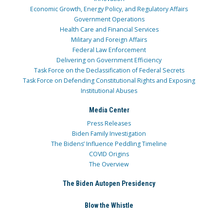
Economic Growth, Energy Policy, and Regulatory Affairs
Government Operations
Health Care and Financial Services
Military and Foreign Affairs
Federal Law Enforcement
Delivering on Government Efficiency
Task Force on the Declassification of Federal Secrets
Task Force on Defending Constitutional Rights and Exposing
Institutional Abuses
Media Center
Press Releases
Biden Family Investigation
The Bidens’ Influence Peddling Timeline
COVID Origins
The Overview
The Biden Autopen Presidency
Blow the Whistle