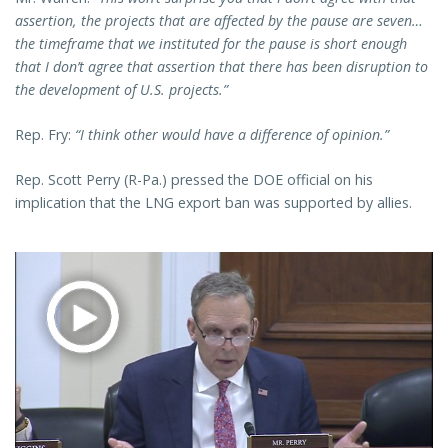
assertion, the projects that are affected by the pause are seven…
the timeframe that we instituted for the pause is short enough
that I don’t agree that assertion that there has been disruption to
the development of U.S. projects.”
Rep. Fry:
“I think other would have a difference of opinion.”
Rep. Scott Perry (R-Pa.) pressed the DOE official on his
implication that the LNG export ban was supported by allies.