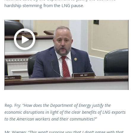
hardship stemming from the LNG pause.
Rep. Fry:
“How does the Department of Energy justify the
economic disruptions in light of the clear benefits of LNG exports
to the American workers and their communities?”
Mr. Warren:
“This won’t surprise you that I don’t agree with that