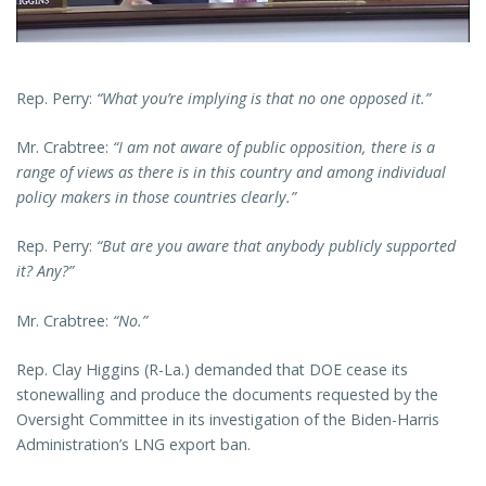
Rep. Perry:
“What you’re implying is that no one opposed it.”
Mr. Crabtree:
“I am not aware of public opposition, there is a
range of views as there is in this country and among individual
policy makers in those countries clearly.”
Rep. Perry:
“But are you aware that anybody publicly supported
it? Any?”
Mr. Crabtree:
“No.”
Rep. Clay Higgins (R-La.) demanded that DOE cease its
stonewalling and produce the documents requested by the
Oversight Committee in its investigation of the Biden-Harris
Administration’s LNG export ban.