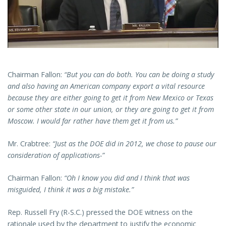
Chairman Fallon:
“But you can do both. You can be doing a study
and also having an American company export a vital resource
because they are either going to get it from New Mexico or Texas
or some other state in our union, or they are going to get it from
Moscow. I would far rather have them get it from us.”
Mr. Crabtree:
“Just as the DOE did in 2012, we chose to pause our
consideration of applications-”
Chairman Fallon:
“Oh I know you did and I think that was
misguided, I think it was a big mistake.”
Rep. Russell Fry (R-S.C.) pressed the DOE witness on the
rationale used by the department to justify the economic