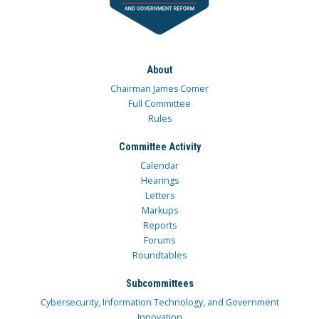
About
Chairman James Comer
Full Committee
Rules
Committee Activity
Calendar
Hearings
Letters
Markups
Reports
Forums
Roundtables
Subcommittees
Cybersecurity, Information Technology, and Government
Innovation