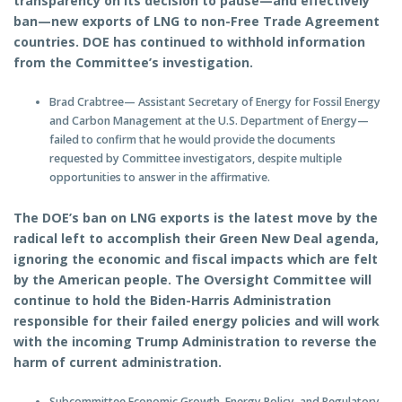
transparency on its decision to pause—and effectively
ban—new exports of LNG to non-Free Trade Agreement
countries. DOE has continued to withhold information
from the Committee’s investigation.
Brad Crabtree— Assistant Secretary of Energy for Fossil Energy
and Carbon Management at the U.S. Department of Energy—
failed to confirm that he would provide the documents
requested by Committee investigators, despite multiple
opportunities to answer in the affirmative.
The DOE’s ban on LNG exports is the latest move by the
radical left to accomplish their Green New Deal agenda,
ignoring the economic and fiscal impacts which are felt
by the American people. The Oversight Committee will
continue to hold the Biden-Harris Administration
responsible for their failed energy policies and will work
with the incoming Trump Administration to reverse the
harm of current administration.
Subcommittee Economic Growth, Energy Policy, and Regulatory