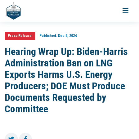
Toggle
navigati
Press Release
Published:
Dec 5, 2024
Hearing Wrap Up: Biden-Harris
Administration Ban on LNG
Exports Harms U.S. Energy
Producers; DOE Must Produce
Documents Requested by
Committee