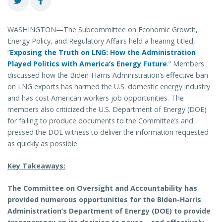
WASHINGTON—The Subcommittee on Economic Growth,
Energy Policy, and Regulatory Affairs held a hearing titled,
“
Exposing the Truth on LNG: How the Administration
Played Politics with America’s Energy Future
.” Members
discussed how the Biden-Harris Administration’s effective ban
on LNG exports has harmed the U.S. domestic energy industry
and has cost American workers job opportunities. The
members also criticized the U.S. Department of Energy (DOE)
for failing to produce documents to the Committee’s and
pressed the DOE witness to deliver the information requested
as quickly as possible.
Key Takeaways:
The Committee on Oversight and Accountability has
provided numerous opportunities for the Biden-Harris
Administration’s Department of Energy (DOE) to provide