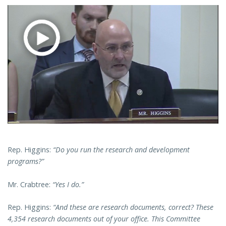
Rep. Higgins:
“Do you run the research and development
programs?”
Mr. Crabtree:
“Yes I do.”
Rep. Higgins:
“And these are research documents, correct? These
4,354 research documents out of your office. This Committee