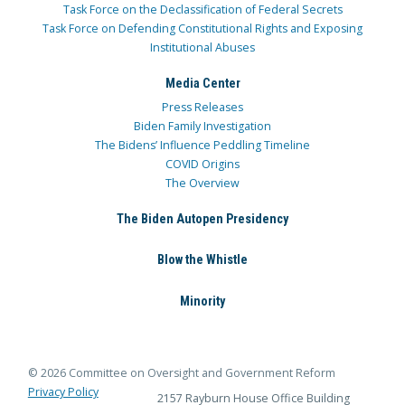
Task Force on the Declassification of Federal Secrets
Task Force on Defending Constitutional Rights and Exposing
Institutional Abuses
Media Center
Press Releases
Biden Family Investigation
The Bidens’ Influence Peddling Timeline
COVID Origins
The Overview
The Biden Autopen Presidency
Blow the Whistle
Minority
© 2026 Committee on Oversight and Government Reform
Privacy Policy
2157 Rayburn House Office Building