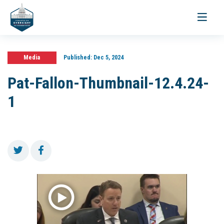
Toggle
navigati
Media
Published:
Dec 5, 2024
Pat-Fallon-Thumbnail-12.4.24-
1