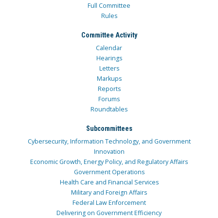
Full Committee
Rules
Committee Activity
Calendar
Hearings
Letters
Markups
Reports
Forums
Roundtables
Subcommittees
Cybersecurity, Information Technology, and Government
Innovation
Economic Growth, Energy Policy, and Regulatory Affairs
Government Operations
Health Care and Financial Services
Military and Foreign Affairs
Federal Law Enforcement
Delivering on Government Efficiency