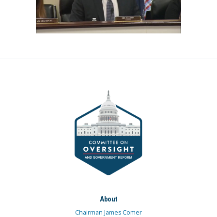
About
Chairman James Comer