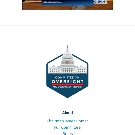
About
Chairman James Comer
Full Committee
Rules