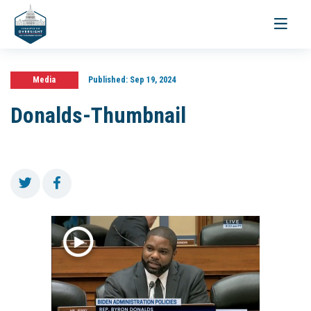
Toggle
navigati
Media
Published:
Sep 19, 2024
Donalds-Thumbnail