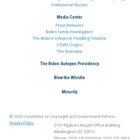
Institutional Abuses
Media Center
Press Releases
Biden Family Investigation
The Bidens’ Influence Peddling Timeline
COVID Origins
The Overview
The Biden Autopen Presidency
Blow the Whistle
Minority
© 2026 Committee on Oversight and Government Reform
Privacy Policy
2157 Rayburn House Office Building
Washington, DC 20515
Phone: (202) 225-5074
Fax: (202) 225-3974