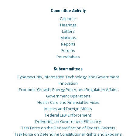
Committee Activity
Calendar
Hearings
Letters
Markups
Reports
Forums
Roundtables
Subcommittees
Cybersecurity, Information Technology, and Government
Innovation
Economic Growth, Energy Policy, and Regulatory Affairs
Government Operations
Health Care and Financial Services
Military and Foreign Affairs
Federal Law Enforcement
Delivering on Government Efficiency
Task Force on the Declassification of Federal Secrets
Task Force on Defending Constitutional Rights and Exposing