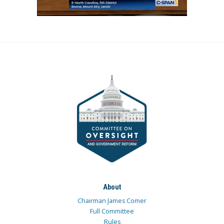
About
Chairman James Comer
Full Committee
Rules