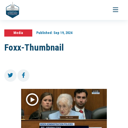
Toggle
navigati
Media
Published:
Sep 19, 2024
Foxx-Thumbnail