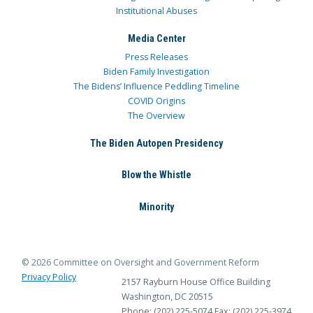
Institutional Abuses
Media Center
Press Releases
Biden Family Investigation
The Bidens’ Influence Peddling Timeline
COVID Origins
The Overview
The Biden Autopen Presidency
Blow the Whistle
Minority
© 2026 Committee on Oversight and Government Reform
Privacy Policy
2157 Rayburn House Office Building
Washington, DC 20515
Phone: (202) 225-5074
Fax: (202) 225-3974