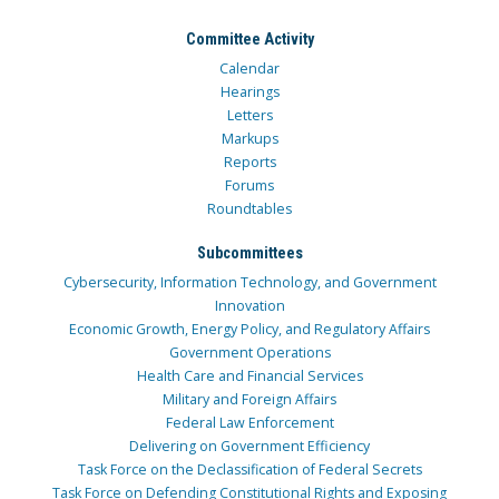
Committee Activity
Calendar
Hearings
Letters
Markups
Reports
Forums
Roundtables
Subcommittees
Cybersecurity, Information Technology, and Government
Innovation
Economic Growth, Energy Policy, and Regulatory Affairs
Government Operations
Health Care and Financial Services
Military and Foreign Affairs
Federal Law Enforcement
Delivering on Government Efficiency
Task Force on the Declassification of Federal Secrets
Task Force on Defending Constitutional Rights and Exposing