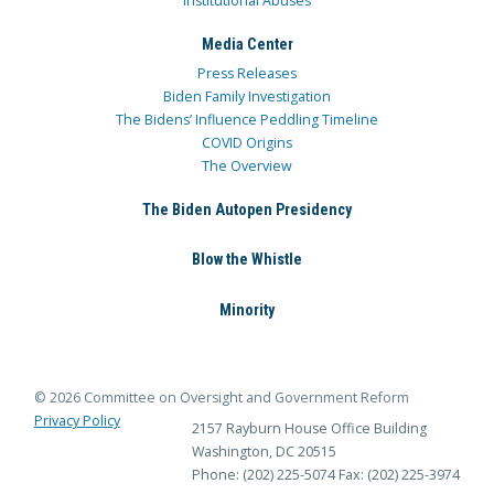
Institutional Abuses
Media Center
Press Releases
Biden Family Investigation
The Bidens’ Influence Peddling Timeline
COVID Origins
The Overview
The Biden Autopen Presidency
Blow the Whistle
Minority
© 2026 Committee on Oversight and Government Reform
Privacy Policy
2157 Rayburn House Office Building
Washington, DC 20515
Phone: (202) 225-5074
Fax: (202) 225-3974