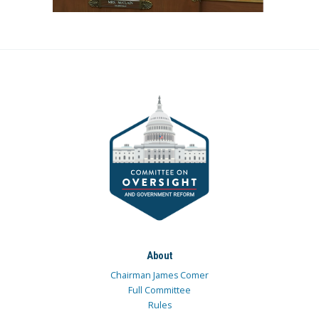
About
Chairman James Comer
Full Committee
Rules