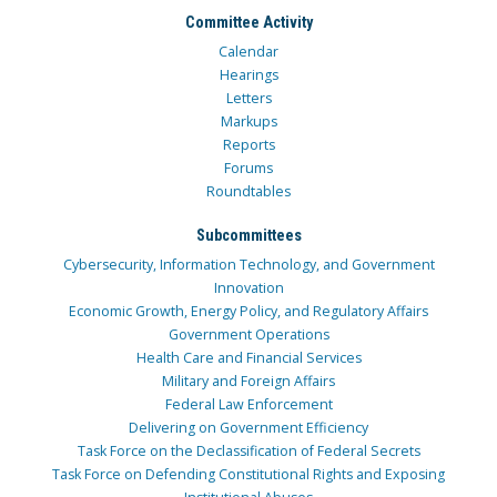
Committee Activity
Calendar
Hearings
Letters
Markups
Reports
Forums
Roundtables
Subcommittees
Cybersecurity, Information Technology, and Government
Innovation
Economic Growth, Energy Policy, and Regulatory Affairs
Government Operations
Health Care and Financial Services
Military and Foreign Affairs
Federal Law Enforcement
Delivering on Government Efficiency
Task Force on the Declassification of Federal Secrets
Task Force on Defending Constitutional Rights and Exposing