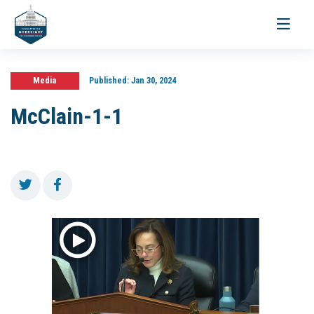
Toggle
navigati
Media
Published:
Jan 30, 2024
McClain-1-1