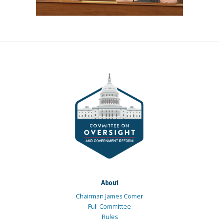
About
Chairman James Comer
Full Committee
Rules