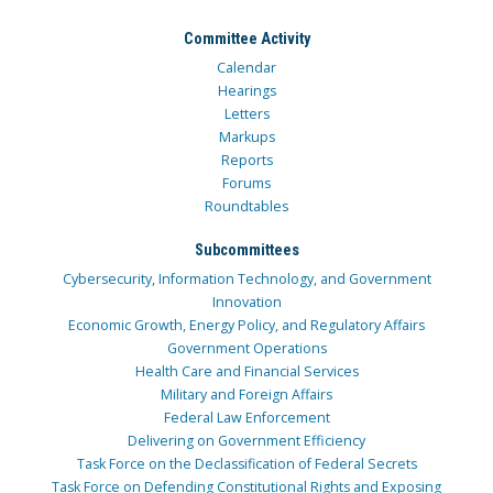
Committee Activity
Calendar
Hearings
Letters
Markups
Reports
Forums
Roundtables
Subcommittees
Cybersecurity, Information Technology, and Government
Innovation
Economic Growth, Energy Policy, and Regulatory Affairs
Government Operations
Health Care and Financial Services
Military and Foreign Affairs
Federal Law Enforcement
Delivering on Government Efficiency
Task Force on the Declassification of Federal Secrets
Task Force on Defending Constitutional Rights and Exposing