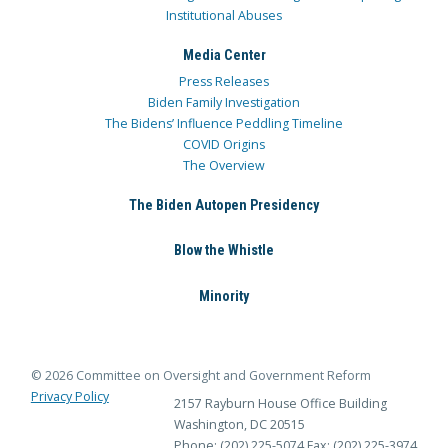
Institutional Abuses
Media Center
Press Releases
Biden Family Investigation
The Bidens’ Influence Peddling Timeline
COVID Origins
The Overview
The Biden Autopen Presidency
Blow the Whistle
Minority
© 2026 Committee on Oversight and Government Reform
Privacy Policy
2157 Rayburn House Office Building
Washington, DC 20515
Phone: (202) 225-5074
Fax: (202) 225-3974