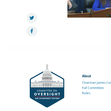
About
Chairman James Co
Full Committee
Rules