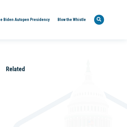
e Biden Autopen Presidency
Blow the Whistle
Related