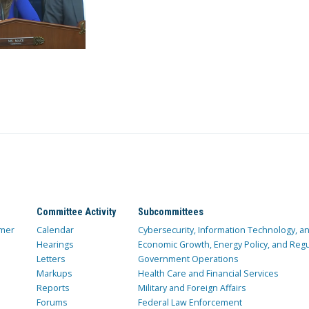
Committee Activity
Subcommittees
mer
Calendar
Cybersecurity, Information Technology, 
Hearings
Economic Growth, Energy Policy, and Regul
Letters
Government Operations
Markups
Health Care and Financial Services
Reports
Military and Foreign Affairs
Forums
Federal Law Enforcement