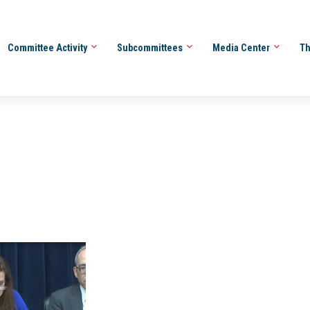
Committee Activity
Subcommittees
Media Center
Th