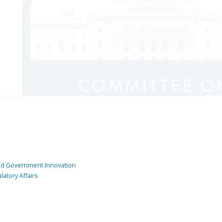
and Government Innovation
atory Affairs