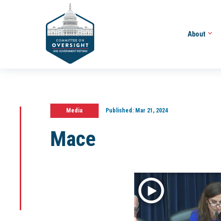
About
Media
Published:
Mar 21, 2024
Mace