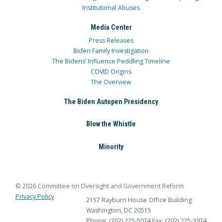
Institutional Abuses
Media Center
Press Releases
Biden Family Investigation
The Bidens’ Influence Peddling Timeline
COVID Origins
The Overview
The Biden Autopen Presidency
Blow the Whistle
Minority
© 2026 Committee on Oversight and Government Reform
Privacy Policy
2157 Rayburn House Office Building
Washington, DC 20515
Phone: (202) 225-5074
Fax: (202) 225-3974