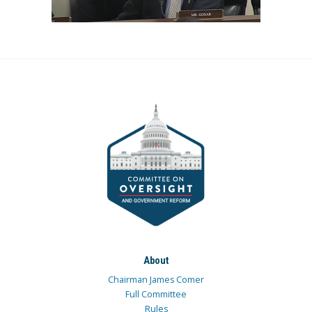
About
Chairman James Comer
Full Committee
Rules