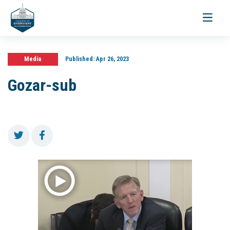
Toggle
navigati
Media
Published:
Apr 26, 2023
Gozar-sub