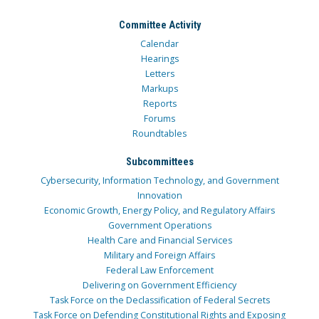
Committee Activity
Calendar
Hearings
Letters
Markups
Reports
Forums
Roundtables
Subcommittees
Cybersecurity, Information Technology, and Government
Innovation
Economic Growth, Energy Policy, and Regulatory Affairs
Government Operations
Health Care and Financial Services
Military and Foreign Affairs
Federal Law Enforcement
Delivering on Government Efficiency
Task Force on the Declassification of Federal Secrets
Task Force on Defending Constitutional Rights and Exposing