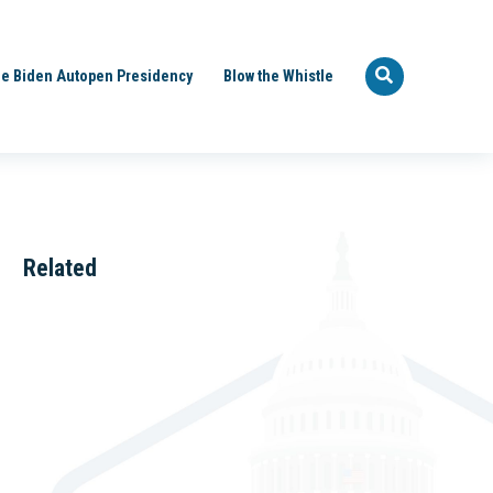
e Biden Autopen Presidency
Blow the Whistle
Related