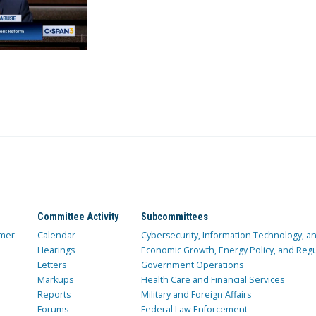
Committee Activity
Subcommittees
mer
Calendar
Cybersecurity, Information Technology, 
Hearings
Economic Growth, Energy Policy, and Regul
Letters
Government Operations
Markups
Health Care and Financial Services
Reports
Military and Foreign Affairs
Forums
Federal Law Enforcement