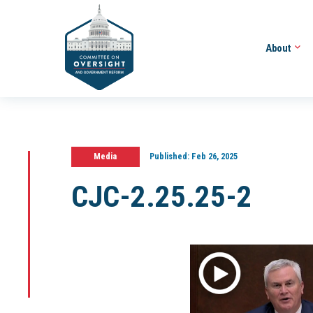
About
Media
Published:
Feb 26, 2025
CJC-2.25.25-2