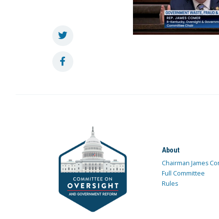
About
Chairman James Co
Full Committee
Rules