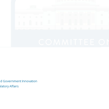
and Government Innovation
atory Affairs