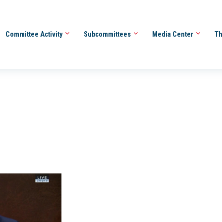
Committee Activity
Subcommittees
Media Center
Th