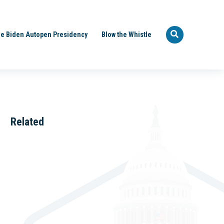
e Biden Autopen Presidency
Blow the Whistle
Related