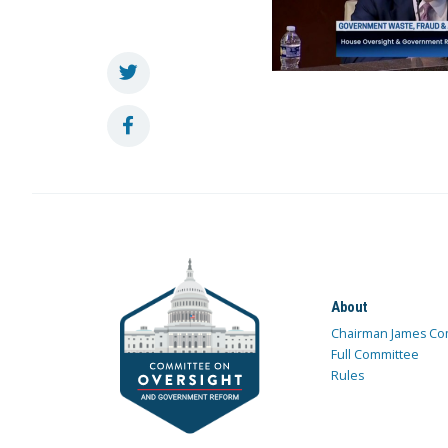
About
Chairman James Co
Full Committee
Rules