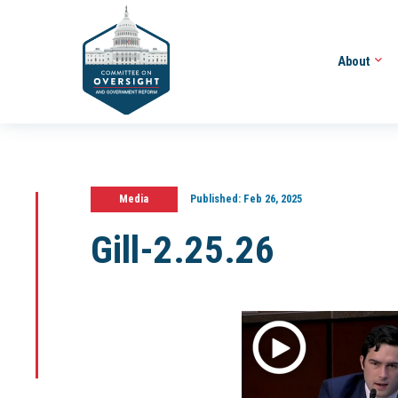
About
Media
Published:
Feb 26, 2025
Gill-2.25.26