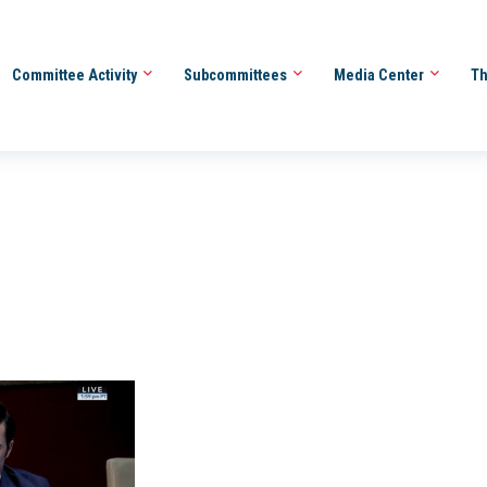
Committee Activity
Subcommittees
Media Center
Th