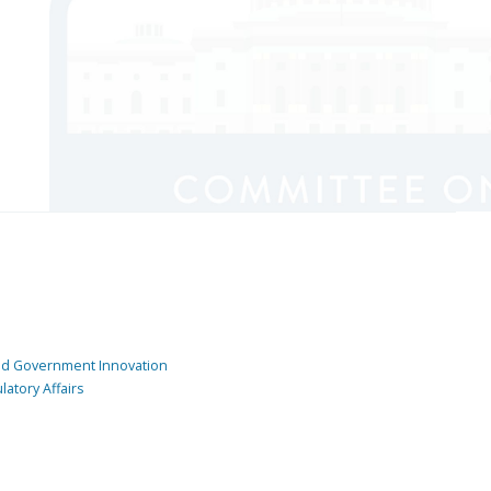
and Government Innovation
atory Affairs