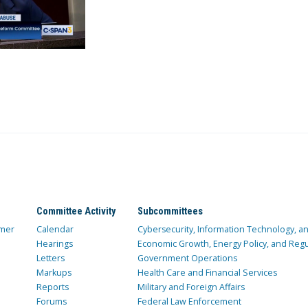
Committee Activity
Subcommittees
mer
Calendar
Cybersecurity, Information Technology, 
Hearings
Economic Growth, Energy Policy, and Regul
Letters
Government Operations
Markups
Health Care and Financial Services
Reports
Military and Foreign Affairs
Forums
Federal Law Enforcement