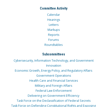
Committee Activity
Calendar
Hearings
Letters
Markups
Reports
Forums
Roundtables
Subcommittees
Cybersecurity, Information Technology, and Government
Innovation
Economic Growth, Energy Policy, and Regulatory Affairs
Government Operations
Health Care and Financial Services
Military and Foreign Affairs
Federal Law Enforcement
Delivering on Government Efficiency
Task Force on the Declassification of Federal Secrets
Task Force on Defending Constitutional Rights and Exposing