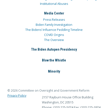
Institutional Abuses
Media Center
Press Releases
Biden Family Investigation
The Bidens’ Influence Peddling Timeline
COVID Origins
The Overview
The Biden Autopen Presidency
Blow the Whistle
Minority
© 2026 Committee on Oversight and Government Reform
Privacy Policy
2157 Rayburn House Office Building
Washington, DC 20515
Phone: (202) 225-5074
Fax: (202) 225-3974