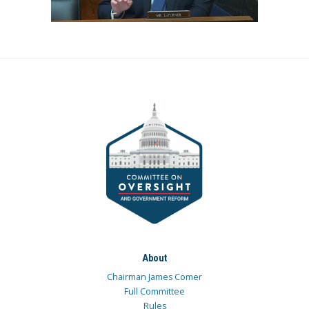
About
Chairman James Comer
Full Committee
Rules