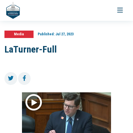
Toggle
navigati
Media
Published:
Jul 27, 2023
LaTurner-Full